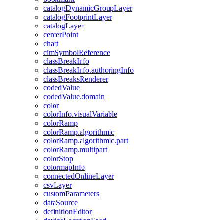
catalog
Dynamic
Group
Layer
catalog
Footprint
Layer
catalog
Layer
center
Point
chart
cim
Symbol
Reference
class
Break
Info
class
Break
Info.authoring
Info
class
Breaks
Renderer
coded
Value
coded
Value.domain
color
color
Info.visual
Variable
color
Ramp
color
Ramp.algorithmic
color
Ramp.algorithmic.part
color
Ramp.multipart
color
Stop
colormap
Info
connected
Online
Layer
csv
Layer
custom
Parameters
data
Source
definition
Editor