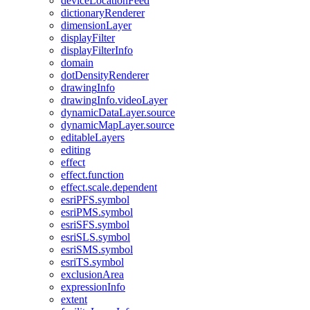
device
Location
Feed
dictionary
Renderer
dimension
Layer
display
Filter
display
Filter
Info
domain
dot
Density
Renderer
drawing
Info
drawing
Info.video
Layer
dynamic
Data
Layer.source
dynamic
Map
Layer.source
editable
Layers
editing
effect
effect.function
effect.scale.dependent
esri
PF
S.symbol
esri
PM
S.symbol
esri
SF
S.symbol
esri
SL
S.symbol
esri
SM
S.symbol
esri
T
S.symbol
exclusion
Area
expression
Info
extent