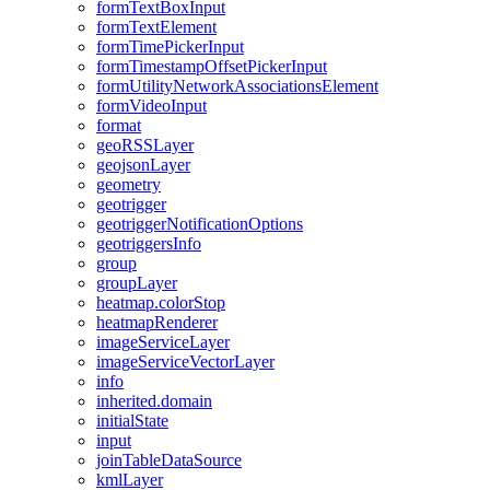
form
Text
Box
Input
form
Text
Element
form
Time
Picker
Input
form
Timestamp
Offset
Picker
Input
form
Utility
Network
Associations
Element
form
Video
Input
format
geo
RSS
Layer
geojson
Layer
geometry
geotrigger
geotrigger
Notification
Options
geotriggers
Info
group
group
Layer
heatmap.color
Stop
heatmap
Renderer
image
Service
Layer
image
Service
Vector
Layer
info
inherited.domain
initial
State
input
join
Table
Data
Source
kml
Layer