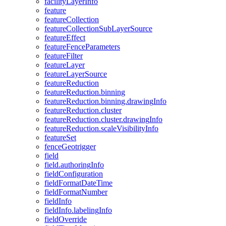
facility
Layer
Info
feature
feature
Collection
feature
Collection
Sub
Layer
Source
feature
Effect
feature
Fence
Parameters
feature
Filter
feature
Layer
feature
Layer
Source
feature
Reduction
feature
Reduction.binning
feature
Reduction.binning.drawing
Info
feature
Reduction.cluster
feature
Reduction.cluster.drawing
Info
feature
Reduction.scale
Visibility
Info
feature
Set
fence
Geotrigger
field
field.authoring
Info
field
Configuration
field
Format
Date
Time
field
Format
Number
field
Info
field
Info.labeling
Info
field
Override