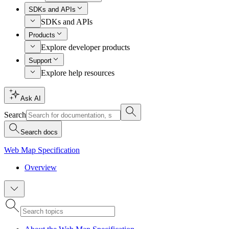
SDKs and APIs
SDKs and APIs
Products
Explore developer products
Support
Explore help resources
Ask AI
Search
Search docs
Web Map Specification
Overview