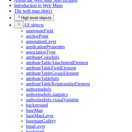
About the Web Map Specification
Introduction to Web Maps
The web map object
High level objects
All objects
aggregate
Field
anchor
Point
annotation
Layer
application
Properties
association
Type
attribute
Color
Info
attribute
Table
Attachment
Element
attribute
Table
Field
Element
attribute
Table
Group
Element
attribute
Table
Info
attribute
Table
Relationship
Element
authoring
Info
authoring
Info.statistics
authoring
Info.visual
Variable
background
base
Map
base
Map
Layer
basemap
Gallery
bing
Layer
bookmark