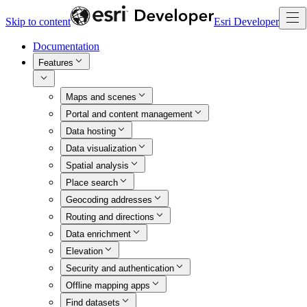
Skip to content
Esri Developer
Documentation
Features
Maps and scenes
Portal and content management
Data hosting
Data visualization
Spatial analysis
Place search
Geocoding addresses
Routing and directions
Data enrichment
Elevation
Security and authentication
Offline mapping apps
Find datasets