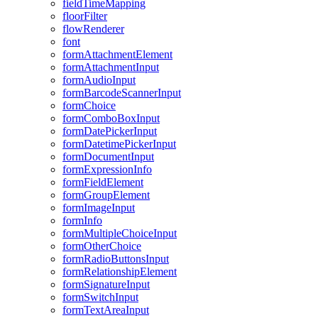
field
Time
Mapping
floor
Filter
flow
Renderer
font
form
Attachment
Element
form
Attachment
Input
form
Audio
Input
form
Barcode
Scanner
Input
form
Choice
form
Combo
Box
Input
form
Date
Picker
Input
form
Datetime
Picker
Input
form
Document
Input
form
Expression
Info
form
Field
Element
form
Group
Element
form
Image
Input
form
Info
form
Multiple
Choice
Input
form
Other
Choice
form
Radio
Buttons
Input
form
Relationship
Element
form
Signature
Input
form
Switch
Input
form
Text
Area
Input