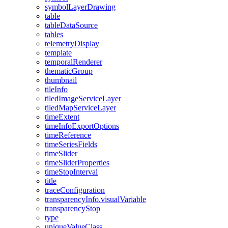
symbol
Layer
Drawing
table
table
Data
Source
tables
telemetry
Display
template
temporal
Renderer
thematic
Group
thumbnail
tile
Info
tiled
Image
Service
Layer
tiled
Map
Service
Layer
time
Extent
time
Info
Export
Options
time
Reference
time
Series
Fields
time
Slider
time
Slider
Properties
time
Stop
Interval
title
trace
Configuration
transparency
Info.visual
Variable
transparency
Stop
type
unique
Value
Class