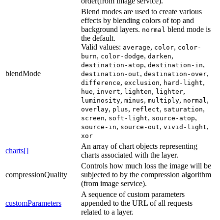
order(from image service).
Blend modes are used to create various
effects by blending colors of top and
background layers.
blend mode is
normal
the default.
Valid values:
,
,
average
color
color-
,
,
,
burn
color-dodge
darken
,
,
destination-atop
destination-in
blendMode
,
,
destination-out
destination-over
,
,
,
difference
exclusion
hard-light
,
,
,
,
hue
invert
lighten
lighter
,
,
,
,
luminosity
minus
multiply
normal
,
,
,
,
overlay
plus
reflect
saturation
,
,
,
screen
soft-light
source-atop
,
,
,
source-in
source-out
vivid-light
xor
An array of chart objects representing
charts[]
charts associated with the layer.
Controls how much loss the image will be
compressionQuality
subjected to by the compression algorithm
(from image service).
A sequence of custom parameters
customParameters
appended to the URL of all requests
related to a layer.