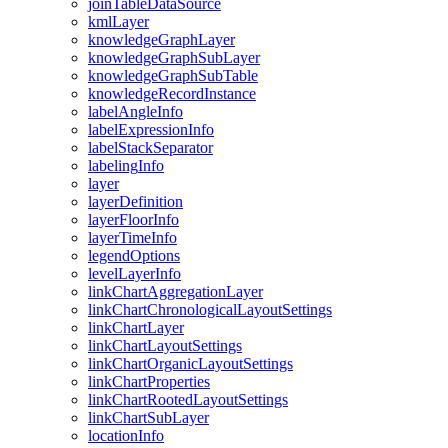
join
Table
Data
Source
kml
Layer
knowledge
Graph
Layer
knowledge
Graph
Sub
Layer
knowledge
Graph
Sub
Table
knowledge
Record
Instance
label
Angle
Info
label
Expression
Info
label
Stack
Separator
labeling
Info
layer
layer
Definition
layer
Floor
Info
layer
Time
Info
legend
Options
level
Layer
Info
link
Chart
Aggregation
Layer
link
Chart
Chronological
Layout
Settings
link
Chart
Layer
link
Chart
Layout
Settings
link
Chart
Organic
Layout
Settings
link
Chart
Properties
link
Chart
Rooted
Layout
Settings
link
Chart
Sub
Layer
location
Info