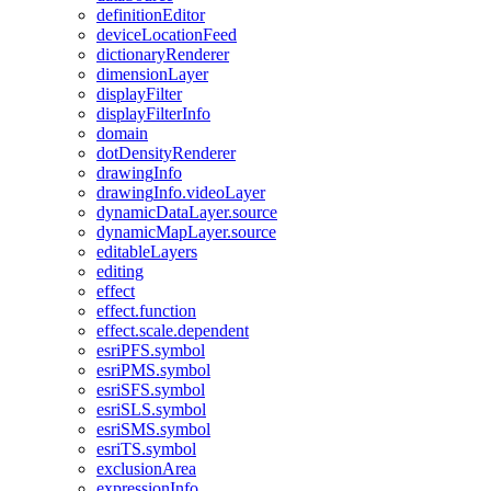
definition
Editor
device
Location
Feed
dictionary
Renderer
dimension
Layer
display
Filter
display
Filter
Info
domain
dot
Density
Renderer
drawing
Info
drawing
Info.video
Layer
dynamic
Data
Layer.source
dynamic
Map
Layer.source
editable
Layers
editing
effect
effect.function
effect.scale.dependent
esri
PF
S.symbol
esri
PM
S.symbol
esri
SF
S.symbol
esri
SL
S.symbol
esri
SM
S.symbol
esri
T
S.symbol
exclusion
Area
expression
Info