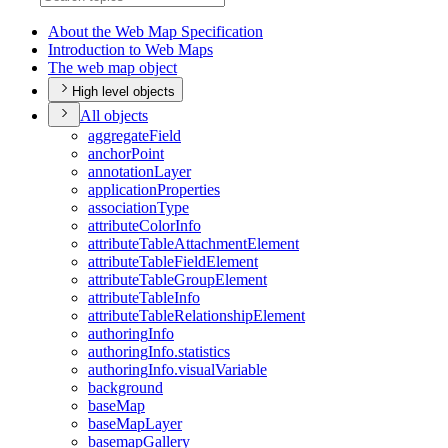
About the Web Map Specification
Introduction to Web Maps
The web map object
High level objects
All objects
aggregate
Field
anchor
Point
annotation
Layer
application
Properties
association
Type
attribute
Color
Info
attribute
Table
Attachment
Element
attribute
Table
Field
Element
attribute
Table
Group
Element
attribute
Table
Info
attribute
Table
Relationship
Element
authoring
Info
authoring
Info.statistics
authoring
Info.visual
Variable
background
base
Map
base
Map
Layer
basemap
Gallery