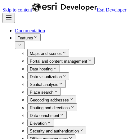
Skip to content
Esri Developer
Documentation
Features
Maps and scenes
Portal and content management
Data hosting
Data visualization
Spatial analysis
Place search
Geocoding addresses
Routing and directions
Data enrichment
Elevation
Security and authentication
Offline mapping apps