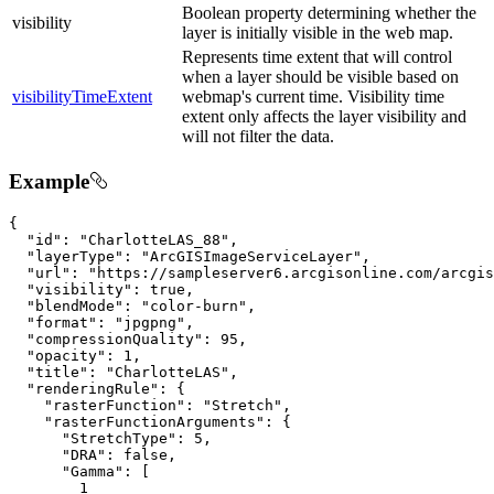
Boolean property determining whether the
visibility
layer is initially visible in the web map.
Represents time extent that will control
when a layer should be visible based on
visibilityTimeExtent
webmap's current time. Visibility time
extent only affects the layer visibility and
will not filter the data.
Example
{

"id"
: 
"CharlotteLAS_88"
,

"layerType"
: 
"ArcGISImageServiceLayer"
,

"url"
: 
"https://sampleserver6.arcgisonline.com/arcgi
"visibility"
: 
true
,

"blendMode"
: 
"color-burn"
,

"format"
: 
"jpgpng"
,

"compressionQuality"
: 
95
,

"opacity"
: 
1
,

"title"
: 
"CharlotteLAS"
,

"renderingRule"
: {

"rasterFunction"
: 
"Stretch"
,

"rasterFunctionArguments"
: {

"StretchType"
: 
5
,

"DRA"
: 
false
,

"Gamma"
: [

1