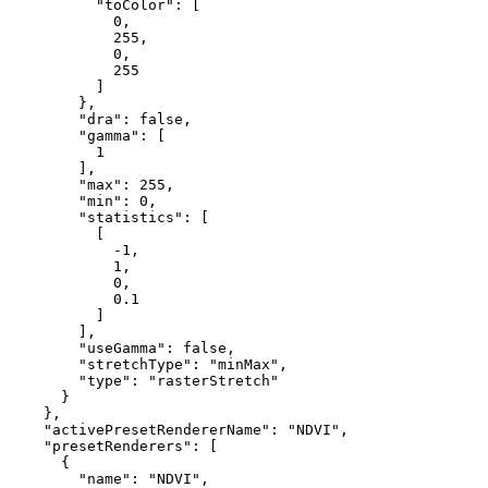
"toColor"
: [

0
,

255
,

0
,

255
          ]

        },

"dra"
: 
false
,

"gamma"
: [

1
        ],

"max"
: 
255
,

"min"
: 
0
,

"statistics"
: [

          [

-1
,

1
,

0
,

0.1
          ]

        ],

"useGamma"
: 
false
,

"stretchType"
: 
"minMax"
,

"type"
: 
"rasterStretch"
      }

    },

"activePresetRendererName"
: 
"NDVI"
,

"presetRenderers"
: [

      {

"name"
: 
"NDVI"
,
