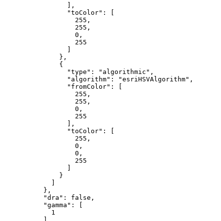
                ],

"toColor"
: [

255
,

255
,

0
,

255
                ]

              },

              {

"type"
: 
"algorithmic"
,

"algorithm"
: 
"esriHSVAlgorithm"
,

"fromColor"
: [

255
,

255
,

0
,

255
                ],

"toColor"
: [

255
,

0
,

0
,

255
                ]

              }

            ]

          },

"dra"
: 
false
,

"gamma"
: [

1
          ],
