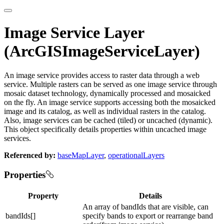
Image Service Layer
(ArcGISImageServiceLayer)
An image service provides access to raster data through a web
service. Multiple rasters can be served as one image service through
mosaic dataset technology, dynamically processed and mosaicked
on the fly. An image service supports accessing both the mosaicked
image and its catalog, as well as individual rasters in the catalog.
Also, image services can be cached (tiled) or uncached (dynamic).
This object specifically details properties within uncached image
services.
Referenced by:
baseMapLayer
,
operationalLayers
Properties
Property
Details
An array of bandIds that are visible, can
bandIds[]
specify bands to export or rearrange band