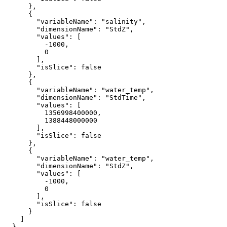
      },

      {

"variableName"
: 
"salinity"
,

"dimensionName"
: 
"StdZ"
,

"values"
: [

-1000
,

0
        ],

"isSlice"
: 
false
      },

      {

"variableName"
: 
"water_temp"
,

"dimensionName"
: 
"StdTime"
,

"values"
: [

1356998400000
,

1388448000000
        ],

"isSlice"
: 
false
      },

      {

"variableName"
: 
"water_temp"
,

"dimensionName"
: 
"StdZ"
,

"values"
: [

-1000
,

0
        ],

"isSlice"
: 
false
      }

    ]

  }
