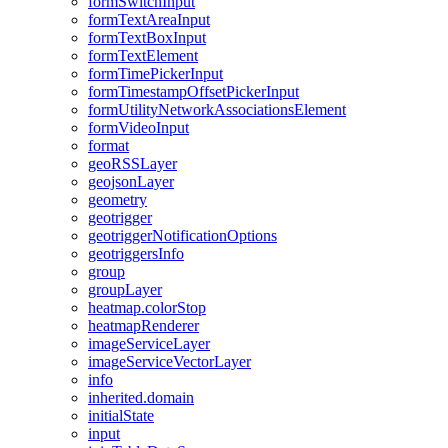
form
Switch
Input
form
Text
Area
Input
form
Text
Box
Input
form
Text
Element
form
Time
Picker
Input
form
Timestamp
Offset
Picker
Input
form
Utility
Network
Associations
Element
form
Video
Input
format
geo
RSS
Layer
geojson
Layer
geometry
geotrigger
geotrigger
Notification
Options
geotriggers
Info
group
group
Layer
heatmap.color
Stop
heatmap
Renderer
image
Service
Layer
image
Service
Vector
Layer
info
inherited.domain
initial
State
input