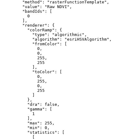
"method"
: 
"rasterFunctionTemplate"
,

"value"
: 
"Raw NDVI"
,

"bandIds"
: [

0
        ],

"renderer"
: {

"colorRamp"
: {

"type"
: 
"algorithmic"
,

"algorithm"
: 
"esriHSVAlgorithm"
,

"fromColor"
: [

0
,

0
,

255
,

255
            ],

"toColor"
: [

0
,

255
,

0
,

255
            ]

          },

"dra"
: 
false
,

"gamma"
: [

1
          ],

"max"
: 
255
,

"min"
: 
0
,

"statistics"
: [

            [
