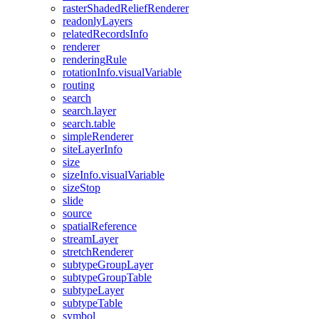
raster
Shaded
Relief
Renderer
readonly
Layers
related
Records
Info
renderer
rendering
Rule
rotation
Info.visual
Variable
routing
search
search.layer
search.table
simple
Renderer
site
Layer
Info
size
size
Info.visual
Variable
size
Stop
slide
source
spatial
Reference
stream
Layer
stretch
Renderer
subtype
Group
Layer
subtype
Group
Table
subtype
Layer
subtype
Table
symbol