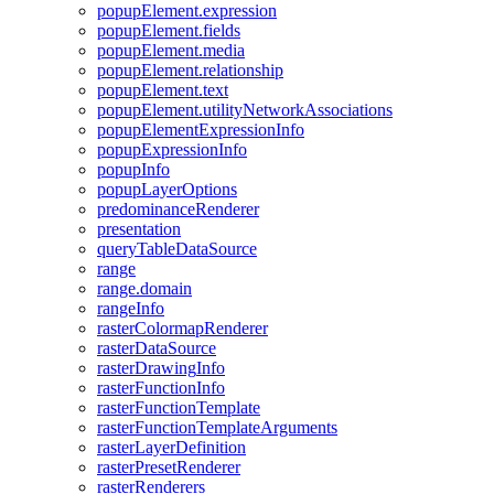
popup
Element.expression
popup
Element.fields
popup
Element.media
popup
Element.relationship
popup
Element.text
popup
Element.utility
Network
Associations
popup
Element
Expression
Info
popup
Expression
Info
popup
Info
popup
Layer
Options
predominance
Renderer
presentation
query
Table
Data
Source
range
range.domain
range
Info
raster
Colormap
Renderer
raster
Data
Source
raster
Drawing
Info
raster
Function
Info
raster
Function
Template
raster
Function
Template
Arguments
raster
Layer
Definition
raster
Preset
Renderer
raster
Renderers