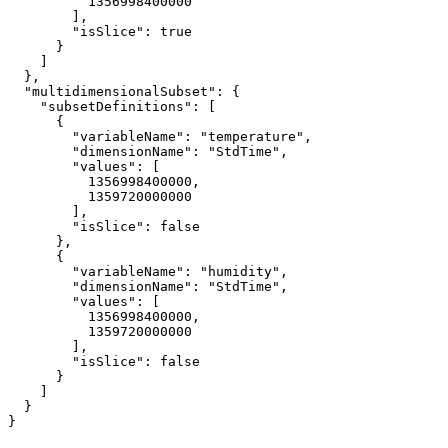
1356998400000
        ],

"isSlice"
: 
true
      }

    ]

  },

"multidimensionalSubset"
: {

"subsetDefinitions"
: [

      {

"variableName"
: 
"temperature"
,

"dimensionName"
: 
"StdTime"
,

"values"
: [

1356998400000
,

1359720000000
        ],

"isSlice"
: 
false
      },

      {

"variableName"
: 
"humidity"
,

"dimensionName"
: 
"StdTime"
,

"values"
: [

1356998400000
,

1359720000000
        ],

"isSlice"
: 
false
      }

    ]

  }

}