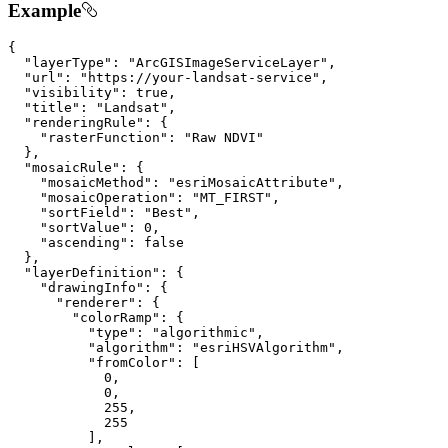
Example
{

"layerType"
: 
"ArcGISImageServiceLayer"
,

"url"
: 
"https://your-landsat-service"
,

"visibility"
: 
true
,

"title"
: 
"Landsat"
,

"renderingRule"
: {

"rasterFunction"
: 
"Raw NDVI"
  },

"mosaicRule"
: {

"mosaicMethod"
: 
"esriMosaicAttribute"
,

"mosaicOperation"
: 
"MT_FIRST"
,

"sortField"
: 
"Best"
,

"sortValue"
: 
0
,

"ascending"
: 
false
  },

"layerDefinition"
: {

"drawingInfo"
: {

"renderer"
: {

"colorRamp"
: {

"type"
: 
"algorithmic"
,

"algorithm"
: 
"esriHSVAlgorithm"
,

"fromColor"
: [

0
,

0
,

255
,

255
          ],
