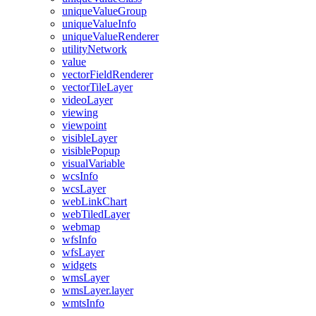
unique
Value
Group
unique
Value
Info
unique
Value
Renderer
utility
Network
value
vector
Field
Renderer
vector
Tile
Layer
video
Layer
viewing
viewpoint
visible
Layer
visible
Popup
visual
Variable
wcs
Info
wcs
Layer
web
Link
Chart
web
Tiled
Layer
webmap
wfs
Info
wfs
Layer
widgets
wms
Layer
wms
Layer.layer
wmts
Info