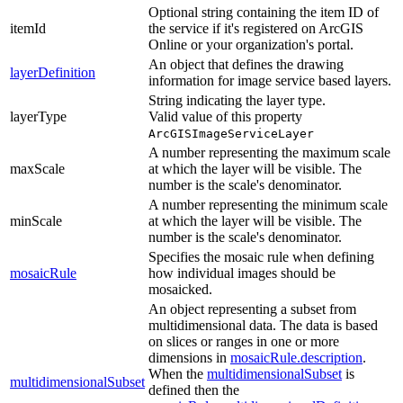
Optional string containing the item ID of
itemId
the service if it's registered on ArcGIS
Online or your organization's portal.
An object that defines the drawing
layerDefinition
information for image service based layers.
String indicating the layer type.
layerType
Valid value of this property
ArcGISImageServiceLayer
A number representing the maximum scale
maxScale
at which the layer will be visible. The
number is the scale's denominator.
A number representing the minimum scale
minScale
at which the layer will be visible. The
number is the scale's denominator.
Specifies the mosaic rule when defining
mosaicRule
how individual images should be
mosaicked.
An object representing a subset from
multidimensional data. The data is based
on slices or ranges in one or more
dimensions in
mosaicRule.description
.
When the
multidimensionalSubset
is
multidimensionalSubset
defined then the