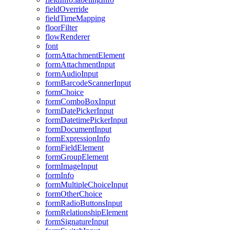
field
Override
field
Time
Mapping
floor
Filter
flow
Renderer
font
form
Attachment
Element
form
Attachment
Input
form
Audio
Input
form
Barcode
Scanner
Input
form
Choice
form
Combo
Box
Input
form
Date
Picker
Input
form
Datetime
Picker
Input
form
Document
Input
form
Expression
Info
form
Field
Element
form
Group
Element
form
Image
Input
form
Info
form
Multiple
Choice
Input
form
Other
Choice
form
Radio
Buttons
Input
form
Relationship
Element
form
Signature
Input