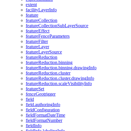
extent
facility
Layer
Info
feature
feature
Collection
feature
Collection
Sub
Layer
Source
feature
Effect
feature
Fence
Parameters
feature
Filter
feature
Layer
feature
Layer
Source
feature
Reduction
feature
Reduction.binning
feature
Reduction.binning.drawing
Info
feature
Reduction.cluster
feature
Reduction.cluster.drawing
Info
feature
Reduction.scale
Visibility
Info
feature
Set
fence
Geotrigger
field
field.authoring
Info
field
Configuration
field
Format
Date
Time
field
Format
Number
field
Info
field
Info.labeling
Info