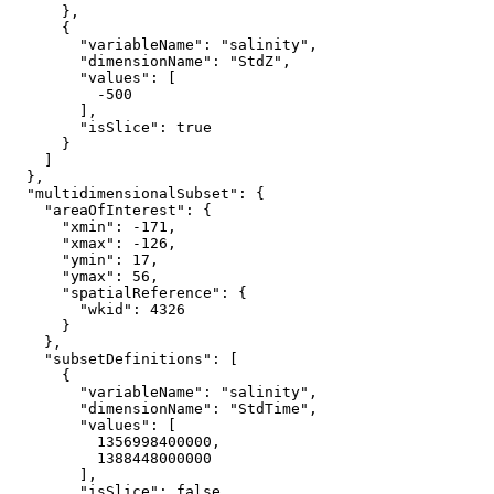
      },

      {

"variableName"
: 
"salinity"
,

"dimensionName"
: 
"StdZ"
,

"values"
: [

-500
        ],

"isSlice"
: 
true
      }

    ]

  },

"multidimensionalSubset"
: {

"areaOfInterest"
: {

"xmin"
: 
-171
,

"xmax"
: 
-126
,

"ymin"
: 
17
,

"ymax"
: 
56
,

"spatialReference"
: {

"wkid"
: 
4326
      }

    },

"subsetDefinitions"
: [

      {

"variableName"
: 
"salinity"
,

"dimensionName"
: 
"StdTime"
,

"values"
: [

1356998400000
,

1388448000000
        ],

"isSlice"
: 
false