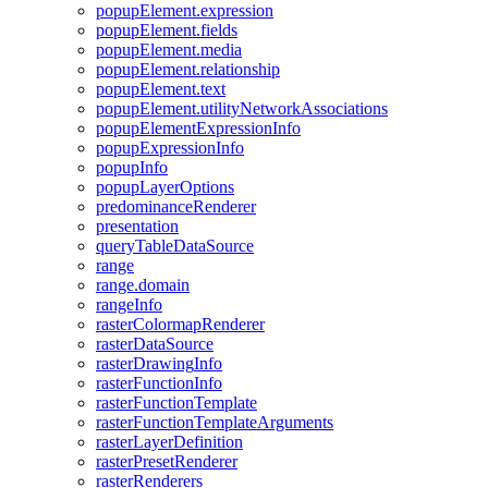
popup
Element.expression
popup
Element.fields
popup
Element.media
popup
Element.relationship
popup
Element.text
popup
Element.utility
Network
Associations
popup
Element
Expression
Info
popup
Expression
Info
popup
Info
popup
Layer
Options
predominance
Renderer
presentation
query
Table
Data
Source
range
range.domain
range
Info
raster
Colormap
Renderer
raster
Data
Source
raster
Drawing
Info
raster
Function
Info
raster
Function
Template
raster
Function
Template
Arguments
raster
Layer
Definition
raster
Preset
Renderer
raster
Renderers