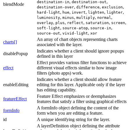
,
,
destination-in
destination-out
blendMode
,
,
,
destination-over
difference
exclusion
,
,
,
,
,
hard-light
hue
invert
lighten
lighter
,
,
,
,
luminosity
minus
multiply
normal
,
,
,
,
,
overlay
plus
reflect
saturation
screen
,
,
,
soft-light
source-atop
source-in
,
,
source-out
vivid-light
xor
An array of chart objects representing charts
charts[]
associated with the layer.
Indicates whether a client should ignore popups
disablePopup
defined in this layer
Effect provides various filter functions to achieve
effect
different visual effects similar to how image
filters (photo apps) work.
Indicates whether a client should allow feature
enableEditing
editing for this layer. Applicable only if the layer
has editing capability.
Feature Effect emphasizes or deemphasizes
featureEffect
features that satisfy a filter using graphical effects
A formInfo object defining the content of the
formInfo
form when you are editing a feature.
id
A unique identifying string for the layer.
A layerDefinition object defining the attribute