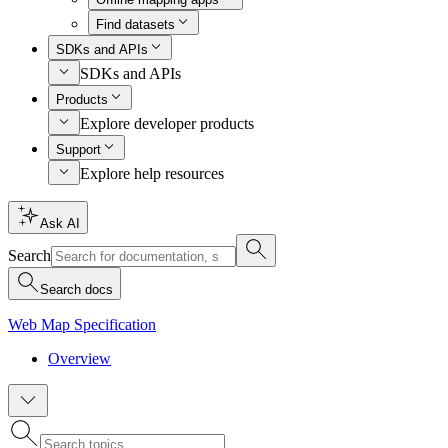
Find datasets
SDKs and APIs
SDKs and APIs
Products
Explore developer products
Support
Explore help resources
Ask AI
Search
Search docs
Web Map Specification
Overview