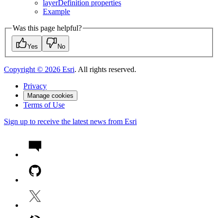
layer
Definition properties
Example
Was this page helpful?
Yes
No
Copyright ©
2026
Esri
. All rights reserved.
Privacy
Manage cookies
Terms of Use
Sign up to receive the latest news from Esri