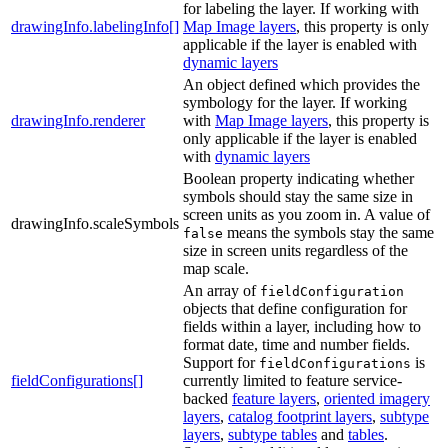
for labeling the layer. If working with
drawingInfo.labelingInfo[]
Map Image layers
, this property is only
applicable if the layer is enabled with
dynamic layers
An object defined which provides the
symbology for the layer. If working
drawingInfo.renderer
with
Map Image layers
, this property is
only applicable if the layer is enabled
with
dynamic layers
Boolean property indicating whether
symbols should stay the same size in
screen units as you zoom in. A value of
drawingInfo.scaleSymbols
means the symbols stay the same
false
size in screen units regardless of the
map scale.
An array of
fieldConfiguration
objects that define configuration for
fields within a layer, including how to
format date, time and number fields.
Support for
is
fieldConfigurations
fieldConfigurations[]
currently limited to feature service-
backed
feature layers
,
oriented imagery
layers
,
catalog footprint layers
,
subtype
layers
,
subtype tables
and
tables
.