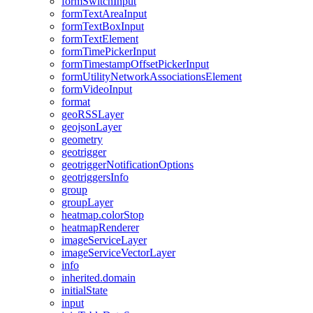
form
Switch
Input
form
Text
Area
Input
form
Text
Box
Input
form
Text
Element
form
Time
Picker
Input
form
Timestamp
Offset
Picker
Input
form
Utility
Network
Associations
Element
form
Video
Input
format
geo
RSS
Layer
geojson
Layer
geometry
geotrigger
geotrigger
Notification
Options
geotriggers
Info
group
group
Layer
heatmap.color
Stop
heatmap
Renderer
image
Service
Layer
image
Service
Vector
Layer
info
inherited.domain
initial
State
input