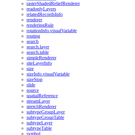
raster
Shaded
Relief
Renderer
readonly
Layers
related
Records
Info
renderer
rendering
Rule
rotation
Info.visual
Variable
routing
search
search.layer
search.table
simple
Renderer
site
Layer
Info
size
size
Info.visual
Variable
size
Stop
slide
source
spatial
Reference
stream
Layer
stretch
Renderer
subtype
Group
Layer
subtype
Group
Table
subtype
Layer
subtype
Table
symbol