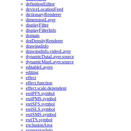
definition
Editor
device
Location
Feed
dictionary
Renderer
dimension
Layer
display
Filter
display
Filter
Info
domain
dot
Density
Renderer
drawing
Info
drawing
Info.video
Layer
dynamic
Data
Layer.source
dynamic
Map
Layer.source
editable
Layers
editing
effect
effect.function
effect.scale.dependent
esri
PF
S.symbol
esri
PM
S.symbol
esri
SF
S.symbol
esri
SL
S.symbol
esri
SM
S.symbol
esri
T
S.symbol
exclusion
Area
expression
Info