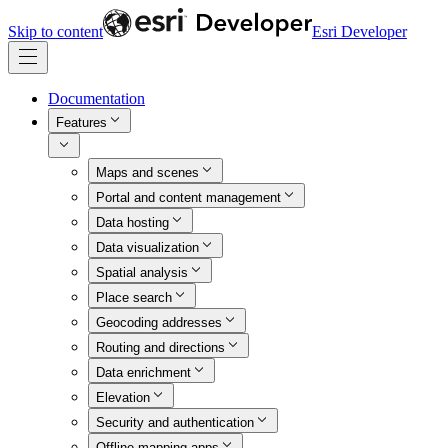
Skip to content
Esri Developer
Documentation
Features
Maps and scenes
Portal and content management
Data hosting
Data visualization
Spatial analysis
Place search
Geocoding addresses
Routing and directions
Data enrichment
Elevation
Security and authentication
Offline mapping apps