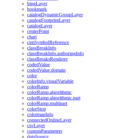
bing
Layer
bookmark
catalog
Dynamic
Group
Layer
catalog
Footprint
Layer
catalog
Layer
center
Point
chart
cim
Symbol
Reference
class
Break
Info
class
Break
Info.authoring
Info
class
Breaks
Renderer
coded
Value
coded
Value.domain
color
color
Info.visual
Variable
color
Ramp
color
Ramp.algorithmic
color
Ramp.algorithmic.part
color
Ramp.multipart
color
Stop
colormap
Info
connected
Online
Layer
csv
Layer
custom
Parameters
data
Source