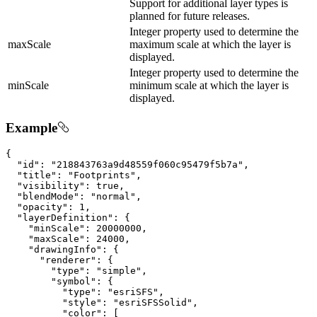
Support for additional layer types is
planned for future releases.
Integer property used to determine the
maxScale
maximum scale at which the layer is
displayed.
Integer property used to determine the
minScale
minimum scale at which the layer is
displayed.
Example
{

"id"
: 
"218843763a9d48559f060c95479f5b7a"
,

"title"
: 
"Footprints"
,

"visibility"
: 
true
,

"blendMode"
: 
"normal"
,

"opacity"
: 
1
,

"layerDefinition"
: {

"minScale"
: 
20000000
,

"maxScale"
: 
24000
,

"drawingInfo"
: {

"renderer"
: {

"type"
: 
"simple"
,

"symbol"
: {

"type"
: 
"esriSFS"
,

"style"
: 
"esriSFSSolid"
,

"color"
: [
