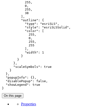
255
,

0
,

255
,

38
          ],

"outline"
: {

"type"
: 
"esriSLS"
,

"style"
: 
"esriSLSSolid"
,

"color"
: [

255
,

0
,

255
,

255
            ],

"width"
: 
1
          }

        }

      },

"scaleSymbols"
: 
true
    }

  },

"popupInfo"
: {},

"disablePopup"
: 
false
,

"showLegend"
: 
true
}
On this page
Properties