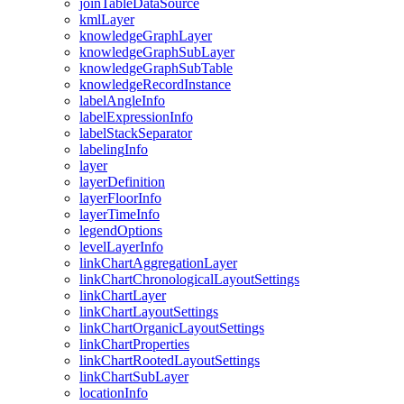
join
Table
Data
Source
kml
Layer
knowledge
Graph
Layer
knowledge
Graph
Sub
Layer
knowledge
Graph
Sub
Table
knowledge
Record
Instance
label
Angle
Info
label
Expression
Info
label
Stack
Separator
labeling
Info
layer
layer
Definition
layer
Floor
Info
layer
Time
Info
legend
Options
level
Layer
Info
link
Chart
Aggregation
Layer
link
Chart
Chronological
Layout
Settings
link
Chart
Layer
link
Chart
Layout
Settings
link
Chart
Organic
Layout
Settings
link
Chart
Properties
link
Chart
Rooted
Layout
Settings
link
Chart
Sub
Layer
location
Info