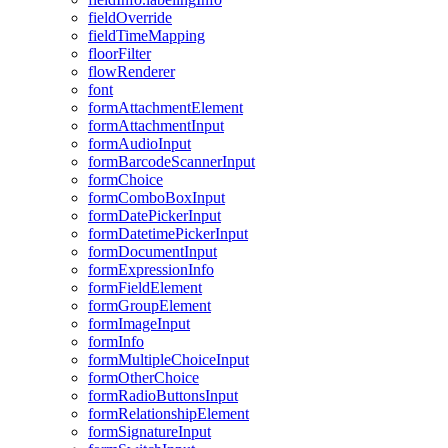
field
Override
field
Time
Mapping
floor
Filter
flow
Renderer
font
form
Attachment
Element
form
Attachment
Input
form
Audio
Input
form
Barcode
Scanner
Input
form
Choice
form
Combo
Box
Input
form
Date
Picker
Input
form
Datetime
Picker
Input
form
Document
Input
form
Expression
Info
form
Field
Element
form
Group
Element
form
Image
Input
form
Info
form
Multiple
Choice
Input
form
Other
Choice
form
Radio
Buttons
Input
form
Relationship
Element
form
Signature
Input