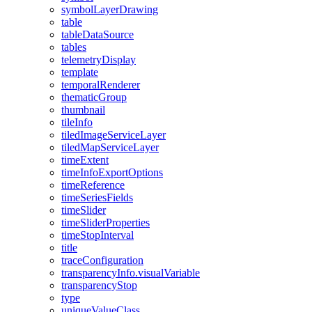
symbol
Layer
Drawing
table
table
Data
Source
tables
telemetry
Display
template
temporal
Renderer
thematic
Group
thumbnail
tile
Info
tiled
Image
Service
Layer
tiled
Map
Service
Layer
time
Extent
time
Info
Export
Options
time
Reference
time
Series
Fields
time
Slider
time
Slider
Properties
time
Stop
Interval
title
trace
Configuration
transparency
Info.visual
Variable
transparency
Stop
type
unique
Value
Class