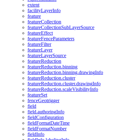
extent
facility
Layer
Info
feature
feature
Collection
feature
Collection
Sub
Layer
Source
feature
Effect
feature
Fence
Parameters
feature
Filter
feature
Layer
feature
Layer
Source
feature
Reduction
feature
Reduction.binning
feature
Reduction.binning.drawing
Info
feature
Reduction.cluster
feature
Reduction.cluster.drawing
Info
feature
Reduction.scale
Visibility
Info
feature
Set
fence
Geotrigger
field
field.authoring
Info
field
Configuration
field
Format
Date
Time
field
Format
Number
field
Info
field
Info.labeling
Info