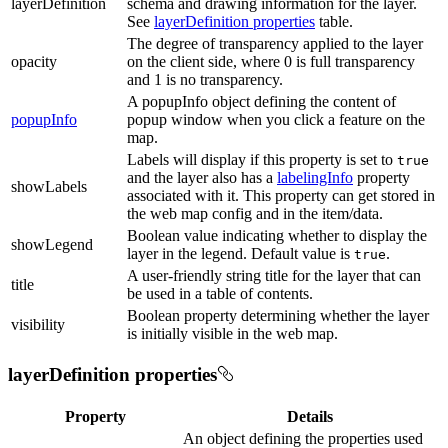
layerDefinition
schema and drawing information for the layer.
See
layerDefinition properties
table.
The degree of transparency applied to the layer
opacity
on the client side, where 0 is full transparency
and 1 is no transparency.
A popupInfo object defining the content of
popupInfo
popup window when you click a feature on the
map.
Labels will display if this property is set to
true
and the layer also has a
labelingInfo
property
showLabels
associated with it. This property can get stored in
the web map config and in the item/data.
Boolean value indicating whether to display the
showLegend
layer in the legend. Default value is
.
true
A user-friendly string title for the layer that can
title
be used in a table of contents.
Boolean property determining whether the layer
visibility
is initially visible in the web map.
layerDefinition properties
Property
Details
An object defining the properties used