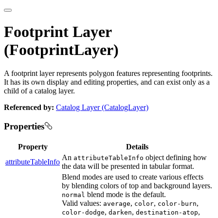
Footprint Layer
(FootprintLayer)
A footprint layer represents polygon features representing footprints.
It has its own display and editing properties, and can exist only as a
child of a catalog layer.
Referenced by:
Catalog Layer (CatalogLayer)
Properties
Property
Details
An
object defining how
attributeTableInfo
attributeTableInfo
the data will be presented in tabular format.
Blend modes are used to create various effects
by blending colors of top and background layers.
blend mode is the default.
normal
Valid values:
,
,
,
average
color
color-burn
,
,
,
color-dodge
darken
destination-atop