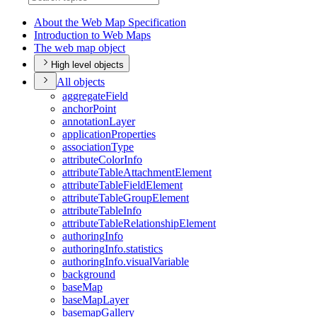
About the Web Map Specification
Introduction to Web Maps
The web map object
High level objects
All objects
aggregate
Field
anchor
Point
annotation
Layer
application
Properties
association
Type
attribute
Color
Info
attribute
Table
Attachment
Element
attribute
Table
Field
Element
attribute
Table
Group
Element
attribute
Table
Info
attribute
Table
Relationship
Element
authoring
Info
authoring
Info.statistics
authoring
Info.visual
Variable
background
base
Map
base
Map
Layer
basemap
Gallery