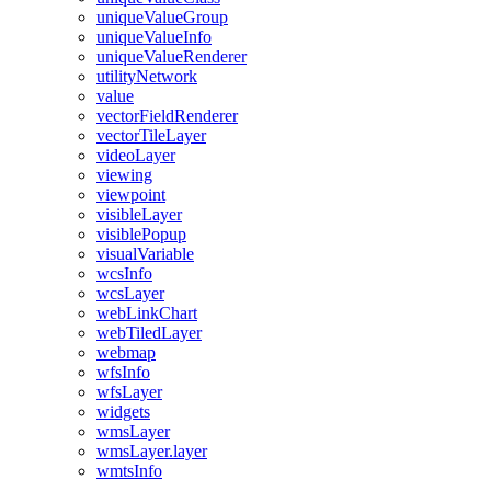
unique
Value
Group
unique
Value
Info
unique
Value
Renderer
utility
Network
value
vector
Field
Renderer
vector
Tile
Layer
video
Layer
viewing
viewpoint
visible
Layer
visible
Popup
visual
Variable
wcs
Info
wcs
Layer
web
Link
Chart
web
Tiled
Layer
webmap
wfs
Info
wfs
Layer
widgets
wms
Layer
wms
Layer.layer
wmts
Info