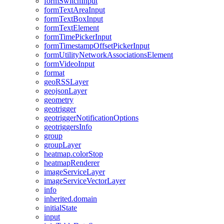
form
Switch
Input
form
Text
Area
Input
form
Text
Box
Input
form
Text
Element
form
Time
Picker
Input
form
Timestamp
Offset
Picker
Input
form
Utility
Network
Associations
Element
form
Video
Input
format
geo
RSS
Layer
geojson
Layer
geometry
geotrigger
geotrigger
Notification
Options
geotriggers
Info
group
group
Layer
heatmap.color
Stop
heatmap
Renderer
image
Service
Layer
image
Service
Vector
Layer
info
inherited.domain
initial
State
input