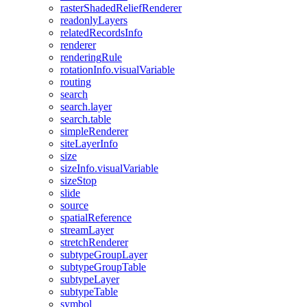
raster
Shaded
Relief
Renderer
readonly
Layers
related
Records
Info
renderer
rendering
Rule
rotation
Info.visual
Variable
routing
search
search.layer
search.table
simple
Renderer
site
Layer
Info
size
size
Info.visual
Variable
size
Stop
slide
source
spatial
Reference
stream
Layer
stretch
Renderer
subtype
Group
Layer
subtype
Group
Table
subtype
Layer
subtype
Table
symbol