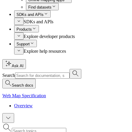
Find datasets
SDKs and APIs
SDKs and APIs
Products
Explore developer products
Support
Explore help resources
Ask AI
Search
Search docs
Web Map Specification
Overview