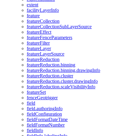
extent
facility
Layer
Info
feature
feature
Collection
feature
Collection
Sub
Layer
Source
feature
Effect
feature
Fence
Parameters
feature
Filter
feature
Layer
feature
Layer
Source
feature
Reduction
feature
Reduction.binning
feature
Reduction.binning.drawing
Info
feature
Reduction.cluster
feature
Reduction.cluster.drawing
Info
feature
Reduction.scale
Visibility
Info
feature
Set
fence
Geotrigger
field
field.authoring
Info
field
Configuration
field
Format
Date
Time
field
Format
Number
field
Info
field
Info.labeling
Info