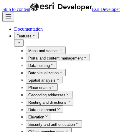
Skip to content
Esri Developer
Documentation
Features
Maps and scenes
Portal and content management
Data hosting
Data visualization
Spatial analysis
Place search
Geocoding addresses
Routing and directions
Data enrichment
Elevation
Security and authentication
Offline mapping apps