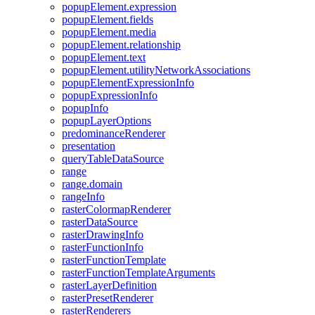
popup
Element.expression
popup
Element.fields
popup
Element.media
popup
Element.relationship
popup
Element.text
popup
Element.utility
Network
Associations
popup
Element
Expression
Info
popup
Expression
Info
popup
Info
popup
Layer
Options
predominance
Renderer
presentation
query
Table
Data
Source
range
range.domain
range
Info
raster
Colormap
Renderer
raster
Data
Source
raster
Drawing
Info
raster
Function
Info
raster
Function
Template
raster
Function
Template
Arguments
raster
Layer
Definition
raster
Preset
Renderer
raster
Renderers