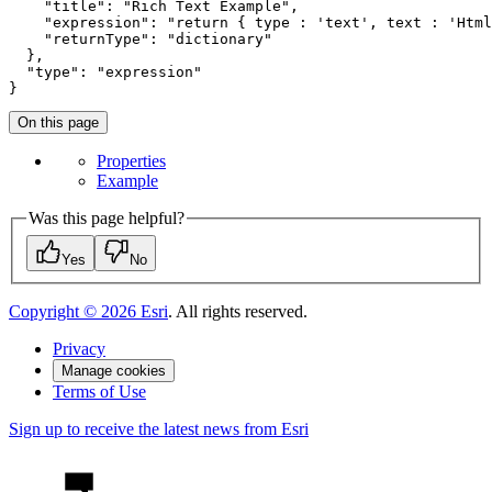
"title"
: 
"Rich Text Example"
,

"expression"
: 
"return { type : 'text', text : 'Html
"returnType"
: 
"dictionary"
  },

"type"
: 
"expression"
}
On this page
Properties
Example
Was this page helpful?
Yes
No
Copyright ©
2026
Esri
. All rights reserved.
Privacy
Manage cookies
Terms of Use
Sign up to receive the latest news from Esri