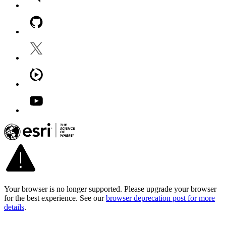
Your browser is no longer supported. Please upgrade your browser
for the best experience. See our
browser deprecation post for more
details
.