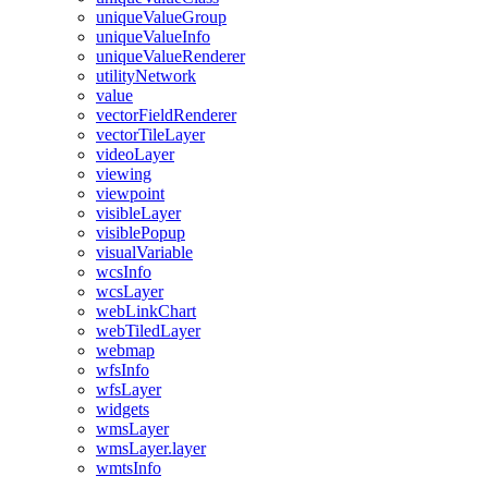
unique
Value
Group
unique
Value
Info
unique
Value
Renderer
utility
Network
value
vector
Field
Renderer
vector
Tile
Layer
video
Layer
viewing
viewpoint
visible
Layer
visible
Popup
visual
Variable
wcs
Info
wcs
Layer
web
Link
Chart
web
Tiled
Layer
webmap
wfs
Info
wfs
Layer
widgets
wms
Layer
wms
Layer.layer
wmts
Info