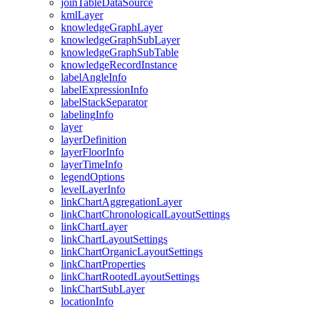
join
Table
Data
Source
kml
Layer
knowledge
Graph
Layer
knowledge
Graph
Sub
Layer
knowledge
Graph
Sub
Table
knowledge
Record
Instance
label
Angle
Info
label
Expression
Info
label
Stack
Separator
labeling
Info
layer
layer
Definition
layer
Floor
Info
layer
Time
Info
legend
Options
level
Layer
Info
link
Chart
Aggregation
Layer
link
Chart
Chronological
Layout
Settings
link
Chart
Layer
link
Chart
Layout
Settings
link
Chart
Organic
Layout
Settings
link
Chart
Properties
link
Chart
Rooted
Layout
Settings
link
Chart
Sub
Layer
location
Info