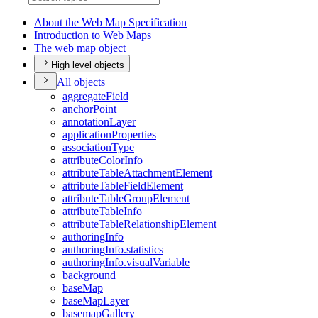
About the Web Map Specification
Introduction to Web Maps
The web map object
High level objects
All objects
aggregate
Field
anchor
Point
annotation
Layer
application
Properties
association
Type
attribute
Color
Info
attribute
Table
Attachment
Element
attribute
Table
Field
Element
attribute
Table
Group
Element
attribute
Table
Info
attribute
Table
Relationship
Element
authoring
Info
authoring
Info.statistics
authoring
Info.visual
Variable
background
base
Map
base
Map
Layer
basemap
Gallery