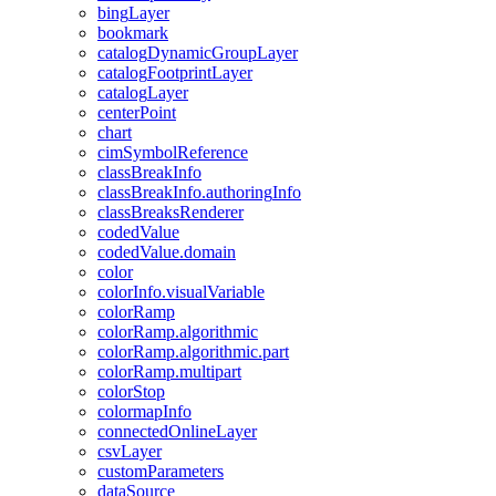
bing
Layer
bookmark
catalog
Dynamic
Group
Layer
catalog
Footprint
Layer
catalog
Layer
center
Point
chart
cim
Symbol
Reference
class
Break
Info
class
Break
Info.authoring
Info
class
Breaks
Renderer
coded
Value
coded
Value.domain
color
color
Info.visual
Variable
color
Ramp
color
Ramp.algorithmic
color
Ramp.algorithmic.part
color
Ramp.multipart
color
Stop
colormap
Info
connected
Online
Layer
csv
Layer
custom
Parameters
data
Source