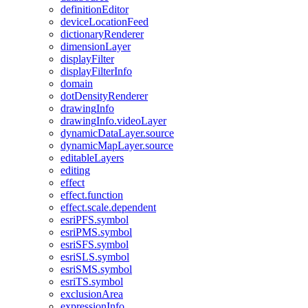
definition
Editor
device
Location
Feed
dictionary
Renderer
dimension
Layer
display
Filter
display
Filter
Info
domain
dot
Density
Renderer
drawing
Info
drawing
Info.video
Layer
dynamic
Data
Layer.source
dynamic
Map
Layer.source
editable
Layers
editing
effect
effect.function
effect.scale.dependent
esri
PF
S.symbol
esri
PM
S.symbol
esri
SF
S.symbol
esri
SL
S.symbol
esri
SM
S.symbol
esri
T
S.symbol
exclusion
Area
expression
Info