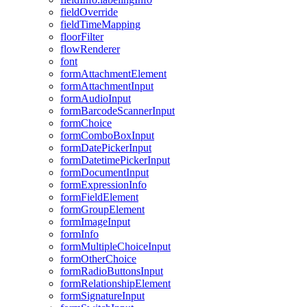
field
Override
field
Time
Mapping
floor
Filter
flow
Renderer
font
form
Attachment
Element
form
Attachment
Input
form
Audio
Input
form
Barcode
Scanner
Input
form
Choice
form
Combo
Box
Input
form
Date
Picker
Input
form
Datetime
Picker
Input
form
Document
Input
form
Expression
Info
form
Field
Element
form
Group
Element
form
Image
Input
form
Info
form
Multiple
Choice
Input
form
Other
Choice
form
Radio
Buttons
Input
form
Relationship
Element
form
Signature
Input