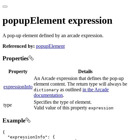
popupElement expression
A pop-up element defined by an arcade expression.
Referenced by:
popupElement
Properties
Property
Details
An Arcade expression that defines the pop-up
element content. The return type will always be
expressionInfo
as outlined
in the Arcade
dictionary
documentation
.
Specifies the type of element.
type
Valid value of this property
expression
Example
{

"expressionInfo"
: {
