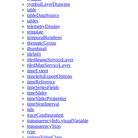
symbol
Layer
Drawing
table
table
Data
Source
tables
telemetry
Display
template
temporal
Renderer
thematic
Group
thumbnail
tile
Info
tiled
Image
Service
Layer
tiled
Map
Service
Layer
time
Extent
time
Info
Export
Options
time
Reference
time
Series
Fields
time
Slider
time
Slider
Properties
time
Stop
Interval
title
trace
Configuration
transparency
Info.visual
Variable
transparency
Stop
type
unique
Value
Class