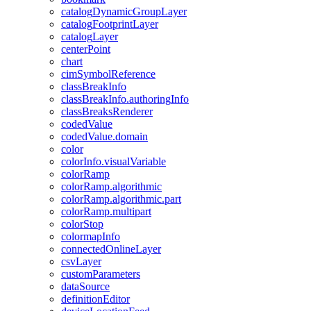
catalog
Dynamic
Group
Layer
catalog
Footprint
Layer
catalog
Layer
center
Point
chart
cim
Symbol
Reference
class
Break
Info
class
Break
Info.authoring
Info
class
Breaks
Renderer
coded
Value
coded
Value.domain
color
color
Info.visual
Variable
color
Ramp
color
Ramp.algorithmic
color
Ramp.algorithmic.part
color
Ramp.multipart
color
Stop
colormap
Info
connected
Online
Layer
csv
Layer
custom
Parameters
data
Source
definition
Editor