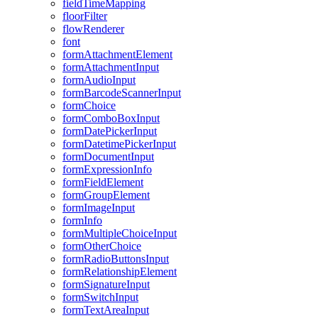
field
Time
Mapping
floor
Filter
flow
Renderer
font
form
Attachment
Element
form
Attachment
Input
form
Audio
Input
form
Barcode
Scanner
Input
form
Choice
form
Combo
Box
Input
form
Date
Picker
Input
form
Datetime
Picker
Input
form
Document
Input
form
Expression
Info
form
Field
Element
form
Group
Element
form
Image
Input
form
Info
form
Multiple
Choice
Input
form
Other
Choice
form
Radio
Buttons
Input
form
Relationship
Element
form
Signature
Input
form
Switch
Input
form
Text
Area
Input