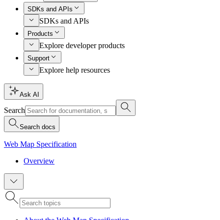
SDKs and APIs
SDKs and APIs
Products
Explore developer products
Support
Explore help resources
Ask AI
Search
Search docs
Web Map Specification
Overview