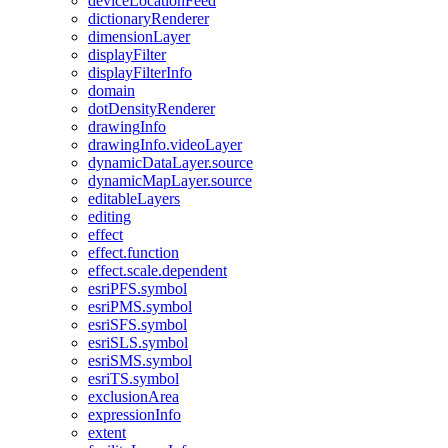
device
Location
Feed
dictionary
Renderer
dimension
Layer
display
Filter
display
Filter
Info
domain
dot
Density
Renderer
drawing
Info
drawing
Info.video
Layer
dynamic
Data
Layer.source
dynamic
Map
Layer.source
editable
Layers
editing
effect
effect.function
effect.scale.dependent
esri
PF
S.symbol
esri
PM
S.symbol
esri
SF
S.symbol
esri
SL
S.symbol
esri
SM
S.symbol
esri
T
S.symbol
exclusion
Area
expression
Info
extent