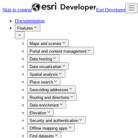
Skip to content
Esri Developer
Documentation
Features
Maps and scenes
Portal and content management
Data hosting
Data visualization
Spatial analysis
Place search
Geocoding addresses
Routing and directions
Data enrichment
Elevation
Security and authentication
Offline mapping apps
Find datasets