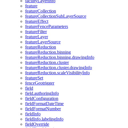
facility
Layer
Info
feature
feature
Collection
feature
Collection
Sub
Layer
Source
feature
Effect
feature
Fence
Parameters
feature
Filter
feature
Layer
feature
Layer
Source
feature
Reduction
feature
Reduction.binning
feature
Reduction.binning.drawing
Info
feature
Reduction.cluster
feature
Reduction.cluster.drawing
Info
feature
Reduction.scale
Visibility
Info
feature
Set
fence
Geotrigger
field
field.authoring
Info
field
Configuration
field
Format
Date
Time
field
Format
Number
field
Info
field
Info.labeling
Info
field
Override