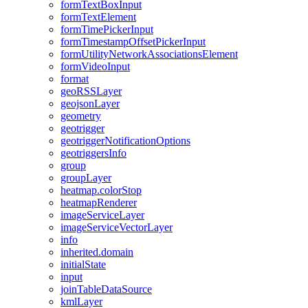
form
Text
Box
Input
form
Text
Element
form
Time
Picker
Input
form
Timestamp
Offset
Picker
Input
form
Utility
Network
Associations
Element
form
Video
Input
format
geo
RSS
Layer
geojson
Layer
geometry
geotrigger
geotrigger
Notification
Options
geotriggers
Info
group
group
Layer
heatmap.color
Stop
heatmap
Renderer
image
Service
Layer
image
Service
Vector
Layer
info
inherited.domain
initial
State
input
join
Table
Data
Source
kml
Layer