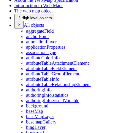
About the Web Map Specification
Introduction to Web Maps
The web map object
High level objects
All objects
aggregate
Field
anchor
Point
annotation
Layer
application
Properties
association
Type
attribute
Color
Info
attribute
Table
Attachment
Element
attribute
Table
Field
Element
attribute
Table
Group
Element
attribute
Table
Info
attribute
Table
Relationship
Element
authoring
Info
authoring
Info.statistics
authoring
Info.visual
Variable
background
base
Map
base
Map
Layer
basemap
Gallery
bing
Layer
bookmark