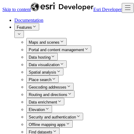
Skip to content
Esri Developer
Documentation
Features
Maps and scenes
Portal and content management
Data hosting
Data visualization
Spatial analysis
Place search
Geocoding addresses
Routing and directions
Data enrichment
Elevation
Security and authentication
Offline mapping apps
Find datasets