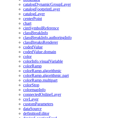
catalog
Dynamic
Group
Layer
catalog
Footprint
Layer
catalog
Layer
center
Point
chart
cim
Symbol
Reference
class
Break
Info
class
Break
Info.authoring
Info
class
Breaks
Renderer
coded
Value
coded
Value.domain
color
color
Info.visual
Variable
color
Ramp
color
Ramp.algorithmic
color
Ramp.algorithmic.part
color
Ramp.multipart
color
Stop
colormap
Info
connected
Online
Layer
csv
Layer
custom
Parameters
data
Source
definition
Editor