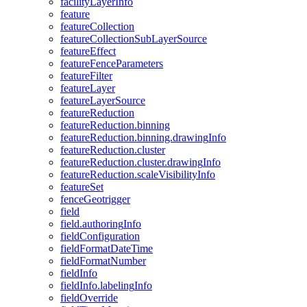
facility
Layer
Info
feature
feature
Collection
feature
Collection
Sub
Layer
Source
feature
Effect
feature
Fence
Parameters
feature
Filter
feature
Layer
feature
Layer
Source
feature
Reduction
feature
Reduction.binning
feature
Reduction.binning.drawing
Info
feature
Reduction.cluster
feature
Reduction.cluster.drawing
Info
feature
Reduction.scale
Visibility
Info
feature
Set
fence
Geotrigger
field
field.authoring
Info
field
Configuration
field
Format
Date
Time
field
Format
Number
field
Info
field
Info.labeling
Info
field
Override