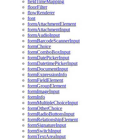
field
Time
Mapping
floor
Filter
flow
Renderer
font
form
Attachment
Element
form
Attachment
Input
form
Audio
Input
form
Barcode
Scanner
Input
form
Choice
form
Combo
Box
Input
form
Date
Picker
Input
form
Datetime
Picker
Input
form
Document
Input
form
Expression
Info
form
Field
Element
form
Group
Element
form
Image
Input
form
Info
form
Multiple
Choice
Input
form
Other
Choice
form
Radio
Buttons
Input
form
Relationship
Element
form
Signature
Input
form
Switch
Input
form
Text
Area
Input