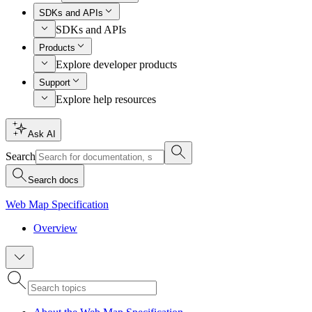
SDKs and APIs
SDKs and APIs
Products
Explore developer products
Support
Explore help resources
Ask AI
Search
Search docs
Web Map Specification
Overview