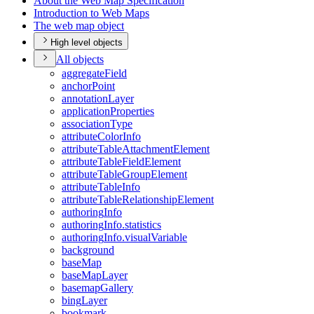
About the Web Map Specification
Introduction to Web Maps
The web map object
High level objects
All objects
aggregate
Field
anchor
Point
annotation
Layer
application
Properties
association
Type
attribute
Color
Info
attribute
Table
Attachment
Element
attribute
Table
Field
Element
attribute
Table
Group
Element
attribute
Table
Info
attribute
Table
Relationship
Element
authoring
Info
authoring
Info.statistics
authoring
Info.visual
Variable
background
base
Map
base
Map
Layer
basemap
Gallery
bing
Layer
bookmark