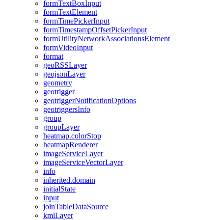
form
Text
Box
Input
form
Text
Element
form
Time
Picker
Input
form
Timestamp
Offset
Picker
Input
form
Utility
Network
Associations
Element
form
Video
Input
format
geo
RSS
Layer
geojson
Layer
geometry
geotrigger
geotrigger
Notification
Options
geotriggers
Info
group
group
Layer
heatmap.color
Stop
heatmap
Renderer
image
Service
Layer
image
Service
Vector
Layer
info
inherited.domain
initial
State
input
join
Table
Data
Source
kml
Layer