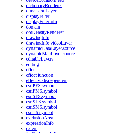
device
Location
Feed
dictionary
Renderer
dimension
Layer
display
Filter
display
Filter
Info
domain
dot
Density
Renderer
drawing
Info
drawing
Info.video
Layer
dynamic
Data
Layer.source
dynamic
Map
Layer.source
editable
Layers
editing
effect
effect.function
effect.scale.dependent
esri
PF
S.symbol
esri
PM
S.symbol
esri
SF
S.symbol
esri
SL
S.symbol
esri
SM
S.symbol
esri
T
S.symbol
exclusion
Area
expression
Info
extent