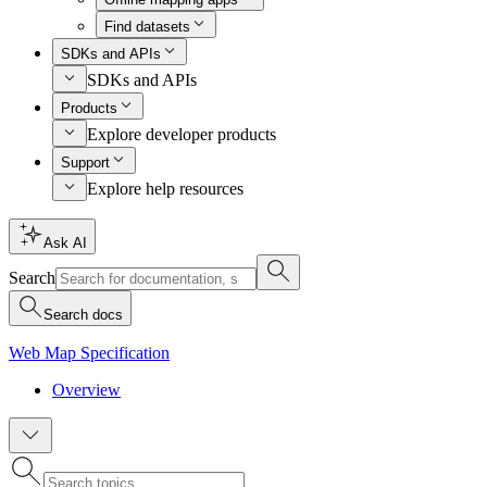
Find datasets
SDKs and APIs
SDKs and APIs
Products
Explore developer products
Support
Explore help resources
Ask AI
Search
Search docs
Web Map Specification
Overview