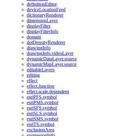
definition
Editor
device
Location
Feed
dictionary
Renderer
dimension
Layer
display
Filter
display
Filter
Info
domain
dot
Density
Renderer
drawing
Info
drawing
Info.video
Layer
dynamic
Data
Layer.source
dynamic
Map
Layer.source
editable
Layers
editing
effect
effect.function
effect.scale.dependent
esri
PF
S.symbol
esri
PM
S.symbol
esri
SF
S.symbol
esri
SL
S.symbol
esri
SM
S.symbol
esri
T
S.symbol
exclusion
Area
expression
Info