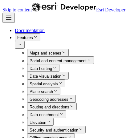
Skip to content
Esri Developer
Documentation
Features
Maps and scenes
Portal and content management
Data hosting
Data visualization
Spatial analysis
Place search
Geocoding addresses
Routing and directions
Data enrichment
Elevation
Security and authentication
Offline mapping apps