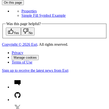
On this page
Properties
Simple Fill Symbol Example
Was this page helpful?
Yes
No
Copyright ©
2026
Esri
. All rights reserved.
Privacy
Manage cookies
Terms of Use
Sign up to receive the latest news from Esri