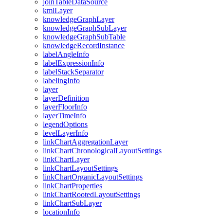
join
Table
Data
Source
kml
Layer
knowledge
Graph
Layer
knowledge
Graph
Sub
Layer
knowledge
Graph
Sub
Table
knowledge
Record
Instance
label
Angle
Info
label
Expression
Info
label
Stack
Separator
labeling
Info
layer
layer
Definition
layer
Floor
Info
layer
Time
Info
legend
Options
level
Layer
Info
link
Chart
Aggregation
Layer
link
Chart
Chronological
Layout
Settings
link
Chart
Layer
link
Chart
Layout
Settings
link
Chart
Organic
Layout
Settings
link
Chart
Properties
link
Chart
Rooted
Layout
Settings
link
Chart
Sub
Layer
location
Info