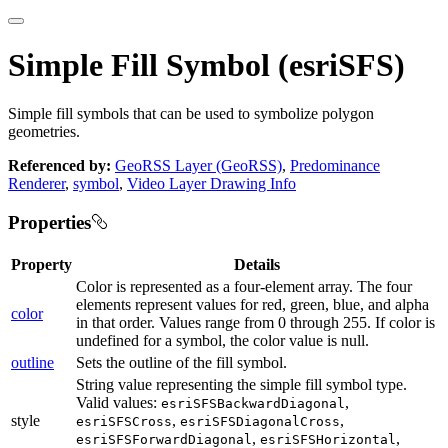
Simple Fill Symbol (esriSFS)
Simple fill symbols that can be used to symbolize polygon
geometries.
Referenced by:
GeoRSS Layer (GeoRSS)
,
Predominance
Renderer
,
symbol
,
Video Layer Drawing Info
Properties
Property
Details
Color is represented as a four-element array. The four
elements represent values for red, green, blue, and alpha
color
in that order. Values range from 0 through 255. If color is
undefined for a symbol, the color value is null.
outline
Sets the outline of the fill symbol.
String value representing the simple fill symbol type.
Valid values:
,
esriSFSBackwardDiagonal
style
,
,
esriSFSCross
esriSFSDiagonalCross
,
,
esriSFSForwardDiagonal
esriSFSHorizontal