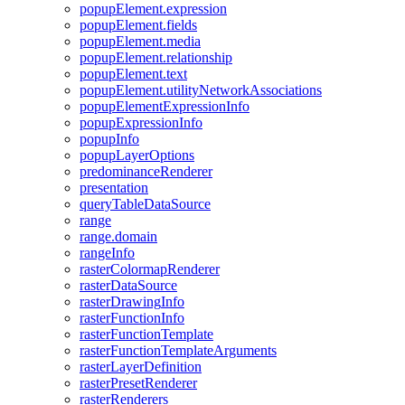
popup
Element.expression
popup
Element.fields
popup
Element.media
popup
Element.relationship
popup
Element.text
popup
Element.utility
Network
Associations
popup
Element
Expression
Info
popup
Expression
Info
popup
Info
popup
Layer
Options
predominance
Renderer
presentation
query
Table
Data
Source
range
range.domain
range
Info
raster
Colormap
Renderer
raster
Data
Source
raster
Drawing
Info
raster
Function
Info
raster
Function
Template
raster
Function
Template
Arguments
raster
Layer
Definition
raster
Preset
Renderer
raster
Renderers