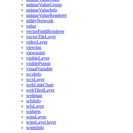
unique
Value
Group
unique
Value
Info
unique
Value
Renderer
utility
Network
value
vector
Field
Renderer
vector
Tile
Layer
video
Layer
viewing
viewpoint
visible
Layer
visible
Popup
visual
Variable
wcs
Info
wcs
Layer
web
Link
Chart
web
Tiled
Layer
webmap
wfs
Info
wfs
Layer
widgets
wms
Layer
wms
Layer.layer
wmts
Info