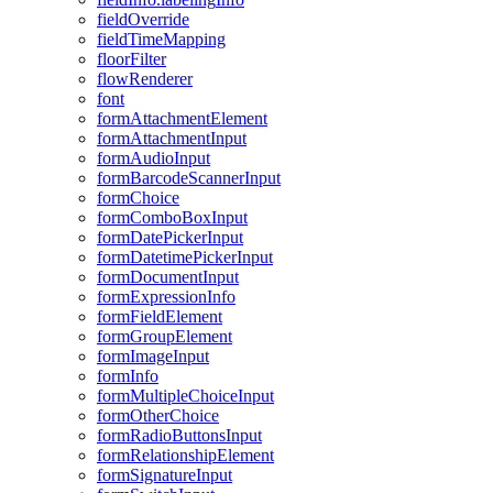
field
Override
field
Time
Mapping
floor
Filter
flow
Renderer
font
form
Attachment
Element
form
Attachment
Input
form
Audio
Input
form
Barcode
Scanner
Input
form
Choice
form
Combo
Box
Input
form
Date
Picker
Input
form
Datetime
Picker
Input
form
Document
Input
form
Expression
Info
form
Field
Element
form
Group
Element
form
Image
Input
form
Info
form
Multiple
Choice
Input
form
Other
Choice
form
Radio
Buttons
Input
form
Relationship
Element
form
Signature
Input