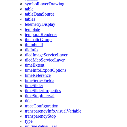
symbol
Layer
Drawing
table
table
Data
Source
tables
telemetry
Display
template
temporal
Renderer
thematic
Group
thumbnail
tile
Info
tiled
Image
Service
Layer
tiled
Map
Service
Layer
time
Extent
time
Info
Export
Options
time
Reference
time
Series
Fields
time
Slider
time
Slider
Properties
time
Stop
Interval
title
trace
Configuration
transparency
Info.visual
Variable
transparency
Stop
type
unique
Value
Class