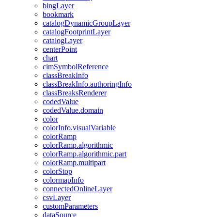
bing
Layer
bookmark
catalog
Dynamic
Group
Layer
catalog
Footprint
Layer
catalog
Layer
center
Point
chart
cim
Symbol
Reference
class
Break
Info
class
Break
Info.authoring
Info
class
Breaks
Renderer
coded
Value
coded
Value.domain
color
color
Info.visual
Variable
color
Ramp
color
Ramp.algorithmic
color
Ramp.algorithmic.part
color
Ramp.multipart
color
Stop
colormap
Info
connected
Online
Layer
csv
Layer
custom
Parameters
data
Source