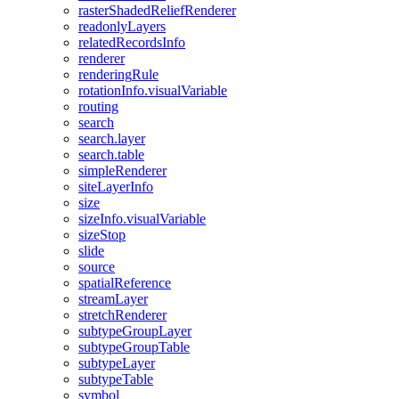
raster
Shaded
Relief
Renderer
readonly
Layers
related
Records
Info
renderer
rendering
Rule
rotation
Info.visual
Variable
routing
search
search.layer
search.table
simple
Renderer
site
Layer
Info
size
size
Info.visual
Variable
size
Stop
slide
source
spatial
Reference
stream
Layer
stretch
Renderer
subtype
Group
Layer
subtype
Group
Table
subtype
Layer
subtype
Table
symbol