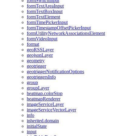
form
Switch
Input
form
Text
Area
Input
form
Text
Box
Input
form
Text
Element
form
Time
Picker
Input
form
Timestamp
Offset
Picker
Input
form
Utility
Network
Associations
Element
form
Video
Input
format
geo
RSS
Layer
geojson
Layer
geometry
geotrigger
geotrigger
Notification
Options
geotriggers
Info
group
group
Layer
heatmap.color
Stop
heatmap
Renderer
image
Service
Layer
image
Service
Vector
Layer
info
inherited.domain
initial
State
input