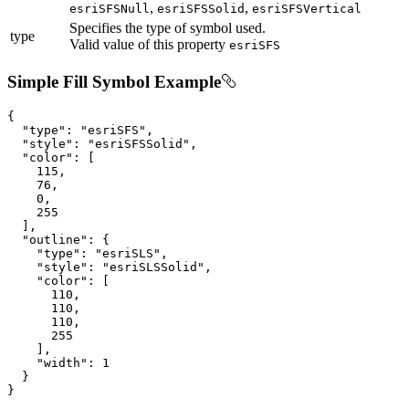
,
,
esriSFSNull
esriSFSSolid
esriSFSVertical
Specifies the type of symbol used.
type
Valid value of this property
esriSFS
Simple Fill Symbol Example
{

"type"
: 
"esriSFS"
,

"style"
: 
"esriSFSSolid"
,

"color"
: [

115
,

76
,

0
,

255
  ],

"outline"
: {

"type"
: 
"esriSLS"
,

"style"
: 
"esriSLSSolid"
,

"color"
: [

110
,

110
,

110
,

255
    ],

"width"
: 
1
  }

}