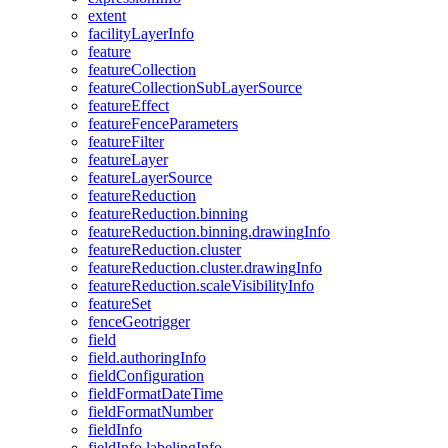
extent
facility
Layer
Info
feature
feature
Collection
feature
Collection
Sub
Layer
Source
feature
Effect
feature
Fence
Parameters
feature
Filter
feature
Layer
feature
Layer
Source
feature
Reduction
feature
Reduction.binning
feature
Reduction.binning.drawing
Info
feature
Reduction.cluster
feature
Reduction.cluster.drawing
Info
feature
Reduction.scale
Visibility
Info
feature
Set
fence
Geotrigger
field
field.authoring
Info
field
Configuration
field
Format
Date
Time
field
Format
Number
field
Info
field
Info.labeling
Info