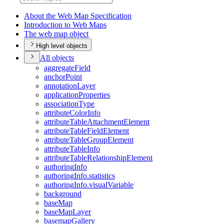
About the Web Map Specification
Introduction to Web Maps
The web map object
High level objects
All objects
aggregate
Field
anchor
Point
annotation
Layer
application
Properties
association
Type
attribute
Color
Info
attribute
Table
Attachment
Element
attribute
Table
Field
Element
attribute
Table
Group
Element
attribute
Table
Info
attribute
Table
Relationship
Element
authoring
Info
authoring
Info.statistics
authoring
Info.visual
Variable
background
base
Map
base
Map
Layer
basemap
Gallery