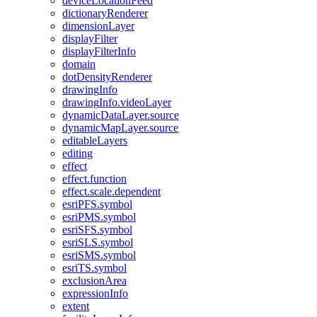
device
Location
Feed
dictionary
Renderer
dimension
Layer
display
Filter
display
Filter
Info
domain
dot
Density
Renderer
drawing
Info
drawing
Info.video
Layer
dynamic
Data
Layer.source
dynamic
Map
Layer.source
editable
Layers
editing
effect
effect.function
effect.scale.dependent
esri
PF
S.symbol
esri
PM
S.symbol
esri
SF
S.symbol
esri
SL
S.symbol
esri
SM
S.symbol
esri
T
S.symbol
exclusion
Area
expression
Info
extent