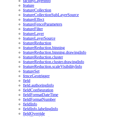
facility
Layer
Info
feature
feature
Collection
feature
Collection
Sub
Layer
Source
feature
Effect
feature
Fence
Parameters
feature
Filter
feature
Layer
feature
Layer
Source
feature
Reduction
feature
Reduction.binning
feature
Reduction.binning.drawing
Info
feature
Reduction.cluster
feature
Reduction.cluster.drawing
Info
feature
Reduction.scale
Visibility
Info
feature
Set
fence
Geotrigger
field
field.authoring
Info
field
Configuration
field
Format
Date
Time
field
Format
Number
field
Info
field
Info.labeling
Info
field
Override