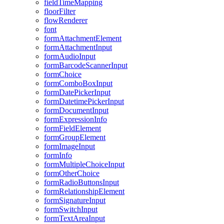
field
Time
Mapping
floor
Filter
flow
Renderer
font
form
Attachment
Element
form
Attachment
Input
form
Audio
Input
form
Barcode
Scanner
Input
form
Choice
form
Combo
Box
Input
form
Date
Picker
Input
form
Datetime
Picker
Input
form
Document
Input
form
Expression
Info
form
Field
Element
form
Group
Element
form
Image
Input
form
Info
form
Multiple
Choice
Input
form
Other
Choice
form
Radio
Buttons
Input
form
Relationship
Element
form
Signature
Input
form
Switch
Input
form
Text
Area
Input