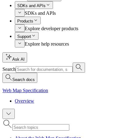
SDKs and APIs
SDKs and APIs
Products
Explore developer products
Support
Explore help resources
Ask AI
Search
Search docs
Web Map Specification
Overview