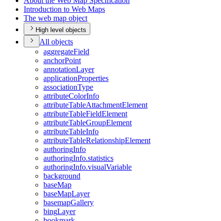
About the Web Map Specification
Introduction to Web Maps
The web map object
High level objects
All objects
aggregate
Field
anchor
Point
annotation
Layer
application
Properties
association
Type
attribute
Color
Info
attribute
Table
Attachment
Element
attribute
Table
Field
Element
attribute
Table
Group
Element
attribute
Table
Info
attribute
Table
Relationship
Element
authoring
Info
authoring
Info.statistics
authoring
Info.visual
Variable
background
base
Map
base
Map
Layer
basemap
Gallery
bing
Layer
bookmark