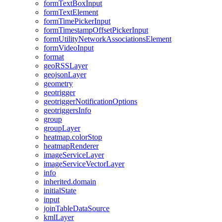
form
Text
Box
Input
form
Text
Element
form
Time
Picker
Input
form
Timestamp
Offset
Picker
Input
form
Utility
Network
Associations
Element
form
Video
Input
format
geo
RSS
Layer
geojson
Layer
geometry
geotrigger
geotrigger
Notification
Options
geotriggers
Info
group
group
Layer
heatmap.color
Stop
heatmap
Renderer
image
Service
Layer
image
Service
Vector
Layer
info
inherited.domain
initial
State
input
join
Table
Data
Source
kml
Layer