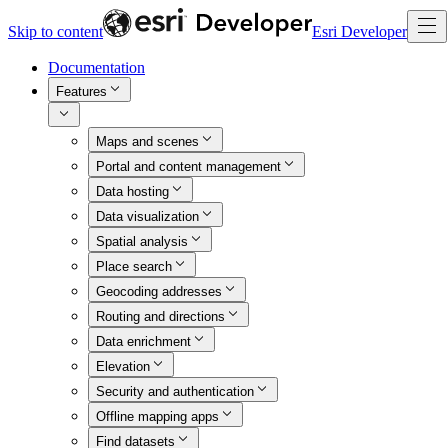
Skip to content
Esri Developer
Documentation
Features
Maps and scenes
Portal and content management
Data hosting
Data visualization
Spatial analysis
Place search
Geocoding addresses
Routing and directions
Data enrichment
Elevation
Security and authentication
Offline mapping apps
Find datasets