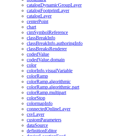
catalog
Dynamic
Group
Layer
catalog
Footprint
Layer
catalog
Layer
center
Point
chart
cim
Symbol
Reference
class
Break
Info
class
Break
Info.authoring
Info
class
Breaks
Renderer
coded
Value
coded
Value.domain
color
color
Info.visual
Variable
color
Ramp
color
Ramp.algorithmic
color
Ramp.algorithmic.part
color
Ramp.multipart
color
Stop
colormap
Info
connected
Online
Layer
csv
Layer
custom
Parameters
data
Source
definition
Editor