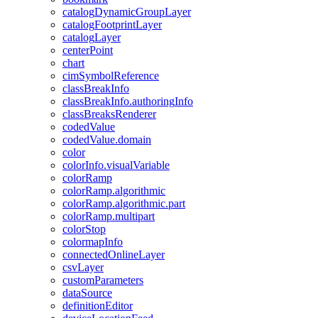
catalog
Dynamic
Group
Layer
catalog
Footprint
Layer
catalog
Layer
center
Point
chart
cim
Symbol
Reference
class
Break
Info
class
Break
Info.authoring
Info
class
Breaks
Renderer
coded
Value
coded
Value.domain
color
color
Info.visual
Variable
color
Ramp
color
Ramp.algorithmic
color
Ramp.algorithmic.part
color
Ramp.multipart
color
Stop
colormap
Info
connected
Online
Layer
csv
Layer
custom
Parameters
data
Source
definition
Editor