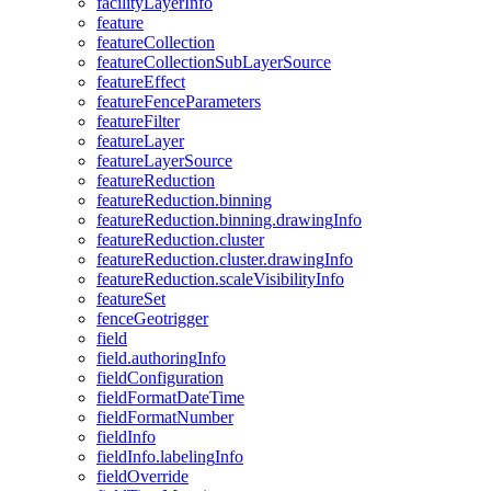
facility
Layer
Info
feature
feature
Collection
feature
Collection
Sub
Layer
Source
feature
Effect
feature
Fence
Parameters
feature
Filter
feature
Layer
feature
Layer
Source
feature
Reduction
feature
Reduction.binning
feature
Reduction.binning.drawing
Info
feature
Reduction.cluster
feature
Reduction.cluster.drawing
Info
feature
Reduction.scale
Visibility
Info
feature
Set
fence
Geotrigger
field
field.authoring
Info
field
Configuration
field
Format
Date
Time
field
Format
Number
field
Info
field
Info.labeling
Info
field
Override