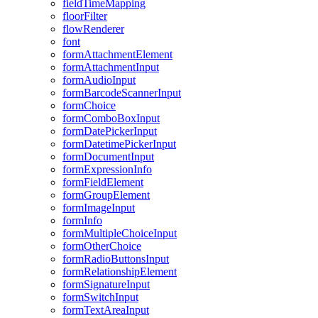
field
Time
Mapping
floor
Filter
flow
Renderer
font
form
Attachment
Element
form
Attachment
Input
form
Audio
Input
form
Barcode
Scanner
Input
form
Choice
form
Combo
Box
Input
form
Date
Picker
Input
form
Datetime
Picker
Input
form
Document
Input
form
Expression
Info
form
Field
Element
form
Group
Element
form
Image
Input
form
Info
form
Multiple
Choice
Input
form
Other
Choice
form
Radio
Buttons
Input
form
Relationship
Element
form
Signature
Input
form
Switch
Input
form
Text
Area
Input