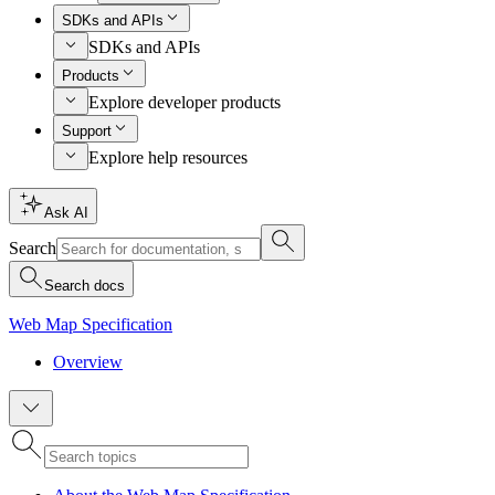
SDKs and APIs
SDKs and APIs
Products
Explore developer products
Support
Explore help resources
Ask AI
Search
Search docs
Web Map Specification
Overview