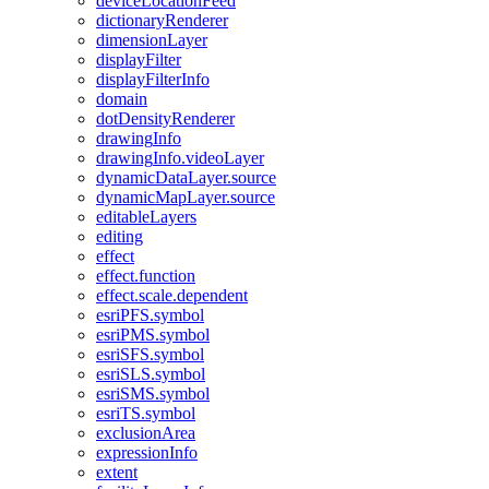
device
Location
Feed
dictionary
Renderer
dimension
Layer
display
Filter
display
Filter
Info
domain
dot
Density
Renderer
drawing
Info
drawing
Info.video
Layer
dynamic
Data
Layer.source
dynamic
Map
Layer.source
editable
Layers
editing
effect
effect.function
effect.scale.dependent
esri
PF
S.symbol
esri
PM
S.symbol
esri
SF
S.symbol
esri
SL
S.symbol
esri
SM
S.symbol
esri
T
S.symbol
exclusion
Area
expression
Info
extent