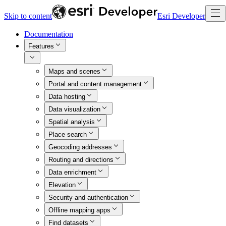
Skip to content
Esri Developer
Documentation
Features
Maps and scenes
Portal and content management
Data hosting
Data visualization
Spatial analysis
Place search
Geocoding addresses
Routing and directions
Data enrichment
Elevation
Security and authentication
Offline mapping apps
Find datasets