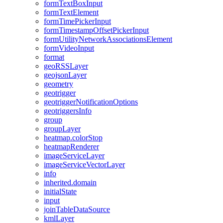
form
Text
Box
Input
form
Text
Element
form
Time
Picker
Input
form
Timestamp
Offset
Picker
Input
form
Utility
Network
Associations
Element
form
Video
Input
format
geo
RSS
Layer
geojson
Layer
geometry
geotrigger
geotrigger
Notification
Options
geotriggers
Info
group
group
Layer
heatmap.color
Stop
heatmap
Renderer
image
Service
Layer
image
Service
Vector
Layer
info
inherited.domain
initial
State
input
join
Table
Data
Source
kml
Layer