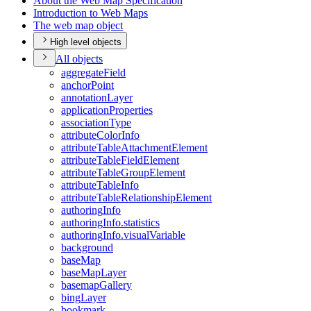
About the Web Map Specification
Introduction to Web Maps
The web map object
High level objects
All objects
aggregate
Field
anchor
Point
annotation
Layer
application
Properties
association
Type
attribute
Color
Info
attribute
Table
Attachment
Element
attribute
Table
Field
Element
attribute
Table
Group
Element
attribute
Table
Info
attribute
Table
Relationship
Element
authoring
Info
authoring
Info.statistics
authoring
Info.visual
Variable
background
base
Map
base
Map
Layer
basemap
Gallery
bing
Layer
bookmark