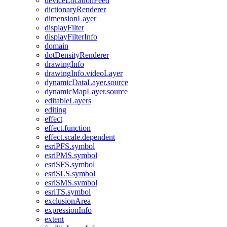
device
Location
Feed
dictionary
Renderer
dimension
Layer
display
Filter
display
Filter
Info
domain
dot
Density
Renderer
drawing
Info
drawing
Info.video
Layer
dynamic
Data
Layer.source
dynamic
Map
Layer.source
editable
Layers
editing
effect
effect.function
effect.scale.dependent
esri
PF
S.symbol
esri
PM
S.symbol
esri
SF
S.symbol
esri
SL
S.symbol
esri
SM
S.symbol
esri
T
S.symbol
exclusion
Area
expression
Info
extent