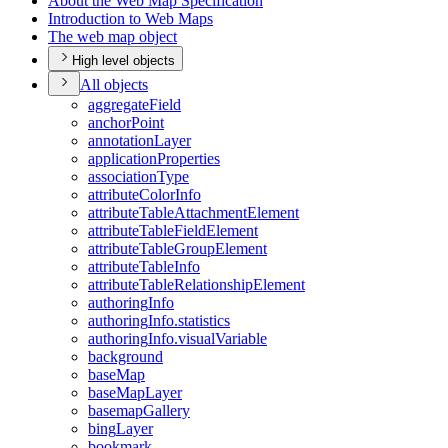
About the Web Map Specification
Introduction to Web Maps
The web map object
High level objects
All objects
aggregate
Field
anchor
Point
annotation
Layer
application
Properties
association
Type
attribute
Color
Info
attribute
Table
Attachment
Element
attribute
Table
Field
Element
attribute
Table
Group
Element
attribute
Table
Info
attribute
Table
Relationship
Element
authoring
Info
authoring
Info.statistics
authoring
Info.visual
Variable
background
base
Map
base
Map
Layer
basemap
Gallery
bing
Layer
bookmark