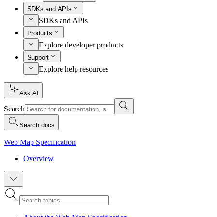
SDKs and APIs
SDKs and APIs
Products
Explore developer products
Support
Explore help resources
Ask AI
Search
Search docs
Web Map Specification
Overview