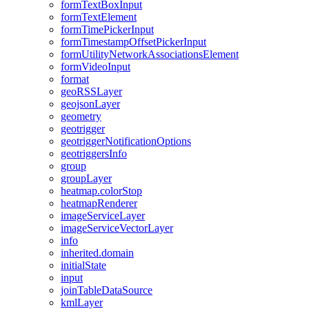
form
Text
Box
Input
form
Text
Element
form
Time
Picker
Input
form
Timestamp
Offset
Picker
Input
form
Utility
Network
Associations
Element
form
Video
Input
format
geo
RSS
Layer
geojson
Layer
geometry
geotrigger
geotrigger
Notification
Options
geotriggers
Info
group
group
Layer
heatmap.color
Stop
heatmap
Renderer
image
Service
Layer
image
Service
Vector
Layer
info
inherited.domain
initial
State
input
join
Table
Data
Source
kml
Layer