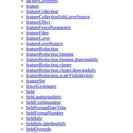
facility
Layer
Info
feature
feature
Collection
feature
Collection
Sub
Layer
Source
feature
Effect
feature
Fence
Parameters
feature
Filter
feature
Layer
feature
Layer
Source
feature
Reduction
feature
Reduction.binning
feature
Reduction.binning.drawing
Info
feature
Reduction.cluster
feature
Reduction.cluster.drawing
Info
feature
Reduction.scale
Visibility
Info
feature
Set
fence
Geotrigger
field
field.authoring
Info
field
Configuration
field
Format
Date
Time
field
Format
Number
field
Info
field
Info.labeling
Info
field
Override