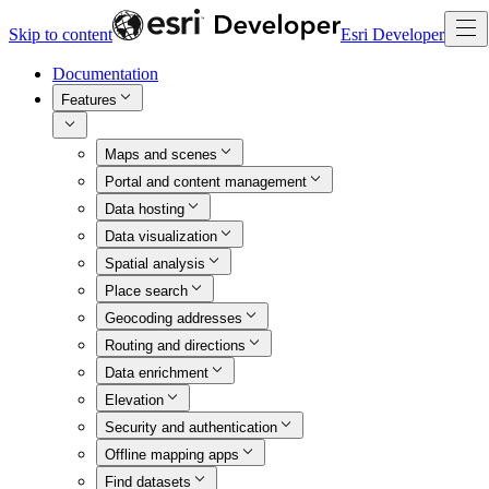
Skip to content
Esri Developer
Documentation
Features
Maps and scenes
Portal and content management
Data hosting
Data visualization
Spatial analysis
Place search
Geocoding addresses
Routing and directions
Data enrichment
Elevation
Security and authentication
Offline mapping apps
Find datasets