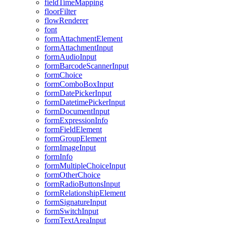
field
Time
Mapping
floor
Filter
flow
Renderer
font
form
Attachment
Element
form
Attachment
Input
form
Audio
Input
form
Barcode
Scanner
Input
form
Choice
form
Combo
Box
Input
form
Date
Picker
Input
form
Datetime
Picker
Input
form
Document
Input
form
Expression
Info
form
Field
Element
form
Group
Element
form
Image
Input
form
Info
form
Multiple
Choice
Input
form
Other
Choice
form
Radio
Buttons
Input
form
Relationship
Element
form
Signature
Input
form
Switch
Input
form
Text
Area
Input