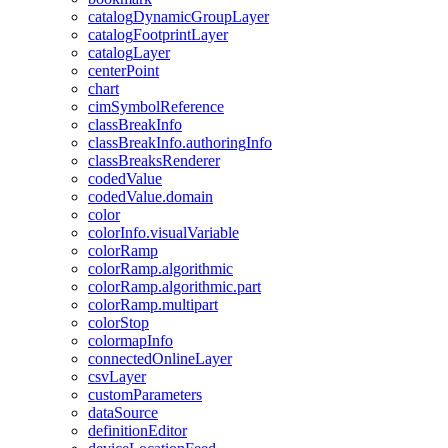
catalog
Dynamic
Group
Layer
catalog
Footprint
Layer
catalog
Layer
center
Point
chart
cim
Symbol
Reference
class
Break
Info
class
Break
Info.authoring
Info
class
Breaks
Renderer
coded
Value
coded
Value.domain
color
color
Info.visual
Variable
color
Ramp
color
Ramp.algorithmic
color
Ramp.algorithmic.part
color
Ramp.multipart
color
Stop
colormap
Info
connected
Online
Layer
csv
Layer
custom
Parameters
data
Source
definition
Editor