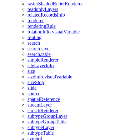
raster
Shaded
Relief
Renderer
readonly
Layers
related
Records
Info
renderer
rendering
Rule
rotation
Info.visual
Variable
routing
search
search.layer
search.table
simple
Renderer
site
Layer
Info
size
size
Info.visual
Variable
size
Stop
slide
source
spatial
Reference
stream
Layer
stretch
Renderer
subtype
Group
Layer
subtype
Group
Table
subtype
Layer
subtype
Table
symbol