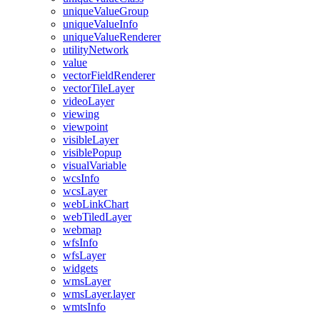
unique
Value
Group
unique
Value
Info
unique
Value
Renderer
utility
Network
value
vector
Field
Renderer
vector
Tile
Layer
video
Layer
viewing
viewpoint
visible
Layer
visible
Popup
visual
Variable
wcs
Info
wcs
Layer
web
Link
Chart
web
Tiled
Layer
webmap
wfs
Info
wfs
Layer
widgets
wms
Layer
wms
Layer.layer
wmts
Info