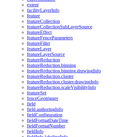
extent
facility
Layer
Info
feature
feature
Collection
feature
Collection
Sub
Layer
Source
feature
Effect
feature
Fence
Parameters
feature
Filter
feature
Layer
feature
Layer
Source
feature
Reduction
feature
Reduction.binning
feature
Reduction.binning.drawing
Info
feature
Reduction.cluster
feature
Reduction.cluster.drawing
Info
feature
Reduction.scale
Visibility
Info
feature
Set
fence
Geotrigger
field
field.authoring
Info
field
Configuration
field
Format
Date
Time
field
Format
Number
field
Info
field
Info.labeling
Info