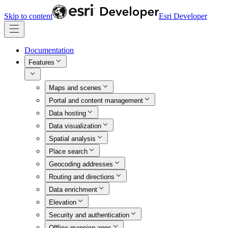
Skip to content
Esri Developer
Documentation
Features
Maps and scenes
Portal and content management
Data hosting
Data visualization
Spatial analysis
Place search
Geocoding addresses
Routing and directions
Data enrichment
Elevation
Security and authentication
Offline mapping apps