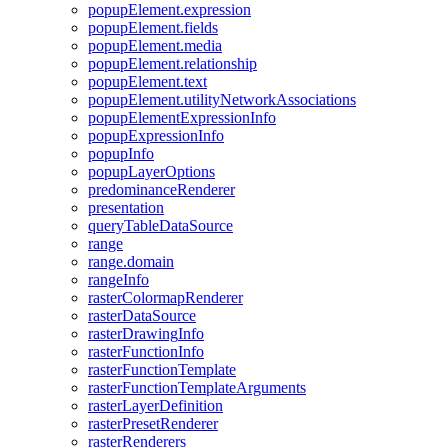
popup
Element.expression
popup
Element.fields
popup
Element.media
popup
Element.relationship
popup
Element.text
popup
Element.utility
Network
Associations
popup
Element
Expression
Info
popup
Expression
Info
popup
Info
popup
Layer
Options
predominance
Renderer
presentation
query
Table
Data
Source
range
range.domain
range
Info
raster
Colormap
Renderer
raster
Data
Source
raster
Drawing
Info
raster
Function
Info
raster
Function
Template
raster
Function
Template
Arguments
raster
Layer
Definition
raster
Preset
Renderer
raster
Renderers