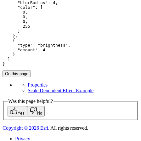
"blurRadius"
: 
4
,

"color"
: [

0
,

0
,

0
,

255
      ]

    },

    {

"type"
: 
"brightness"
,

"amount"
: 
4
    }

  ]

}
On this page
Properties
Scale Dependent Effect Example
Was this page helpful?
Yes
No
Copyright ©
2026
Esri
. All rights reserved.
Privacy