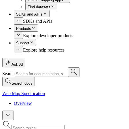
Find datasets
SDKs and APIs
SDKs and APIs
Products
Explore developer products
Support
Explore help resources
Ask AI
Search
Search docs
Web Map Specification
Overview