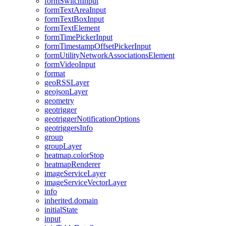
form
Switch
Input
form
Text
Area
Input
form
Text
Box
Input
form
Text
Element
form
Time
Picker
Input
form
Timestamp
Offset
Picker
Input
form
Utility
Network
Associations
Element
form
Video
Input
format
geo
RSS
Layer
geojson
Layer
geometry
geotrigger
geotrigger
Notification
Options
geotriggers
Info
group
group
Layer
heatmap.color
Stop
heatmap
Renderer
image
Service
Layer
image
Service
Vector
Layer
info
inherited.domain
initial
State
input