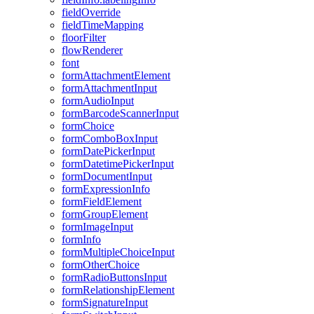
field
Override
field
Time
Mapping
floor
Filter
flow
Renderer
font
form
Attachment
Element
form
Attachment
Input
form
Audio
Input
form
Barcode
Scanner
Input
form
Choice
form
Combo
Box
Input
form
Date
Picker
Input
form
Datetime
Picker
Input
form
Document
Input
form
Expression
Info
form
Field
Element
form
Group
Element
form
Image
Input
form
Info
form
Multiple
Choice
Input
form
Other
Choice
form
Radio
Buttons
Input
form
Relationship
Element
form
Signature
Input