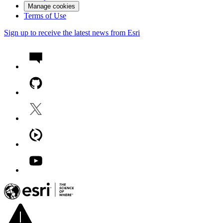
Manage cookies
Terms of Use
Sign up to receive the latest news from Esri