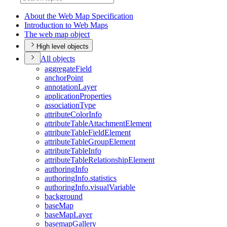
About the Web Map Specification
Introduction to Web Maps
The web map object
High level objects
All objects
aggregate
Field
anchor
Point
annotation
Layer
application
Properties
association
Type
attribute
Color
Info
attribute
Table
Attachment
Element
attribute
Table
Field
Element
attribute
Table
Group
Element
attribute
Table
Info
attribute
Table
Relationship
Element
authoring
Info
authoring
Info.statistics
authoring
Info.visual
Variable
background
base
Map
base
Map
Layer
basemap
Gallery