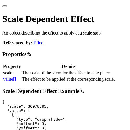
Scale Dependent Effect
An object describing the effect to apply at a scale stop
Referenced by:
Effect
Properties
Property
Details
scale
The scale of the view for the effect to take place.
value[]
The effect to be applied at the corresponding scale.
Scale Dependent Effect Example
{

"scale"
: 
36978595
,

"value"
: [

    {

"type"
: 
"drop-shadow"
,

"xoffset"
: 
3
,

"yoffset"
: 
3
,
