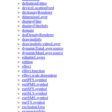
definition
Editor
device
Location
Feed
dictionary
Renderer
dimension
Layer
display
Filter
display
Filter
Info
domain
dot
Density
Renderer
drawing
Info
drawing
Info.video
Layer
dynamic
Data
Layer.source
dynamic
Map
Layer.source
editable
Layers
editing
effect
effect.function
effect.scale.dependent
esri
PF
S.symbol
esri
PM
S.symbol
esri
SF
S.symbol
esri
SL
S.symbol
esri
SM
S.symbol
esri
T
S.symbol
exclusion
Area
expression
Info