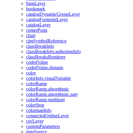
bing
Layer
bookmark
catalog
Dynamic
Group
Layer
catalog
Footprint
Layer
catalog
Layer
center
Point
chart
cim
Symbol
Reference
class
Break
Info
class
Break
Info.authoring
Info
class
Breaks
Renderer
coded
Value
coded
Value.domain
color
color
Info.visual
Variable
color
Ramp
color
Ramp.algorithmic
color
Ramp.algorithmic.part
color
Ramp.multipart
color
Stop
colormap
Info
connected
Online
Layer
csv
Layer
custom
Parameters
data
Source