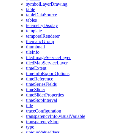
symbol
Layer
Drawing
table
table
Data
Source
tables
telemetry
Display
template
temporal
Renderer
thematic
Group
thumbnail
tile
Info
tiled
Image
Service
Layer
tiled
Map
Service
Layer
time
Extent
time
Info
Export
Options
time
Reference
time
Series
Fields
time
Slider
time
Slider
Properties
time
Stop
Interval
title
trace
Configuration
transparency
Info.visual
Variable
transparency
Stop
type
unique
Value
Class