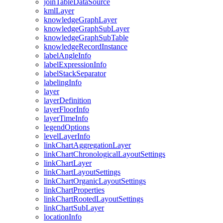
join
Table
Data
Source
kml
Layer
knowledge
Graph
Layer
knowledge
Graph
Sub
Layer
knowledge
Graph
Sub
Table
knowledge
Record
Instance
label
Angle
Info
label
Expression
Info
label
Stack
Separator
labeling
Info
layer
layer
Definition
layer
Floor
Info
layer
Time
Info
legend
Options
level
Layer
Info
link
Chart
Aggregation
Layer
link
Chart
Chronological
Layout
Settings
link
Chart
Layer
link
Chart
Layout
Settings
link
Chart
Organic
Layout
Settings
link
Chart
Properties
link
Chart
Rooted
Layout
Settings
link
Chart
Sub
Layer
location
Info