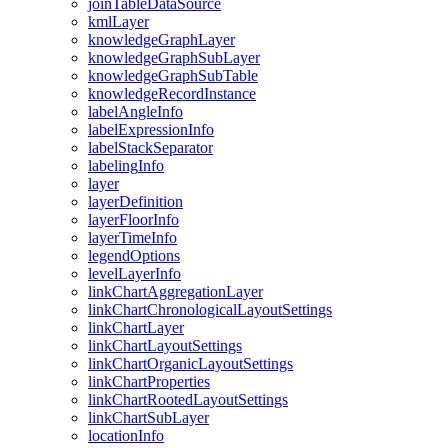
join
Table
Data
Source
kml
Layer
knowledge
Graph
Layer
knowledge
Graph
Sub
Layer
knowledge
Graph
Sub
Table
knowledge
Record
Instance
label
Angle
Info
label
Expression
Info
label
Stack
Separator
labeling
Info
layer
layer
Definition
layer
Floor
Info
layer
Time
Info
legend
Options
level
Layer
Info
link
Chart
Aggregation
Layer
link
Chart
Chronological
Layout
Settings
link
Chart
Layer
link
Chart
Layout
Settings
link
Chart
Organic
Layout
Settings
link
Chart
Properties
link
Chart
Rooted
Layout
Settings
link
Chart
Sub
Layer
location
Info