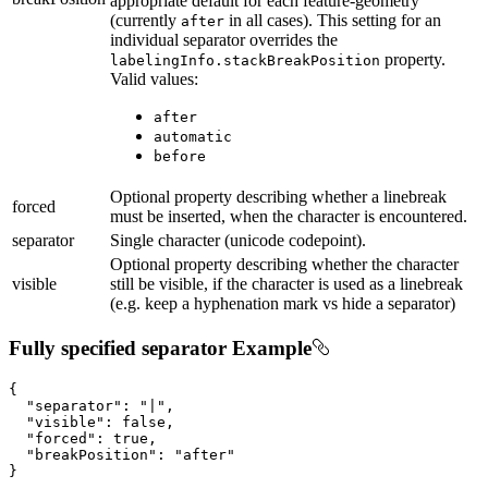
appropriate default for each feature-geometry
(currently
in all cases). This setting for an
after
individual separator overrides the
property.
labelingInfo.stackBreakPosition
Valid values:
after
automatic
before
Optional property describing whether a linebreak
forced
must be inserted, when the character is encountered.
separator
Single character (unicode codepoint).
Optional property describing whether the character
visible
still be visible, if the character is used as a linebreak
(e.g. keep a hyphenation mark vs hide a separator)
Fully specified separator Example
{

"separator"
: 
"|"
,

"visible"
: 
false
,

"forced"
: 
true
,

"breakPosition"
: 
"after"
}