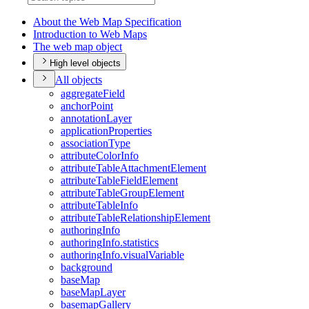
About the Web Map Specification
Introduction to Web Maps
The web map object
High level objects
All objects
aggregate
Field
anchor
Point
annotation
Layer
application
Properties
association
Type
attribute
Color
Info
attribute
Table
Attachment
Element
attribute
Table
Field
Element
attribute
Table
Group
Element
attribute
Table
Info
attribute
Table
Relationship
Element
authoring
Info
authoring
Info.statistics
authoring
Info.visual
Variable
background
base
Map
base
Map
Layer
basemap
Gallery