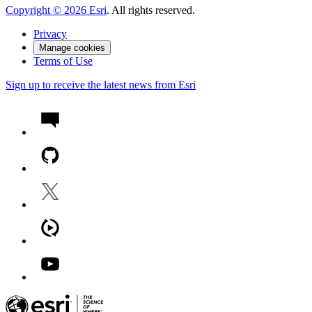
Copyright ©
2026
Esri
. All rights reserved.
Privacy
Manage cookies
Terms of Use
Sign up to receive the latest news from Esri