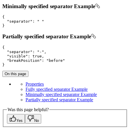
Minimally specified separator Example
{

"separator"
: 
" "
}
Partially specified separator Example
{

"separator"
: 
"-"
,

"visible"
: 
true
,

"breakPosition"
: 
"before"
}
On this page
Properties
Fully specified separator Example
Minimally specified separator Example
Partially specified separator Example
Was this page helpful?
Yes
No