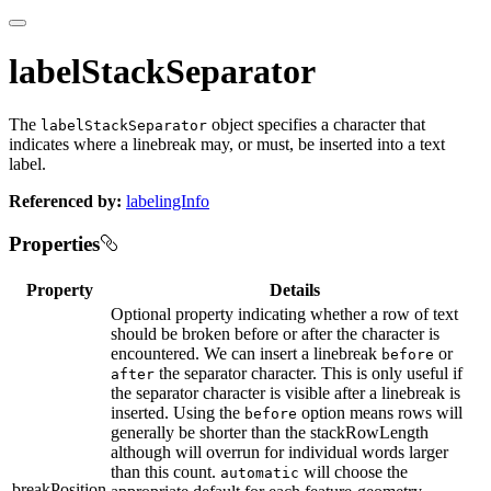
labelStackSeparator
The
object specifies a character that
labelStackSeparator
indicates where a linebreak may, or must, be inserted into a text
label.
Referenced by:
labelingInfo
Properties
Property
Details
Optional property indicating whether a row of text
should be broken before or after the character is
encountered. We can insert a linebreak
or
before
the separator character. This is only useful if
after
the separator character is visible after a linebreak is
inserted. Using the
option means rows will
before
generally be shorter than the stackRowLength
although will overrun for individual words larger
than this count.
will choose the
automatic
breakPosition