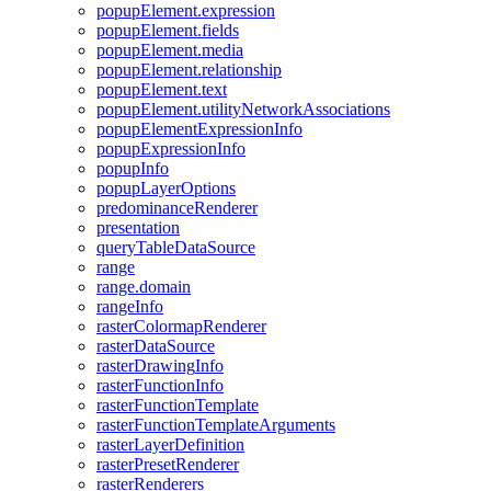
popup
Element.expression
popup
Element.fields
popup
Element.media
popup
Element.relationship
popup
Element.text
popup
Element.utility
Network
Associations
popup
Element
Expression
Info
popup
Expression
Info
popup
Info
popup
Layer
Options
predominance
Renderer
presentation
query
Table
Data
Source
range
range.domain
range
Info
raster
Colormap
Renderer
raster
Data
Source
raster
Drawing
Info
raster
Function
Info
raster
Function
Template
raster
Function
Template
Arguments
raster
Layer
Definition
raster
Preset
Renderer
raster
Renderers