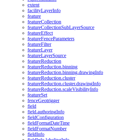
extent
facility
Layer
Info
feature
feature
Collection
feature
Collection
Sub
Layer
Source
feature
Effect
feature
Fence
Parameters
feature
Filter
feature
Layer
feature
Layer
Source
feature
Reduction
feature
Reduction.binning
feature
Reduction.binning.drawing
Info
feature
Reduction.cluster
feature
Reduction.cluster.drawing
Info
feature
Reduction.scale
Visibility
Info
feature
Set
fence
Geotrigger
field
field.authoring
Info
field
Configuration
field
Format
Date
Time
field
Format
Number
field
Info
field
Info.labeling
Info