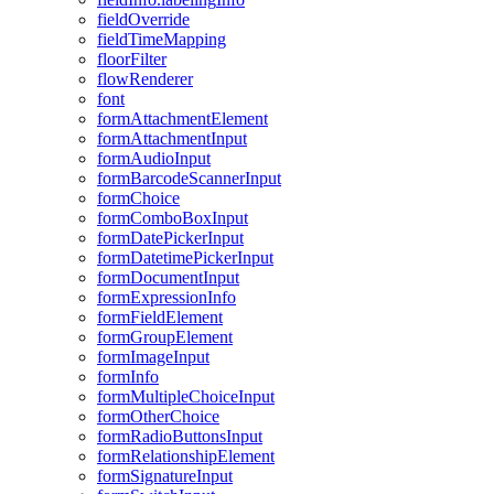
field
Override
field
Time
Mapping
floor
Filter
flow
Renderer
font
form
Attachment
Element
form
Attachment
Input
form
Audio
Input
form
Barcode
Scanner
Input
form
Choice
form
Combo
Box
Input
form
Date
Picker
Input
form
Datetime
Picker
Input
form
Document
Input
form
Expression
Info
form
Field
Element
form
Group
Element
form
Image
Input
form
Info
form
Multiple
Choice
Input
form
Other
Choice
form
Radio
Buttons
Input
form
Relationship
Element
form
Signature
Input