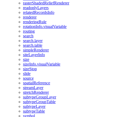
raster
Shaded
Relief
Renderer
readonly
Layers
related
Records
Info
renderer
rendering
Rule
rotation
Info.visual
Variable
routing
search
search.layer
search.table
simple
Renderer
site
Layer
Info
size
size
Info.visual
Variable
size
Stop
slide
source
spatial
Reference
stream
Layer
stretch
Renderer
subtype
Group
Layer
subtype
Group
Table
subtype
Layer
subtype
Table
symbol