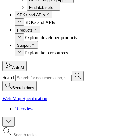
Find datasets
SDKs and APIs
SDKs and APIs
Products
Explore developer products
Support
Explore help resources
Ask AI
Search
Search docs
Web Map Specification
Overview