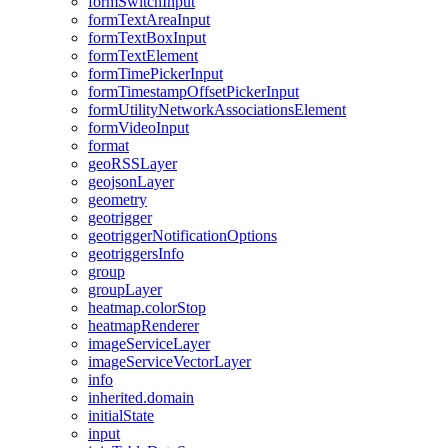
form
Switch
Input
form
Text
Area
Input
form
Text
Box
Input
form
Text
Element
form
Time
Picker
Input
form
Timestamp
Offset
Picker
Input
form
Utility
Network
Associations
Element
form
Video
Input
format
geo
RSS
Layer
geojson
Layer
geometry
geotrigger
geotrigger
Notification
Options
geotriggers
Info
group
group
Layer
heatmap.color
Stop
heatmap
Renderer
image
Service
Layer
image
Service
Vector
Layer
info
inherited.domain
initial
State
input