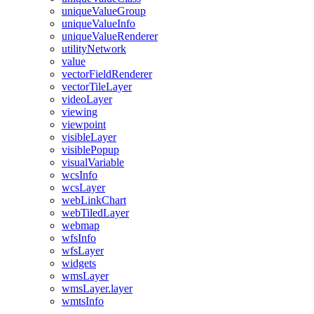
unique
Value
Group
unique
Value
Info
unique
Value
Renderer
utility
Network
value
vector
Field
Renderer
vector
Tile
Layer
video
Layer
viewing
viewpoint
visible
Layer
visible
Popup
visual
Variable
wcs
Info
wcs
Layer
web
Link
Chart
web
Tiled
Layer
webmap
wfs
Info
wfs
Layer
widgets
wms
Layer
wms
Layer.layer
wmts
Info