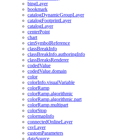
bing
Layer
bookmark
catalog
Dynamic
Group
Layer
catalog
Footprint
Layer
catalog
Layer
center
Point
chart
cim
Symbol
Reference
class
Break
Info
class
Break
Info.authoring
Info
class
Breaks
Renderer
coded
Value
coded
Value.domain
color
color
Info.visual
Variable
color
Ramp
color
Ramp.algorithmic
color
Ramp.algorithmic.part
color
Ramp.multipart
color
Stop
colormap
Info
connected
Online
Layer
csv
Layer
custom
Parameters
data
Source