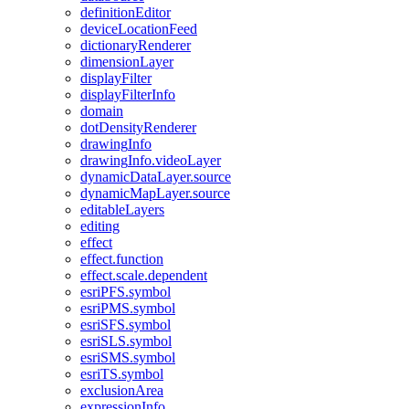
definition
Editor
device
Location
Feed
dictionary
Renderer
dimension
Layer
display
Filter
display
Filter
Info
domain
dot
Density
Renderer
drawing
Info
drawing
Info.video
Layer
dynamic
Data
Layer.source
dynamic
Map
Layer.source
editable
Layers
editing
effect
effect.function
effect.scale.dependent
esri
PF
S.symbol
esri
PM
S.symbol
esri
SF
S.symbol
esri
SL
S.symbol
esri
SM
S.symbol
esri
T
S.symbol
exclusion
Area
expression
Info