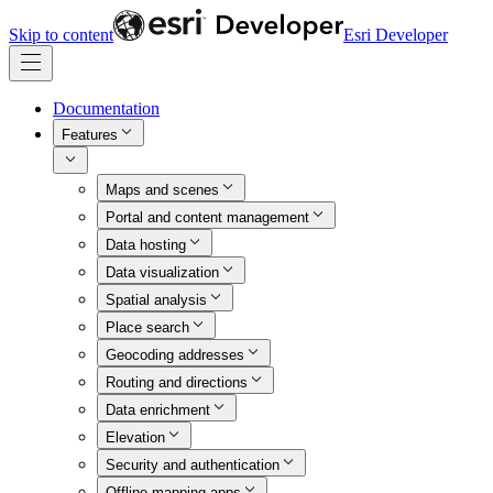
Skip to content
Esri Developer
Documentation
Features
Maps and scenes
Portal and content management
Data hosting
Data visualization
Spatial analysis
Place search
Geocoding addresses
Routing and directions
Data enrichment
Elevation
Security and authentication
Offline mapping apps