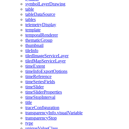
symbol
Layer
Drawing
table
table
Data
Source
tables
telemetry
Display
template
temporal
Renderer
thematic
Group
thumbnail
tile
Info
tiled
Image
Service
Layer
tiled
Map
Service
Layer
time
Extent
time
Info
Export
Options
time
Reference
time
Series
Fields
time
Slider
time
Slider
Properties
time
Stop
Interval
title
trace
Configuration
transparency
Info.visual
Variable
transparency
Stop
type
unique
Value
Class