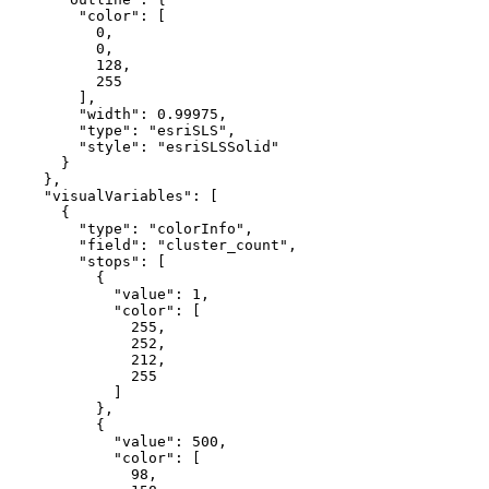
"color"
: [

0
,

0
,

128
,

255
        ],

"width"
: 
0.99975
,

"type"
: 
"esriSLS"
,

"style"
: 
"esriSLSSolid"
      }

    },

"visualVariables"
: [

      {

"type"
: 
"colorInfo"
,

"field"
: 
"cluster_count"
,

"stops"
: [

          {

"value"
: 
1
,

"color"
: [

255
,

252
,

212
,

255
            ]

          },

          {

"value"
: 
500
,

"color"
: [

98
,
