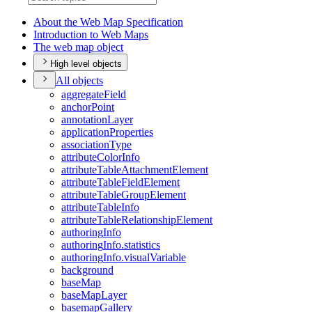
About the Web Map Specification
Introduction to Web Maps
The web map object
High level objects
All objects
aggregate
Field
anchor
Point
annotation
Layer
application
Properties
association
Type
attribute
Color
Info
attribute
Table
Attachment
Element
attribute
Table
Field
Element
attribute
Table
Group
Element
attribute
Table
Info
attribute
Table
Relationship
Element
authoring
Info
authoring
Info.statistics
authoring
Info.visual
Variable
background
base
Map
base
Map
Layer
basemap
Gallery