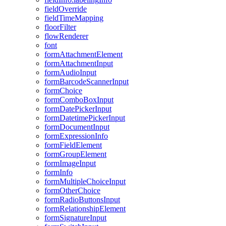
field
Override
field
Time
Mapping
floor
Filter
flow
Renderer
font
form
Attachment
Element
form
Attachment
Input
form
Audio
Input
form
Barcode
Scanner
Input
form
Choice
form
Combo
Box
Input
form
Date
Picker
Input
form
Datetime
Picker
Input
form
Document
Input
form
Expression
Info
form
Field
Element
form
Group
Element
form
Image
Input
form
Info
form
Multiple
Choice
Input
form
Other
Choice
form
Radio
Buttons
Input
form
Relationship
Element
form
Signature
Input