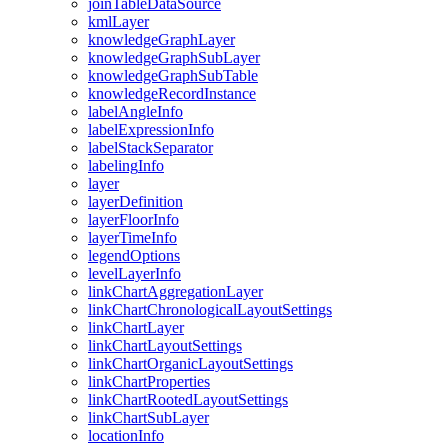
join
Table
Data
Source
kml
Layer
knowledge
Graph
Layer
knowledge
Graph
Sub
Layer
knowledge
Graph
Sub
Table
knowledge
Record
Instance
label
Angle
Info
label
Expression
Info
label
Stack
Separator
labeling
Info
layer
layer
Definition
layer
Floor
Info
layer
Time
Info
legend
Options
level
Layer
Info
link
Chart
Aggregation
Layer
link
Chart
Chronological
Layout
Settings
link
Chart
Layer
link
Chart
Layout
Settings
link
Chart
Organic
Layout
Settings
link
Chart
Properties
link
Chart
Rooted
Layout
Settings
link
Chart
Sub
Layer
location
Info