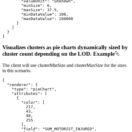
"valueUnit"
: 
"unknown"
,

"minSize"
: 
6
,

"maxSize"
: 
37.5
,

"minDataValue"
: 
100
,

"maxDataValue"
: 
100000
      }

    ]

  }

}
Visualizes clusters as pie charts dynamically sized by
cluster count depending on the LOD. Example
The client will use clusterMinSize and clusterMaxSize for the sizes
in this scenario.
{

"renderer"
: {

"type"
: 
"pieChart"
,

"attributes"
: [

      {

"color"
: [

217
,

43
,

48
,

255
        ],

"field"
: 
"SUM_MOTORIST_INJURED"
,
