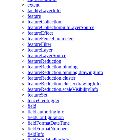
extent
facility
Layer
Info
feature
feature
Collection
feature
Collection
Sub
Layer
Source
feature
Effect
feature
Fence
Parameters
feature
Filter
feature
Layer
feature
Layer
Source
feature
Reduction
feature
Reduction.binning
feature
Reduction.binning.drawing
Info
feature
Reduction.cluster
feature
Reduction.cluster.drawing
Info
feature
Reduction.scale
Visibility
Info
feature
Set
fence
Geotrigger
field
field.authoring
Info
field
Configuration
field
Format
Date
Time
field
Format
Number
field
Info
field
Info.labeling
Info