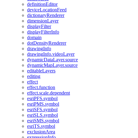
definition
Editor
device
Location
Feed
dictionary
Renderer
dimension
Layer
display
Filter
display
Filter
Info
domain
dot
Density
Renderer
drawing
Info
drawing
Info.video
Layer
dynamic
Data
Layer.source
dynamic
Map
Layer.source
editable
Layers
editing
effect
effect.function
effect.scale.dependent
esri
PF
S.symbol
esri
PM
S.symbol
esri
SF
S.symbol
esri
SL
S.symbol
esri
SM
S.symbol
esri
T
S.symbol
exclusion
Area
expression
Info