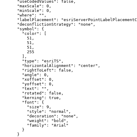
"useCodedValues"
: 
false
,

"maxScale"
: 
0
,

"minScale"
: 
0
,

"where"
: 
""
,

"labelPlacement"
: 
"esriServerPointLabelPlacement
"deconflictionStrategy"
: 
"none"
,

"symbol"
: {

"color"
: [

51
,

51
,

51
,

255
        ],

"type"
: 
"esriTS"
,

"horizontalAlignment"
: 
"center"
,

"rightToLeft"
: 
false
,

"angle"
: 
0
,

"xoffset"
: 
0
,

"yoffset"
: 
0
,

"text"
: 
""
,

"rotated"
: 
false
,

"kerning"
: 
true
,

"font"
: {

"size"
: 
9
,

"style"
: 
"normal"
,

"decoration"
: 
"none"
,

"weight"
: 
"bold"
,

"family"
: 
"Arial"
        }

      }
