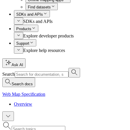
Find datasets
SDKs and APIs
SDKs and APIs
Products
Explore developer products
Support
Explore help resources
Ask AI
Search
Search docs
Web Map Specification
Overview