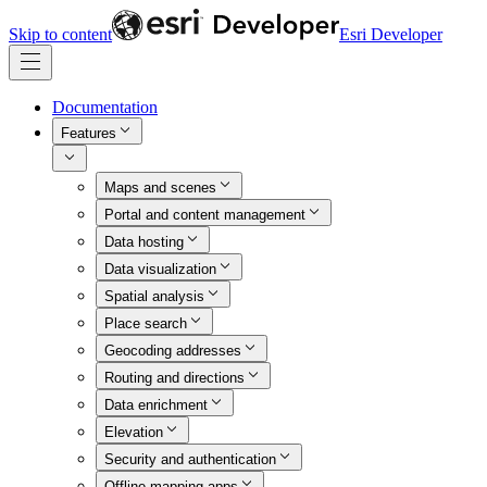
Skip to content
Esri Developer
Documentation
Features
Maps and scenes
Portal and content management
Data hosting
Data visualization
Spatial analysis
Place search
Geocoding addresses
Routing and directions
Data enrichment
Elevation
Security and authentication
Offline mapping apps