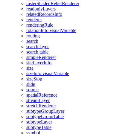
raster
Shaded
Relief
Renderer
readonly
Layers
related
Records
Info
renderer
rendering
Rule
rotation
Info.visual
Variable
routing
search
search.layer
search.table
simple
Renderer
site
Layer
Info
size
size
Info.visual
Variable
size
Stop
slide
source
spatial
Reference
stream
Layer
stretch
Renderer
subtype
Group
Layer
subtype
Group
Table
subtype
Layer
subtype
Table
symbol