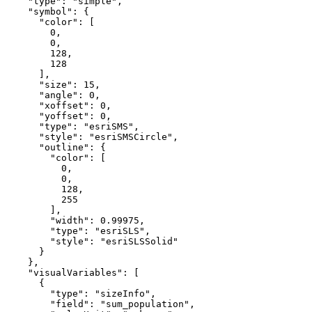
"type"
: 
"simple"
,

"symbol"
: {

"color"
: [

0
,

0
,

128
,

128
      ],

"size"
: 
15
,

"angle"
: 
0
,

"xoffset"
: 
0
,

"yoffset"
: 
0
,

"type"
: 
"esriSMS"
,

"style"
: 
"esriSMSCircle"
,

"outline"
: {

"color"
: [

0
,

0
,

128
,

255
        ],

"width"
: 
0.99975
,

"type"
: 
"esriSLS"
,

"style"
: 
"esriSLSSolid"
      }

    },

"visualVariables"
: [

      {

"type"
: 
"sizeInfo"
,

"field"
: 
"sum_population"
,
