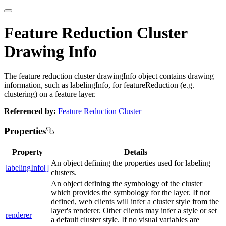
Feature Reduction Cluster
Drawing Info
The feature reduction cluster drawingInfo object contains drawing
information, such as labelingInfo, for featureReduction (e.g.
clustering) on a feature layer.
Referenced by:
Feature Reduction Cluster
Properties
Property
Details
An object defining the properties used for labeling
labelingInfo[]
clusters.
An object defining the symbology of the cluster
which provides the symbology for the layer. If not
defined, web clients will infer a cluster style from the
layer's renderer. Other clients may infer a style or set
renderer
a default cluster style. If no visual variables are