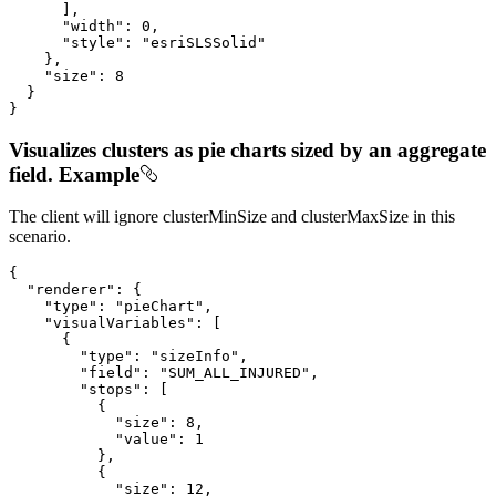
      ],

"width"
: 
0
,

"style"
: 
"esriSLSSolid"
    },

"size"
: 
8
  }

}
Visualizes clusters as pie charts sized by an aggregate
field. Example
The client will ignore clusterMinSize and clusterMaxSize in this
scenario.
{

"renderer"
: {

"type"
: 
"pieChart"
,

"visualVariables"
: [

      {

"type"
: 
"sizeInfo"
,

"field"
: 
"SUM_ALL_INJURED"
,

"stops"
: [

          {

"size"
: 
8
,

"value"
: 
1
          },

          {

"size"
: 
12
,
