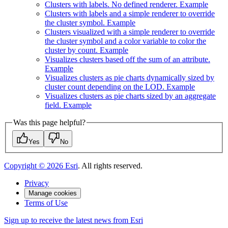
Clusters with labels. No defined renderer. Example
Clusters with labels and a simple renderer to override
the cluster symbol. Example
Clusters visualized with a simple renderer to override
the cluster symbol and a color variable to color the
cluster by count. Example
Visualizes clusters based off the sum of an attribute.
Example
Visualizes clusters as pie charts dynamically sized by
cluster count depending on the LO
D. Example
Visualizes clusters as pie charts sized by an aggregate
field. Example
Was this page helpful?
Yes
No
Copyright ©
2026
Esri
. All rights reserved.
Privacy
Manage cookies
Terms of Use
Sign up to receive the latest news from Esri