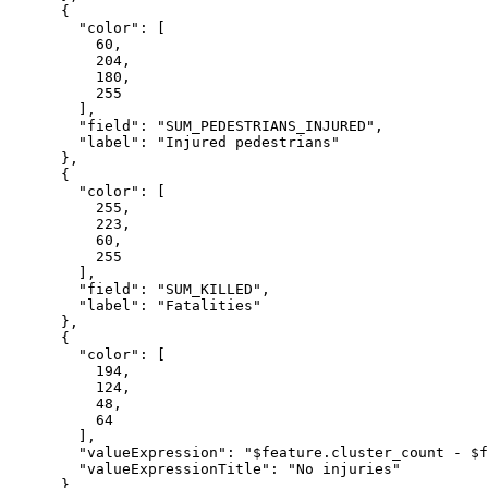
      {

"color"
: [

60
,

204
,

180
,

255
        ],

"field"
: 
"SUM_PEDESTRIANS_INJURED"
,

"label"
: 
"Injured pedestrians"
      },

      {

"color"
: [

255
,

223
,

60
,

255
        ],

"field"
: 
"SUM_KILLED"
,

"label"
: 
"Fatalities"
      },

      {

"color"
: [

194
,

124
,

48
,

64
        ],

"valueExpression"
: 
"$feature.cluster_count - $f
"valueExpressionTitle"
: 
"No injuries"
      }
