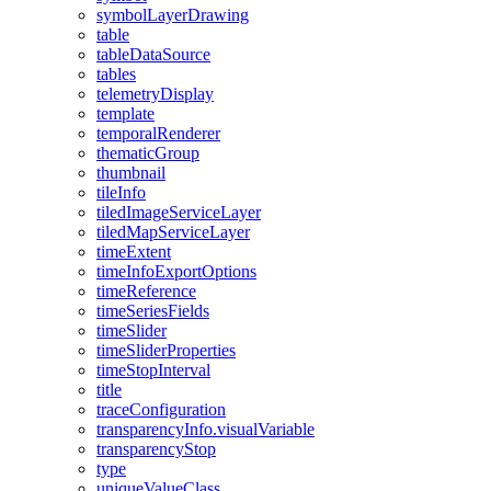
symbol
Layer
Drawing
table
table
Data
Source
tables
telemetry
Display
template
temporal
Renderer
thematic
Group
thumbnail
tile
Info
tiled
Image
Service
Layer
tiled
Map
Service
Layer
time
Extent
time
Info
Export
Options
time
Reference
time
Series
Fields
time
Slider
time
Slider
Properties
time
Stop
Interval
title
trace
Configuration
transparency
Info.visual
Variable
transparency
Stop
type
unique
Value
Class