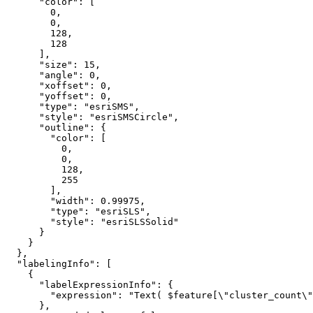
"color"
: [

0
,

0
,

128
,

128
      ],

"size"
: 
15
,

"angle"
: 
0
,

"xoffset"
: 
0
,

"yoffset"
: 
0
,

"type"
: 
"esriSMS"
,

"style"
: 
"esriSMSCircle"
,

"outline"
: {

"color"
: [

0
,

0
,

128
,

255
        ],

"width"
: 
0.99975
,

"type"
: 
"esriSLS"
,

"style"
: 
"esriSLSSolid"
      }

    }

  },

"labelingInfo"
: [

    {

"labelExpressionInfo"
: {

"expression"
: 
"Text( $feature[\"cluster_count\"
      },
