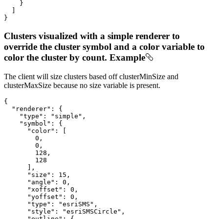
    }

  ]

}
Clusters visualized with a simple renderer to
override the cluster symbol and a color variable to
color the cluster by count. Example
The client will size clusters based off clusterMinSize and
clusterMaxSize because no size variable is present.
{

"renderer"
: {

"type"
: 
"simple"
,

"symbol"
: {

"color"
: [

0
,

0
,

128
,

128
      ],

"size"
: 
15
,

"angle"
: 
0
,

"xoffset"
: 
0
,

"yoffset"
: 
0
,

"type"
: 
"esriSMS"
,

"style"
: 
"esriSMSCircle"
,

"outline"
: {
