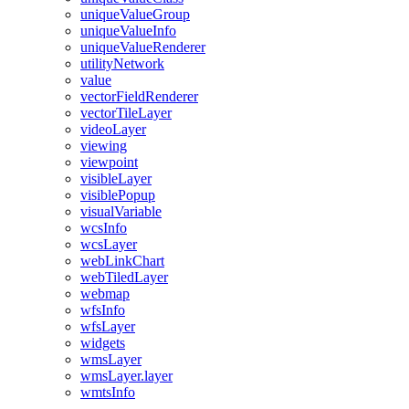
unique
Value
Group
unique
Value
Info
unique
Value
Renderer
utility
Network
value
vector
Field
Renderer
vector
Tile
Layer
video
Layer
viewing
viewpoint
visible
Layer
visible
Popup
visual
Variable
wcs
Info
wcs
Layer
web
Link
Chart
web
Tiled
Layer
webmap
wfs
Info
wfs
Layer
widgets
wms
Layer
wms
Layer.layer
wmts
Info