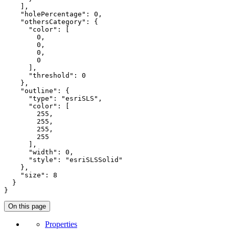
    ],

"holePercentage"
: 
0
,

"othersCategory"
: {

"color"
: [

0
,

0
,

0
,

0
      ],

"threshold"
: 
0
    },

"outline"
: {

"type"
: 
"esriSLS"
,

"color"
: [

255
,

255
,

255
,

255
      ],

"width"
: 
0
,

"style"
: 
"esriSLSSolid"
    },

"size"
: 
8
  }

}
On this page
Properties