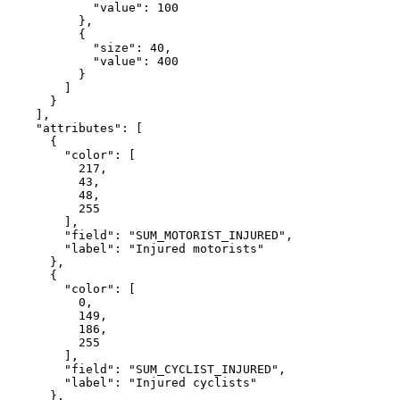
"value"
: 
100
          },

          {

"size"
: 
40
,

"value"
: 
400
          }

        ]

      }

    ],

"attributes"
: [

      {

"color"
: [

217
,

43
,

48
,

255
        ],

"field"
: 
"SUM_MOTORIST_INJURED"
,

"label"
: 
"Injured motorists"
      },

      {

"color"
: [

0
,

149
,

186
,

255
        ],

"field"
: 
"SUM_CYCLIST_INJURED"
,

"label"
: 
"Injured cyclists"
      },
