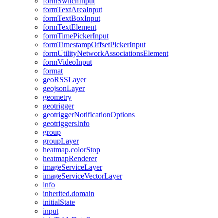
form
Switch
Input
form
Text
Area
Input
form
Text
Box
Input
form
Text
Element
form
Time
Picker
Input
form
Timestamp
Offset
Picker
Input
form
Utility
Network
Associations
Element
form
Video
Input
format
geo
RSS
Layer
geojson
Layer
geometry
geotrigger
geotrigger
Notification
Options
geotriggers
Info
group
group
Layer
heatmap.color
Stop
heatmap
Renderer
image
Service
Layer
image
Service
Vector
Layer
info
inherited.domain
initial
State
input