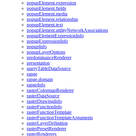
popup
Element.expression
popup
Element.fields
popup
Element.media
popup
Element.relationship
popup
Element.text
popup
Element.utility
Network
Associations
popup
Element
Expression
Info
popup
Expression
Info
popup
Info
popup
Layer
Options
predominance
Renderer
presentation
query
Table
Data
Source
range
range.domain
range
Info
raster
Colormap
Renderer
raster
Data
Source
raster
Drawing
Info
raster
Function
Info
raster
Function
Template
raster
Function
Template
Arguments
raster
Layer
Definition
raster
Preset
Renderer
raster
Renderers