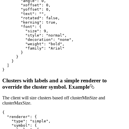
"angle"
: 
0
,

"xoffset"
: 
0
,

"yoffset"
: 
0
,

"text"
: 
""
,

"rotated"
: 
false
,

"kerning"
: 
true
,

"font"
: {

"size"
: 
9
,

"style"
: 
"normal"
,

"decoration"
: 
"none"
,

"weight"
: 
"bold"
,

"family"
: 
"Arial"
        }

      }

    }

  ]

}
Clusters with labels and a simple renderer to
override the cluster symbol. Example
The client will size clusters based off clusterMinSize and
clusterMaxSize.
{

"renderer"
: {

"type"
: 
"simple"
,

"symbol"
: {
