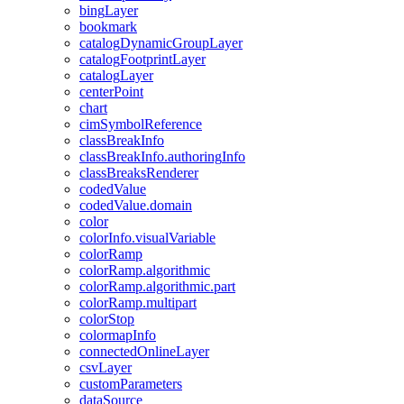
bing
Layer
bookmark
catalog
Dynamic
Group
Layer
catalog
Footprint
Layer
catalog
Layer
center
Point
chart
cim
Symbol
Reference
class
Break
Info
class
Break
Info.authoring
Info
class
Breaks
Renderer
coded
Value
coded
Value.domain
color
color
Info.visual
Variable
color
Ramp
color
Ramp.algorithmic
color
Ramp.algorithmic.part
color
Ramp.multipart
color
Stop
colormap
Info
connected
Online
Layer
csv
Layer
custom
Parameters
data
Source