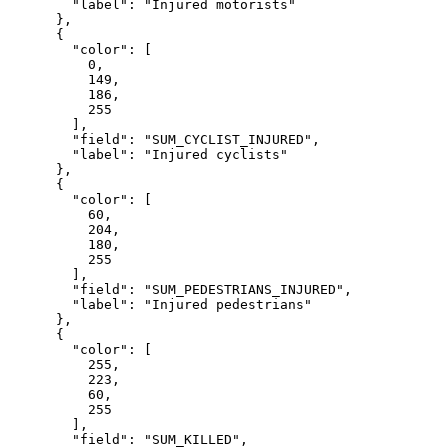
"label"
: 
"Injured motorists"
      },

      {

"color"
: [

0
,

149
,

186
,

255
        ],

"field"
: 
"SUM_CYCLIST_INJURED"
,

"label"
: 
"Injured cyclists"
      },

      {

"color"
: [

60
,

204
,

180
,

255
        ],

"field"
: 
"SUM_PEDESTRIANS_INJURED"
,

"label"
: 
"Injured pedestrians"
      },

      {

"color"
: [

255
,

223
,

60
,

255
        ],

"field"
: 
"SUM_KILLED"
,
