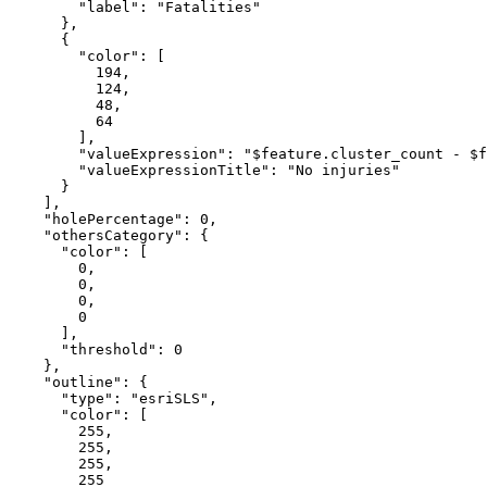
"label"
: 
"Fatalities"
      },

      {

"color"
: [

194
,

124
,

48
,

64
        ],

"valueExpression"
: 
"$feature.cluster_count - $f
"valueExpressionTitle"
: 
"No injuries"
      }

    ],

"holePercentage"
: 
0
,

"othersCategory"
: {

"color"
: [

0
,

0
,

0
,

0
      ],

"threshold"
: 
0
    },

"outline"
: {

"type"
: 
"esriSLS"
,

"color"
: [

255
,

255
,

255
,

255