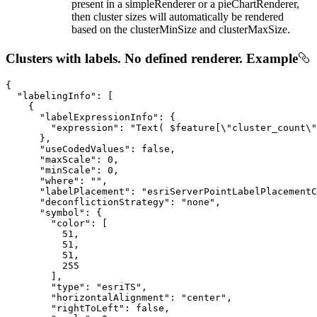
present in a simpleRenderer or a pieChartRenderer,
then cluster sizes will automatically be rendered
based on the clusterMinSize and clusterMaxSize.
Clusters with labels. No defined renderer. Example
{

"labelingInfo"
: [

    {

"labelExpressionInfo"
: {

"expression"
: 
"Text( $feature[\"cluster_count\"
      },

"useCodedValues"
: 
false
,

"maxScale"
: 
0
,

"minScale"
: 
0
,

"where"
: 
""
,

"labelPlacement"
: 
"esriServerPointLabelPlacement
"deconflictionStrategy"
: 
"none"
,

"symbol"
: {

"color"
: [

51
,

51
,

51
,

255
        ],

"type"
: 
"esriTS"
,

"horizontalAlignment"
: 
"center"
,

"rightToLeft"
: 
false
,
