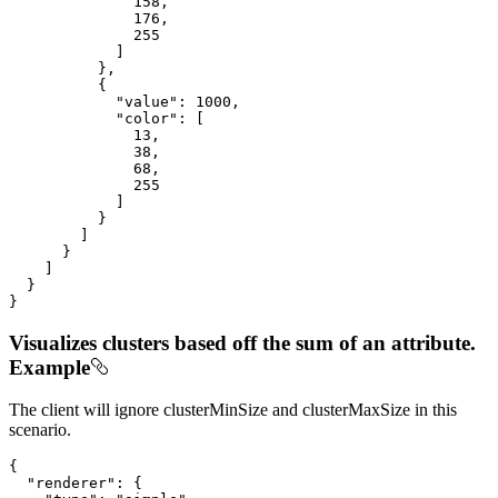
158
,

176
,

255
            ]

          },

          {

"value"
: 
1000
,

"color"
: [

13
,

38
,

68
,

255
            ]

          }

        ]

      }

    ]

  }

}
Visualizes clusters based off the sum of an attribute.
Example
The client will ignore clusterMinSize and clusterMaxSize in this
scenario.
{

"renderer"
: {
