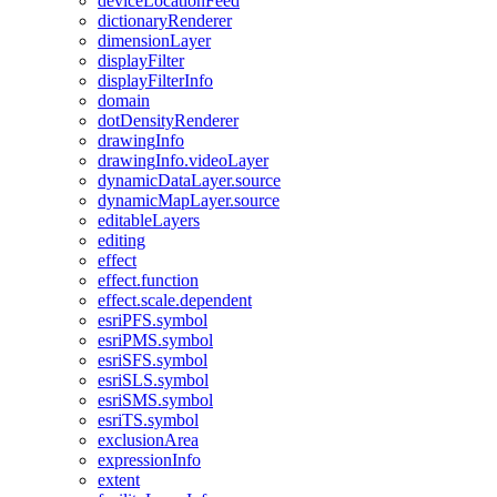
device
Location
Feed
dictionary
Renderer
dimension
Layer
display
Filter
display
Filter
Info
domain
dot
Density
Renderer
drawing
Info
drawing
Info.video
Layer
dynamic
Data
Layer.source
dynamic
Map
Layer.source
editable
Layers
editing
effect
effect.function
effect.scale.dependent
esri
PF
S.symbol
esri
PM
S.symbol
esri
SF
S.symbol
esri
SL
S.symbol
esri
SM
S.symbol
esri
T
S.symbol
exclusion
Area
expression
Info
extent