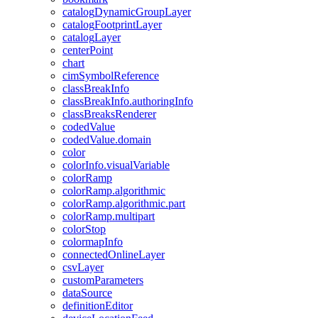
catalog
Dynamic
Group
Layer
catalog
Footprint
Layer
catalog
Layer
center
Point
chart
cim
Symbol
Reference
class
Break
Info
class
Break
Info.authoring
Info
class
Breaks
Renderer
coded
Value
coded
Value.domain
color
color
Info.visual
Variable
color
Ramp
color
Ramp.algorithmic
color
Ramp.algorithmic.part
color
Ramp.multipart
color
Stop
colormap
Info
connected
Online
Layer
csv
Layer
custom
Parameters
data
Source
definition
Editor