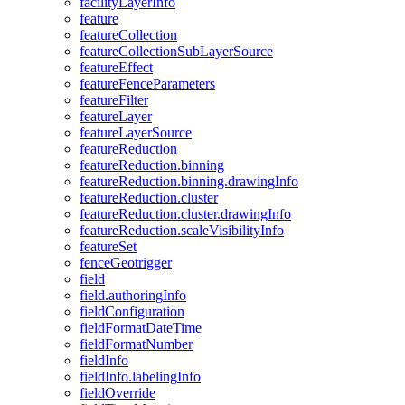
facility
Layer
Info
feature
feature
Collection
feature
Collection
Sub
Layer
Source
feature
Effect
feature
Fence
Parameters
feature
Filter
feature
Layer
feature
Layer
Source
feature
Reduction
feature
Reduction.binning
feature
Reduction.binning.drawing
Info
feature
Reduction.cluster
feature
Reduction.cluster.drawing
Info
feature
Reduction.scale
Visibility
Info
feature
Set
fence
Geotrigger
field
field.authoring
Info
field
Configuration
field
Format
Date
Time
field
Format
Number
field
Info
field
Info.labeling
Info
field
Override