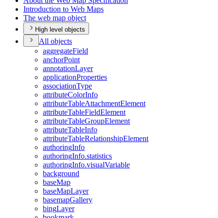
About the Web Map Specification
Introduction to Web Maps
The web map object
High level objects
All objects
aggregate
Field
anchor
Point
annotation
Layer
application
Properties
association
Type
attribute
Color
Info
attribute
Table
Attachment
Element
attribute
Table
Field
Element
attribute
Table
Group
Element
attribute
Table
Info
attribute
Table
Relationship
Element
authoring
Info
authoring
Info.statistics
authoring
Info.visual
Variable
background
base
Map
base
Map
Layer
basemap
Gallery
bing
Layer
bookmark