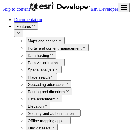
Skip to content
Esri Developer
Documentation
Features
Maps and scenes
Portal and content management
Data hosting
Data visualization
Spatial analysis
Place search
Geocoding addresses
Routing and directions
Data enrichment
Elevation
Security and authentication
Offline mapping apps
Find datasets