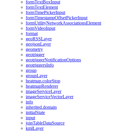
form
Text
Box
Input
form
Text
Element
form
Time
Picker
Input
form
Timestamp
Offset
Picker
Input
form
Utility
Network
Associations
Element
form
Video
Input
format
geo
RSS
Layer
geojson
Layer
geometry
geotrigger
geotrigger
Notification
Options
geotriggers
Info
group
group
Layer
heatmap.color
Stop
heatmap
Renderer
image
Service
Layer
image
Service
Vector
Layer
info
inherited.domain
initial
State
input
join
Table
Data
Source
kml
Layer