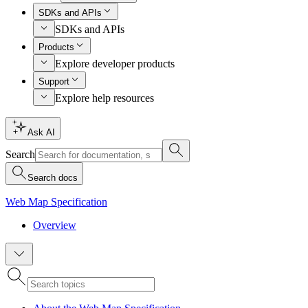
SDKs and APIs
SDKs and APIs
Products
Explore developer products
Support
Explore help resources
Ask AI
Search
Search docs
Web Map Specification
Overview