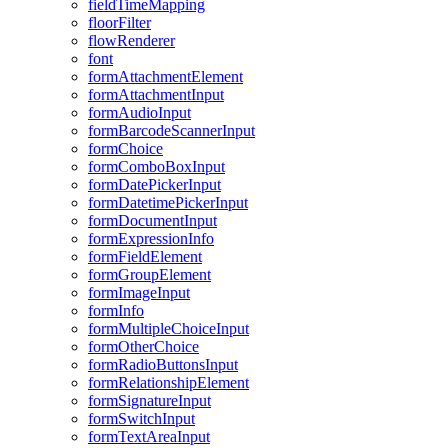
field
Time
Mapping
floor
Filter
flow
Renderer
font
form
Attachment
Element
form
Attachment
Input
form
Audio
Input
form
Barcode
Scanner
Input
form
Choice
form
Combo
Box
Input
form
Date
Picker
Input
form
Datetime
Picker
Input
form
Document
Input
form
Expression
Info
form
Field
Element
form
Group
Element
form
Image
Input
form
Info
form
Multiple
Choice
Input
form
Other
Choice
form
Radio
Buttons
Input
form
Relationship
Element
form
Signature
Input
form
Switch
Input
form
Text
Area
Input