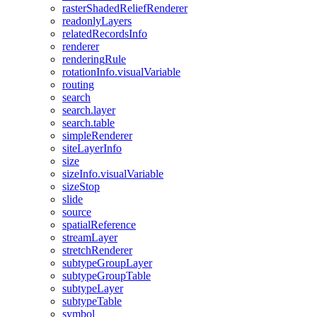
raster
Shaded
Relief
Renderer
readonly
Layers
related
Records
Info
renderer
rendering
Rule
rotation
Info.visual
Variable
routing
search
search.layer
search.table
simple
Renderer
site
Layer
Info
size
size
Info.visual
Variable
size
Stop
slide
source
spatial
Reference
stream
Layer
stretch
Renderer
subtype
Group
Layer
subtype
Group
Table
subtype
Layer
subtype
Table
symbol