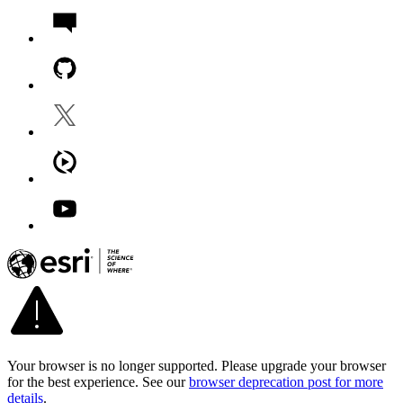
Your browser is no longer supported. Please upgrade your browser
for the best experience. See our
browser deprecation post for more
details
.