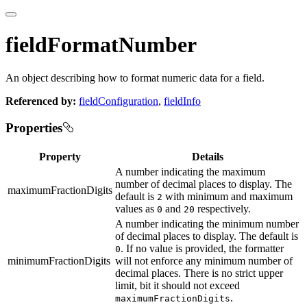
fieldFormatNumber
An object describing how to format numeric data for a field.
Referenced by:
fieldConfiguration
,
fieldInfo
Properties
Property
Details
A number indicating the maximum
number of decimal places to display. The
maximumFractionDigits
default is
with minimum and maximum
2
values as
and
respectively.
0
20
A number indicating the minimum number
of decimal places to display. The default is
. If no value is provided, the formatter
0
minimumFractionDigits
will not enforce any minimum number of
decimal places. There is no strict upper
limit, bit it should not exceed
.
maximumFractionDigits