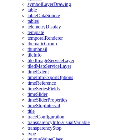
symbol
Layer
Drawing
table
table
Data
Source
tables
telemetry
Display
template
temporal
Renderer
thematic
Group
thumbnail
tile
Info
tiled
Image
Service
Layer
tiled
Map
Service
Layer
time
Extent
time
Info
Export
Options
time
Reference
time
Series
Fields
time
Slider
time
Slider
Properties
time
Stop
Interval
title
trace
Configuration
transparency
Info.visual
Variable
transparency
Stop
type
unique
Value
Class