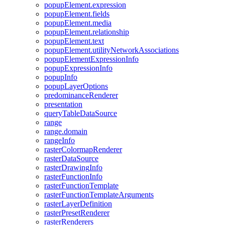
popup
Element.expression
popup
Element.fields
popup
Element.media
popup
Element.relationship
popup
Element.text
popup
Element.utility
Network
Associations
popup
Element
Expression
Info
popup
Expression
Info
popup
Info
popup
Layer
Options
predominance
Renderer
presentation
query
Table
Data
Source
range
range.domain
range
Info
raster
Colormap
Renderer
raster
Data
Source
raster
Drawing
Info
raster
Function
Info
raster
Function
Template
raster
Function
Template
Arguments
raster
Layer
Definition
raster
Preset
Renderer
raster
Renderers