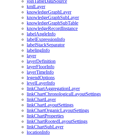
join
Table
Data
Source
kml
Layer
knowledge
Graph
Layer
knowledge
Graph
Sub
Layer
knowledge
Graph
Sub
Table
knowledge
Record
Instance
label
Angle
Info
label
Expression
Info
label
Stack
Separator
labeling
Info
layer
layer
Definition
layer
Floor
Info
layer
Time
Info
legend
Options
level
Layer
Info
link
Chart
Aggregation
Layer
link
Chart
Chronological
Layout
Settings
link
Chart
Layer
link
Chart
Layout
Settings
link
Chart
Organic
Layout
Settings
link
Chart
Properties
link
Chart
Rooted
Layout
Settings
link
Chart
Sub
Layer
location
Info