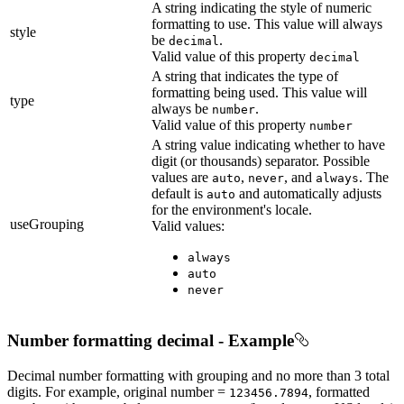
A string indicating the style of numeric
formatting to use. This value will always
style
be
.
decimal
Valid value of this property
decimal
A string that indicates the type of
formatting being used. This value will
type
always be
.
number
Valid value of this property
number
A string value indicating whether to have
digit (or thousands) separator. Possible
values are
,
, and
. The
auto
never
always
default is
and automatically adjusts
auto
for the environment's locale.
useGrouping
Valid values:
always
auto
never
Number formatting decimal - Example
Decimal number formatting with grouping and no more than 3 total
digits. For example, original number =
, formatted
123456.7894