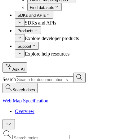
Find datasets
SDKs and APIs
SDKs and APIs
Products
Explore developer products
Support
Explore help resources
Ask AI
Search
Search docs
Web Map Specification
Overview