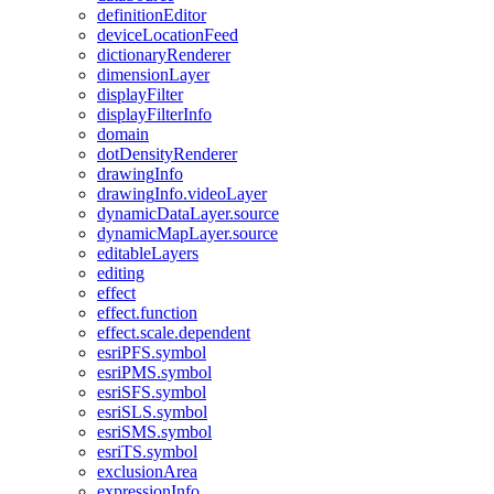
definition
Editor
device
Location
Feed
dictionary
Renderer
dimension
Layer
display
Filter
display
Filter
Info
domain
dot
Density
Renderer
drawing
Info
drawing
Info.video
Layer
dynamic
Data
Layer.source
dynamic
Map
Layer.source
editable
Layers
editing
effect
effect.function
effect.scale.dependent
esri
PF
S.symbol
esri
PM
S.symbol
esri
SF
S.symbol
esri
SL
S.symbol
esri
SM
S.symbol
esri
T
S.symbol
exclusion
Area
expression
Info