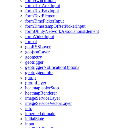
form
Switch
Input
form
Text
Area
Input
form
Text
Box
Input
form
Text
Element
form
Time
Picker
Input
form
Timestamp
Offset
Picker
Input
form
Utility
Network
Associations
Element
form
Video
Input
format
geo
RSS
Layer
geojson
Layer
geometry
geotrigger
geotrigger
Notification
Options
geotriggers
Info
group
group
Layer
heatmap.color
Stop
heatmap
Renderer
image
Service
Layer
image
Service
Vector
Layer
info
inherited.domain
initial
State
input