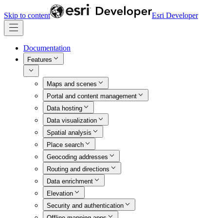
Skip to content
Esri Developer
Documentation
Features
Maps and scenes
Portal and content management
Data hosting
Data visualization
Spatial analysis
Place search
Geocoding addresses
Routing and directions
Data enrichment
Elevation
Security and authentication
Offline mapping apps