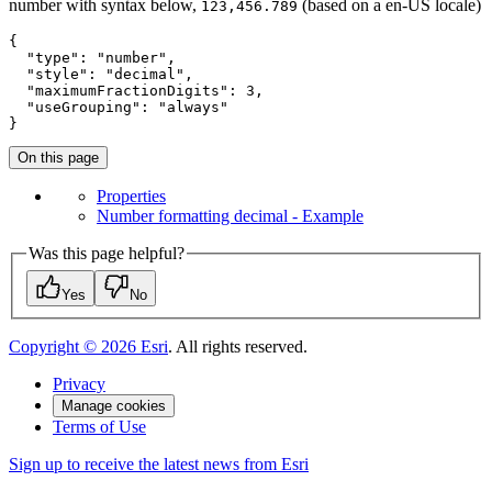
number with syntax below,
(based on a en-US locale)
123,456.789
{

"type"
: 
"number"
,

"style"
: 
"decimal"
,

"maximumFractionDigits"
: 
3
,

"useGrouping"
: 
"always"
}
On this page
Properties
Number formatting decimal - Example
Was this page helpful?
Yes
No
Copyright ©
2026
Esri
. All rights reserved.
Privacy
Manage cookies
Terms of Use
Sign up to receive the latest news from Esri