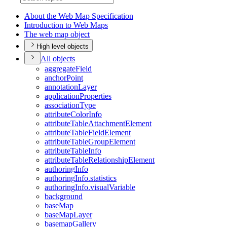
About the Web Map Specification
Introduction to Web Maps
The web map object
High level objects
All objects
aggregate
Field
anchor
Point
annotation
Layer
application
Properties
association
Type
attribute
Color
Info
attribute
Table
Attachment
Element
attribute
Table
Field
Element
attribute
Table
Group
Element
attribute
Table
Info
attribute
Table
Relationship
Element
authoring
Info
authoring
Info.statistics
authoring
Info.visual
Variable
background
base
Map
base
Map
Layer
basemap
Gallery