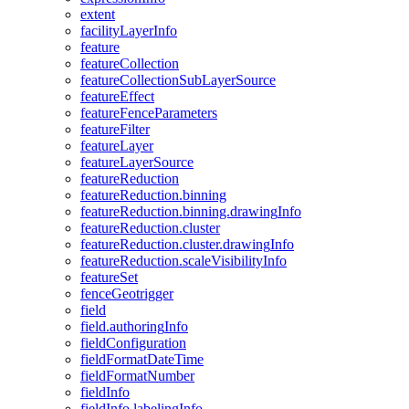
extent
facility
Layer
Info
feature
feature
Collection
feature
Collection
Sub
Layer
Source
feature
Effect
feature
Fence
Parameters
feature
Filter
feature
Layer
feature
Layer
Source
feature
Reduction
feature
Reduction.binning
feature
Reduction.binning.drawing
Info
feature
Reduction.cluster
feature
Reduction.cluster.drawing
Info
feature
Reduction.scale
Visibility
Info
feature
Set
fence
Geotrigger
field
field.authoring
Info
field
Configuration
field
Format
Date
Time
field
Format
Number
field
Info
field
Info.labeling
Info