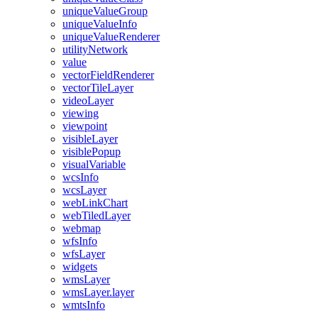
unique
Value
Group
unique
Value
Info
unique
Value
Renderer
utility
Network
value
vector
Field
Renderer
vector
Tile
Layer
video
Layer
viewing
viewpoint
visible
Layer
visible
Popup
visual
Variable
wcs
Info
wcs
Layer
web
Link
Chart
web
Tiled
Layer
webmap
wfs
Info
wfs
Layer
widgets
wms
Layer
wms
Layer.layer
wmts
Info