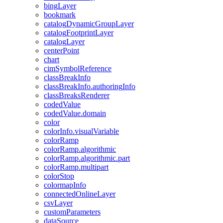
bing
Layer
bookmark
catalog
Dynamic
Group
Layer
catalog
Footprint
Layer
catalog
Layer
center
Point
chart
cim
Symbol
Reference
class
Break
Info
class
Break
Info.authoring
Info
class
Breaks
Renderer
coded
Value
coded
Value.domain
color
color
Info.visual
Variable
color
Ramp
color
Ramp.algorithmic
color
Ramp.algorithmic.part
color
Ramp.multipart
color
Stop
colormap
Info
connected
Online
Layer
csv
Layer
custom
Parameters
data
Source