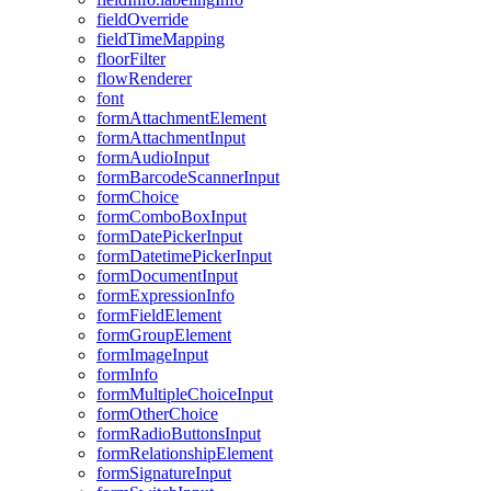
field
Override
field
Time
Mapping
floor
Filter
flow
Renderer
font
form
Attachment
Element
form
Attachment
Input
form
Audio
Input
form
Barcode
Scanner
Input
form
Choice
form
Combo
Box
Input
form
Date
Picker
Input
form
Datetime
Picker
Input
form
Document
Input
form
Expression
Info
form
Field
Element
form
Group
Element
form
Image
Input
form
Info
form
Multiple
Choice
Input
form
Other
Choice
form
Radio
Buttons
Input
form
Relationship
Element
form
Signature
Input