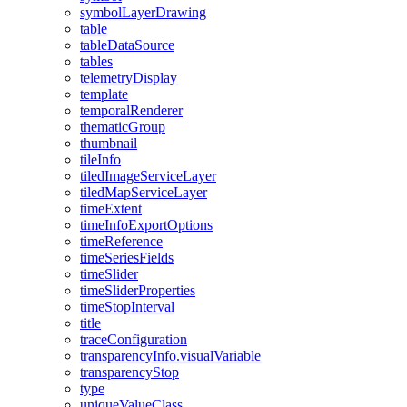
symbol
Layer
Drawing
table
table
Data
Source
tables
telemetry
Display
template
temporal
Renderer
thematic
Group
thumbnail
tile
Info
tiled
Image
Service
Layer
tiled
Map
Service
Layer
time
Extent
time
Info
Export
Options
time
Reference
time
Series
Fields
time
Slider
time
Slider
Properties
time
Stop
Interval
title
trace
Configuration
transparency
Info.visual
Variable
transparency
Stop
type
unique
Value
Class