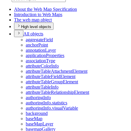
About the Web Map Specification
Introduction to Web Maps
The web map object
High level objects
All objects
aggregate
Field
anchor
Point
annotation
Layer
application
Properties
association
Type
attribute
Color
Info
attribute
Table
Attachment
Element
attribute
Table
Field
Element
attribute
Table
Group
Element
attribute
Table
Info
attribute
Table
Relationship
Element
authoring
Info
authoring
Info.statistics
authoring
Info.visual
Variable
background
base
Map
base
Map
Layer
basemap
Gallery