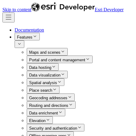
Skip to content
Esri Developer
Documentation
Features
Maps and scenes
Portal and content management
Data hosting
Data visualization
Spatial analysis
Place search
Geocoding addresses
Routing and directions
Data enrichment
Elevation
Security and authentication
Offline mapping apps