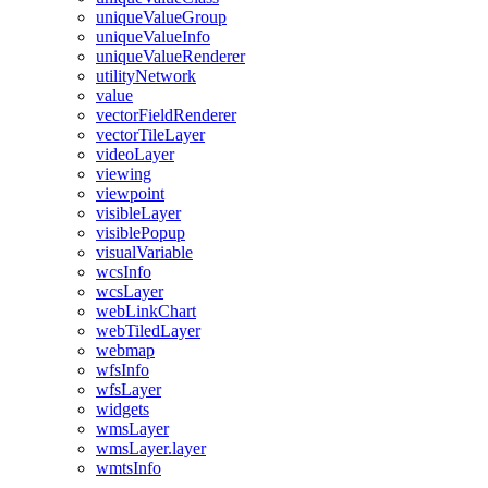
unique
Value
Group
unique
Value
Info
unique
Value
Renderer
utility
Network
value
vector
Field
Renderer
vector
Tile
Layer
video
Layer
viewing
viewpoint
visible
Layer
visible
Popup
visual
Variable
wcs
Info
wcs
Layer
web
Link
Chart
web
Tiled
Layer
webmap
wfs
Info
wfs
Layer
widgets
wms
Layer
wms
Layer.layer
wmts
Info