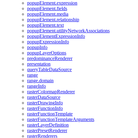
popup
Element.expression
popup
Element.fields
popup
Element.media
popup
Element.relationship
popup
Element.text
popup
Element.utility
Network
Associations
popup
Element
Expression
Info
popup
Expression
Info
popup
Info
popup
Layer
Options
predominance
Renderer
presentation
query
Table
Data
Source
range
range.domain
range
Info
raster
Colormap
Renderer
raster
Data
Source
raster
Drawing
Info
raster
Function
Info
raster
Function
Template
raster
Function
Template
Arguments
raster
Layer
Definition
raster
Preset
Renderer
raster
Renderers