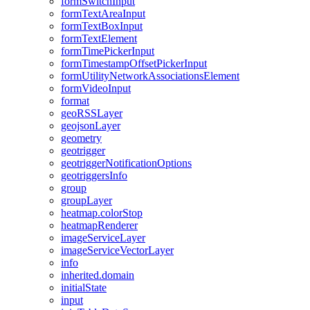
form
Switch
Input
form
Text
Area
Input
form
Text
Box
Input
form
Text
Element
form
Time
Picker
Input
form
Timestamp
Offset
Picker
Input
form
Utility
Network
Associations
Element
form
Video
Input
format
geo
RSS
Layer
geojson
Layer
geometry
geotrigger
geotrigger
Notification
Options
geotriggers
Info
group
group
Layer
heatmap.color
Stop
heatmap
Renderer
image
Service
Layer
image
Service
Vector
Layer
info
inherited.domain
initial
State
input