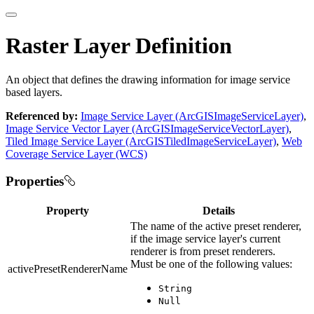
Raster Layer Definition
An object that defines the drawing information for image service
based layers.
Referenced by:
Image Service Layer (ArcGISImageServiceLayer)
,
Image Service Vector Layer (ArcGISImageServiceVectorLayer)
,
Tiled Image Service Layer (ArcGISTiledImageServiceLayer)
,
Web
Coverage Service Layer (WCS)
Properties
Property
Details
The name of the active preset renderer,
if the image service layer's current
renderer is from preset renderers.
Must be one of the following values:
activePresetRendererName
String
Null