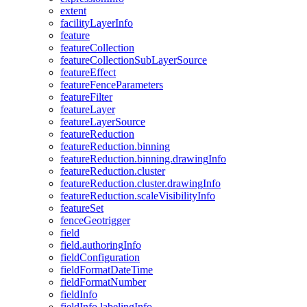
extent
facility
Layer
Info
feature
feature
Collection
feature
Collection
Sub
Layer
Source
feature
Effect
feature
Fence
Parameters
feature
Filter
feature
Layer
feature
Layer
Source
feature
Reduction
feature
Reduction.binning
feature
Reduction.binning.drawing
Info
feature
Reduction.cluster
feature
Reduction.cluster.drawing
Info
feature
Reduction.scale
Visibility
Info
feature
Set
fence
Geotrigger
field
field.authoring
Info
field
Configuration
field
Format
Date
Time
field
Format
Number
field
Info
field
Info.labeling
Info