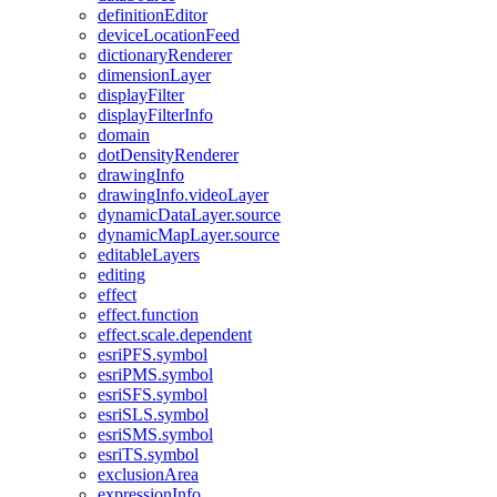
definition
Editor
device
Location
Feed
dictionary
Renderer
dimension
Layer
display
Filter
display
Filter
Info
domain
dot
Density
Renderer
drawing
Info
drawing
Info.video
Layer
dynamic
Data
Layer.source
dynamic
Map
Layer.source
editable
Layers
editing
effect
effect.function
effect.scale.dependent
esri
PF
S.symbol
esri
PM
S.symbol
esri
SF
S.symbol
esri
SL
S.symbol
esri
SM
S.symbol
esri
T
S.symbol
exclusion
Area
expression
Info