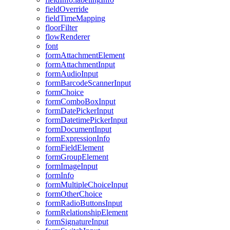
field
Override
field
Time
Mapping
floor
Filter
flow
Renderer
font
form
Attachment
Element
form
Attachment
Input
form
Audio
Input
form
Barcode
Scanner
Input
form
Choice
form
Combo
Box
Input
form
Date
Picker
Input
form
Datetime
Picker
Input
form
Document
Input
form
Expression
Info
form
Field
Element
form
Group
Element
form
Image
Input
form
Info
form
Multiple
Choice
Input
form
Other
Choice
form
Radio
Buttons
Input
form
Relationship
Element
form
Signature
Input