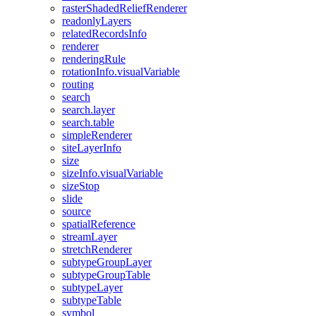
raster
Shaded
Relief
Renderer
readonly
Layers
related
Records
Info
renderer
rendering
Rule
rotation
Info.visual
Variable
routing
search
search.layer
search.table
simple
Renderer
site
Layer
Info
size
size
Info.visual
Variable
size
Stop
slide
source
spatial
Reference
stream
Layer
stretch
Renderer
subtype
Group
Layer
subtype
Group
Table
subtype
Layer
subtype
Table
symbol