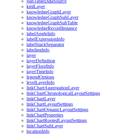
join
Table
Data
Source
kml
Layer
knowledge
Graph
Layer
knowledge
Graph
Sub
Layer
knowledge
Graph
Sub
Table
knowledge
Record
Instance
label
Angle
Info
label
Expression
Info
label
Stack
Separator
labeling
Info
layer
layer
Definition
layer
Floor
Info
layer
Time
Info
legend
Options
level
Layer
Info
link
Chart
Aggregation
Layer
link
Chart
Chronological
Layout
Settings
link
Chart
Layer
link
Chart
Layout
Settings
link
Chart
Organic
Layout
Settings
link
Chart
Properties
link
Chart
Rooted
Layout
Settings
link
Chart
Sub
Layer
location
Info