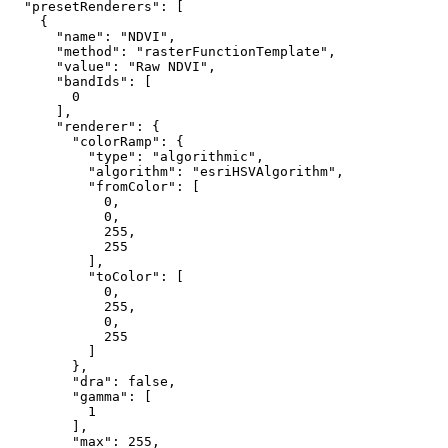
"presetRenderers"
: [

    {

"name"
: 
"NDVI"
,

"method"
: 
"rasterFunctionTemplate"
,

"value"
: 
"Raw NDVI"
,

"bandIds"
: [

0
      ],

"renderer"
: {

"colorRamp"
: {

"type"
: 
"algorithmic"
,

"algorithm"
: 
"esriHSVAlgorithm"
,

"fromColor"
: [

0
,

0
,

255
,

255
          ],

"toColor"
: [

0
,

255
,

0
,

255
          ]

        },

"dra"
: 
false
,

"gamma"
: [

1
        ],

"max"
: 
255
,
