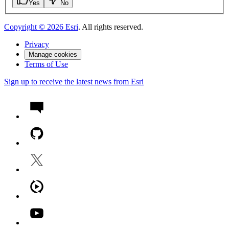
Yes
No
Copyright ©
2026
Esri
. All rights reserved.
Privacy
Manage cookies
Terms of Use
Sign up to receive the latest news from Esri