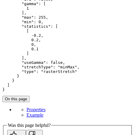
"gamma"
: [

1
        ],

"max"
: 
255
,

"min"
: 
0
,

"statistics"
: [

          [

-0.2
,

0.2
,

0
,

0.1
          ]

        ],

"useGamma"
: 
false
,

"stretchType"
: 
"minMax"
,

"type"
: 
"rasterStretch"
      }

    }

  ]

}
On this page
Properties
Example
Was this page helpful?