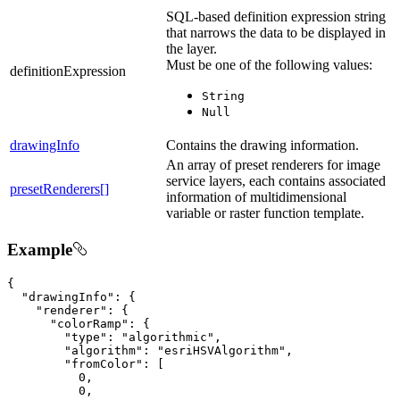
SQL-based definition expression string
that narrows the data to be displayed in
the layer.
Must be one of the following values:
definitionExpression
String
Null
drawingInfo
Contains the drawing information.
An array of preset renderers for image
service layers, each contains associated
presetRenderers[]
information of multidimensional
variable or raster function template.
Example
{

"drawingInfo"
: {

"renderer"
: {

"colorRamp"
: {

"type"
: 
"algorithmic"
,

"algorithm"
: 
"esriHSVAlgorithm"
,

"fromColor"
: [

0
,

0
,
