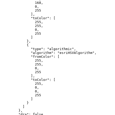
168
,

0
,

255
              ],

"toColor"
: [

255
,

255
,

0
,

255
              ]

            },

            {

"type"
: 
"algorithmic"
,

"algorithm"
: 
"esriHSVAlgorithm"
,

"fromColor"
: [

255
,

255
,

0
,

255
              ],

"toColor"
: [

255
,

0
,

0
,

255
              ]

            }

          ]

        },

"dra"
: 
false
,
