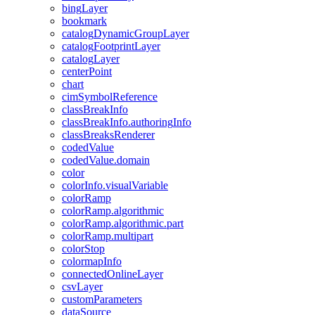
bing
Layer
bookmark
catalog
Dynamic
Group
Layer
catalog
Footprint
Layer
catalog
Layer
center
Point
chart
cim
Symbol
Reference
class
Break
Info
class
Break
Info.authoring
Info
class
Breaks
Renderer
coded
Value
coded
Value.domain
color
color
Info.visual
Variable
color
Ramp
color
Ramp.algorithmic
color
Ramp.algorithmic.part
color
Ramp.multipart
color
Stop
colormap
Info
connected
Online
Layer
csv
Layer
custom
Parameters
data
Source