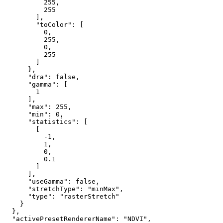
255
,

255
        ],

"toColor"
: [

0
,

255
,

0
,

255
        ]

      },

"dra"
: 
false
,

"gamma"
: [

1
      ],

"max"
: 
255
,

"min"
: 
0
,

"statistics"
: [

        [

-1
,

1
,

0
,

0.1
        ]

      ],

"useGamma"
: 
false
,

"stretchType"
: 
"minMax"
,

"type"
: 
"rasterStretch"
    }

  },

"activePresetRendererName"
: 
"NDVI"
,
