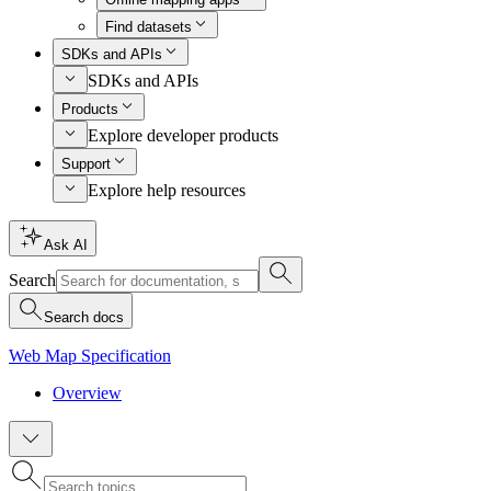
Find datasets
SDKs and APIs
SDKs and APIs
Products
Explore developer products
Support
Explore help resources
Ask AI
Search
Search docs
Web Map Specification
Overview