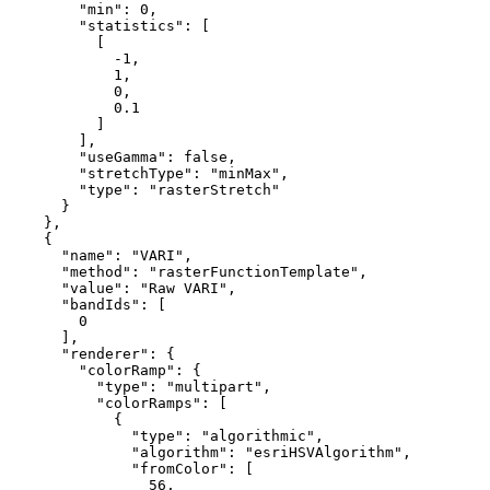
"min"
: 
0
,

"statistics"
: [

          [

-1
,

1
,

0
,

0.1
          ]

        ],

"useGamma"
: 
false
,

"stretchType"
: 
"minMax"
,

"type"
: 
"rasterStretch"
      }

    },

    {

"name"
: 
"VARI"
,

"method"
: 
"rasterFunctionTemplate"
,

"value"
: 
"Raw VARI"
,

"bandIds"
: [

0
      ],

"renderer"
: {

"colorRamp"
: {

"type"
: 
"multipart"
,

"colorRamps"
: [

            {

"type"
: 
"algorithmic"
,

"algorithm"
: 
"esriHSVAlgorithm"
,

"fromColor"
: [

56
,
