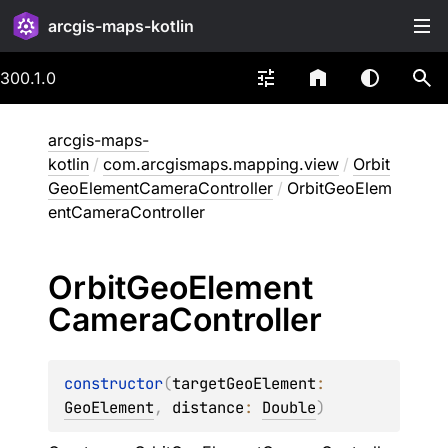
arcgis-maps-kotlin
300.1.0
arcgis-maps-
kotlin
/
com.arcgismaps.mapping.view
/
Orbit
GeoElementCameraController
/
OrbitGeoElem
entCameraController
Orbit
Geo
Element
Camera
Controller
constructor
(
targetGeoElement
: 
GeoElement
, 
distance
: 
Double
)