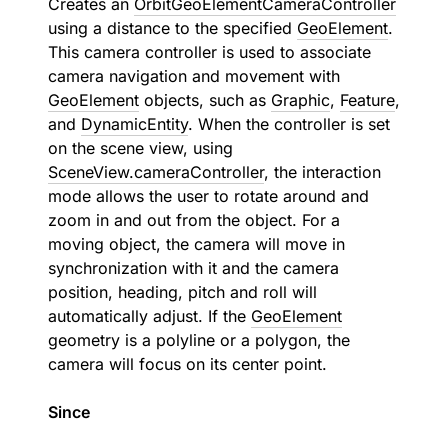
Creates an
OrbitGeoElementCameraController
using a distance to the specified
GeoElement
.
This camera controller is used to associate
camera navigation and movement with
GeoElement
objects, such as
Graphic
,
Feature
,
and
DynamicEntity
. When the controller is set
on the scene view, using
SceneView.cameraController
, the interaction
mode allows the user to rotate around and
zoom in and out from the object. For a
moving object, the camera will move in
synchronization with it and the camera
position, heading, pitch and roll will
automatically adjust. If the
GeoElement
geometry is a polyline or a polygon, the
camera will focus on its center point.
Since