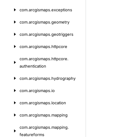
com.
arcgismaps.
exceptions
com.
arcgismaps.
geometry
com.
arcgismaps.
geotriggers
com.
arcgismaps.
httpcore
com.
arcgismaps.
httpcore.
authentication
com.
arcgismaps.
hydrography
com.
arcgismaps.
io
com.
arcgismaps.
location
com.
arcgismaps.
mapping
com.
arcgismaps.
mapping.
featureforms