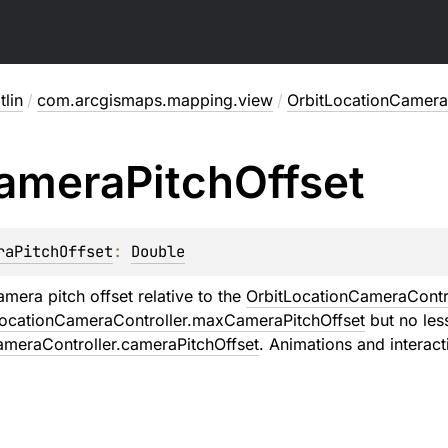
lin
/
com.arcgismaps.mapping.view
/
OrbitLocationCamera
amera
Pitch
Offset
raPitchOffset
: 
Double
era pitch offset relative to the
OrbitLocationCameraContro
LocationCameraController.maxCameraPitchOffset
but no les
ameraController.cameraPitchOffset
. Animations and interacti