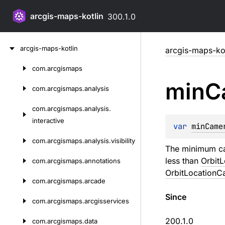
arcgis-maps-kotlin
300.1.0
Skip
arcgis-maps-kotlin
arcgis-maps-kot
to
content
com.
arcgismaps
Skip
min
C
to
com.
arcgismaps.
analysis
content
com.
arcgismaps.
analysis.
interactive
var 
minCame
com.
arcgismaps.
analysis.
visibility
The minimum cam
less than
Orbit
com.
arcgismaps.
annotations
OrbitLocationC
com.
arcgismaps.
arcade
Since
com.
arcgismaps.
arcgisservices
200.1.0
com.
arcgismaps.
data