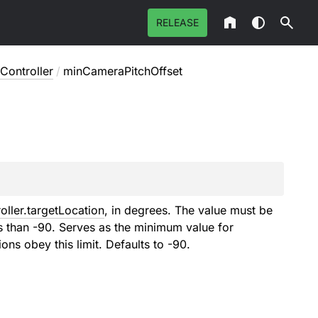
RELEASE
Controller
/
minCameraPitchOffset
ller.targetLocation
, in degrees. The value must be
s than -90. Serves as the minimum value for
ons obey this limit. Defaults to -90.