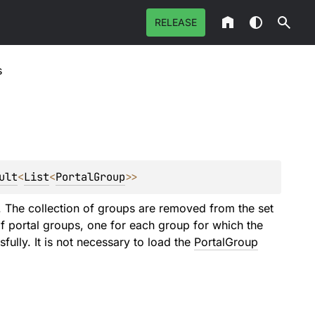
RELEASE
s
ult
<
List
<
PortalGroup
>
>
ps. The collection of groups are removed from the set
 of portal groups, one for each group for which the
ully. It is not necessary to load the
PortalGroup