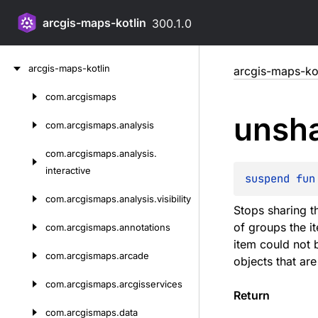
arcgis-maps-kotlin
300.1.0
Skip
arcgis-maps-kotlin
arcgis-maps-kot
to
content
com.
arcgismaps
Skip
unsh
to
com.
arcgismaps.
analysis
content
com.
arcgismaps.
analysis.
interactive
suspend 
fun
com.
arcgismaps.
analysis.
visibility
Stops sharing t
of groups the i
com.
arcgismaps.
annotations
item could not 
com.
arcgismaps.
arcade
objects that ar
com.
arcgismaps.
arcgisservices
Return
com.
arcgismaps.
data