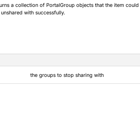
urns a collection of PortalGroup objects that the item could
 unshared with successfully.
the groups to stop sharing with