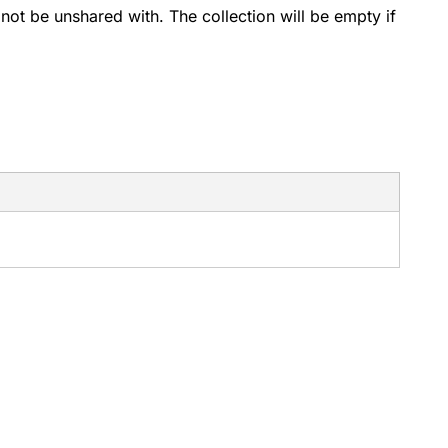
 not be unshared with. The collection will be empty if