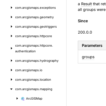
a
Result
that ret
com.
arcgismaps.
exceptions
all groups were
com.
arcgismaps.
geometry
Since
com.
arcgismaps.
geotriggers
200.0.0
com.
arcgismaps.
httpcore
Parameters
com.
arcgismaps.
httpcore.
authentication
groups
com.
arcgismaps.
hydrography
com.
arcgismaps.
io
com.
arcgismaps.
location
com.
arcgismaps.
mapping
Arc
GISMap
Skip
to