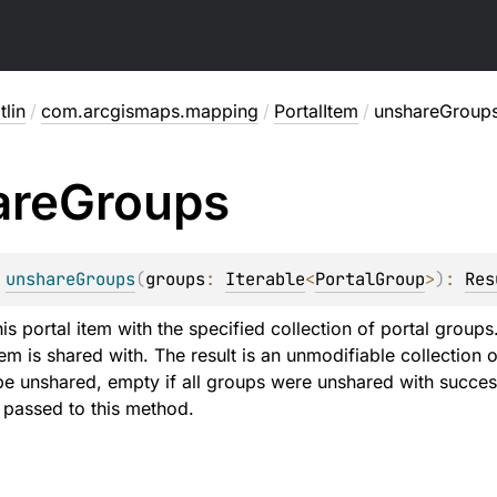
lin
/
com.arcgismaps.mapping
/
PortalItem
/
unshareGroup
are
Groups
 
unshareGroups
(
groups
: 
Iterable
<
PortalGroup
>
)
: 
Res
his portal item with the specified collection of portal grou
tem is shared with. The result is an unmodifiable collection
be unshared, empty if all groups were unshared with successf
e passed to this method.