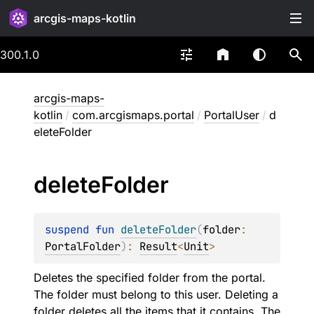
arcgis-maps-kotlin
300.1.0
arcgis-maps-
kotlin
/
com.arcgismaps.portal
/
PortalUser
/
d
eleteFolder
delete
Folder
suspend 
fun 
deleteFolder
(
folder
: 
PortalFolder
)
: 
Result
<
Unit
>
Deletes the specified folder from the portal.
The folder must belong to this user. Deleting a
folder deletes all the items that it contains. The