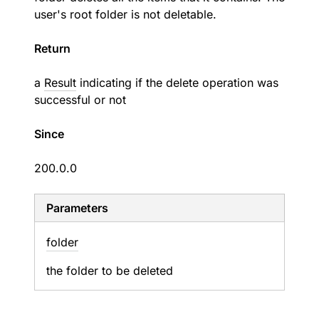
user's root folder is not deletable.
Return
a
Result
indicating if the delete operation was
successful or not
Since
200.0.0
Parameters
folder
the folder to be deleted