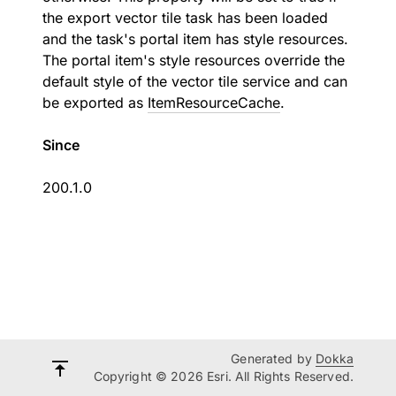
the export vector tile task has been loaded
and the task's portal item has style resources.
The portal item's style resources override the
default style of the vector tile service and can
be exported as
ItemResourceCache
.
Since
200.1.0
Generated by
Dokka
Copyright © 2026 Esri. All Rights Reserved.