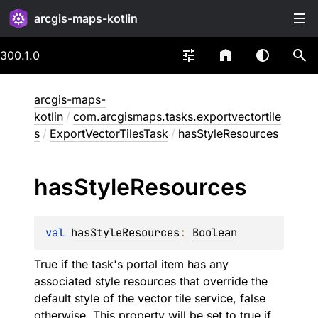
arcgis-maps-kotlin
300.1.0
arcgis-maps-
kotlin
/
com.arcgismaps.tasks.exportvectortile
s
/
ExportVectorTilesTask
/
hasStyleResources
has
Style
Resources
val 
hasStyleResources
: 
Boolean
True if the task's portal item has any
associated style resources that override the
default style of the vector tile service, false
otherwise. This property will be set to true if