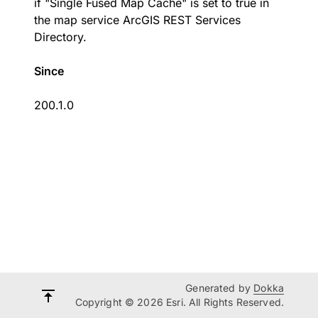
if "Single Fused Map Cache" is set to true in
the map service ArcGIS REST Services
Directory.
Since
200.1.0
Generated by
Dokka
Copyright © 2026 Esri. All Rights Reserved.