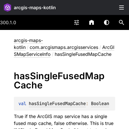
arcgis-maps-kotlin
300.1.0
arcgis-maps-
kotlin
/
com.arcgismaps.arcgisservices
/
ArcGI
SMapServiceInfo
/
hasSingleFusedMapCache
has
Single
Fused
Map
Cache
val 
hasSingleFusedMapCache
: 
Boolean
True if the ArcGIS map service has a single
fused map cache, false otherwise. This is true