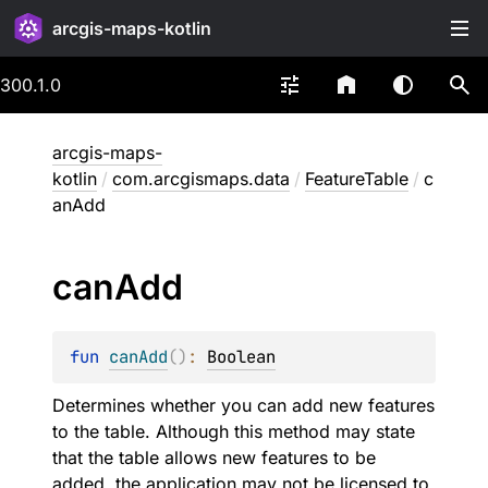
arcgis-maps-kotlin
300.1.0
arcgis-maps-
kotlin
/
com.arcgismaps.data
/
FeatureTable
/
c
anAdd
can
Add
fun 
canAdd
(
)
: 
Boolean
Determines whether you can add new features
to the table. Although this method may state
that the table allows new features to be
added, the application may not be licensed to