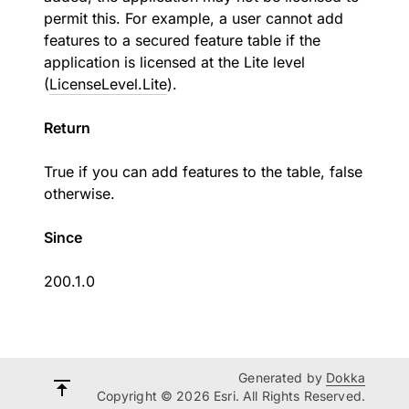
permit this. For example, a user cannot add
features to a secured feature table if the
application is licensed at the Lite level
(
LicenseLevel.Lite
).
Return
True if you can add features to the table, false
otherwise.
Since
200.1.0
Generated by
Dokka
Copyright © 2026 Esri. All Rights Reserved.