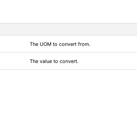
The UOM to convert from.
The value to convert.