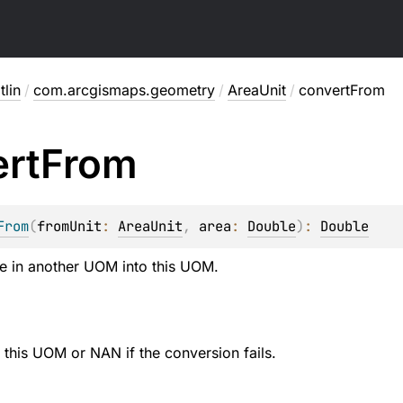
lin
/
com.arcgismaps.geometry
/
AreaUnit
/
convertFrom
rt
From
From
(
fromUnit
: 
AreaUnit
, 
area
: 
Double
)
: 
Double
e in another UOM into this UOM.
e this UOM or NAN if the conversion fails.