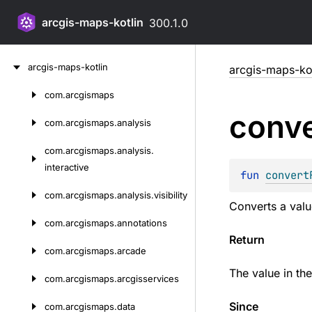
arcgis-maps-kotlin
300.1.0
Skip
arcgis-maps-kotlin
arcgis-maps-kot
to
content
com.
arcgismaps
Skip
conve
to
com.
arcgismaps.
analysis
content
com.
arcgismaps.
analysis.
interactive
fun 
convert
com.
arcgismaps.
analysis.
visibility
Converts a valu
com.
arcgismaps.
annotations
Return
com.
arcgismaps.
arcade
The value in th
com.
arcgismaps.
arcgisservices
Since
com.
arcgismaps.
data