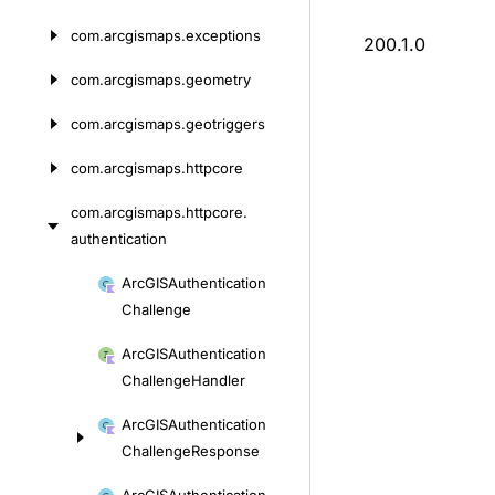
com.
arcgismaps.
exceptions
200.1.0
com.
arcgismaps.
geometry
com.
arcgismaps.
geotriggers
com.
arcgismaps.
httpcore
com.
arcgismaps.
httpcore.
authentication
Skip
Arc
GISAuthentication
to
Challenge
content
Arc
GISAuthentication
Challenge
Handler
Arc
GISAuthentication
Challenge
Response