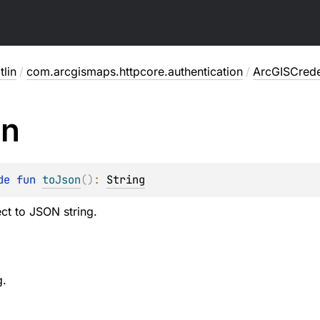
lin
/
com.arcgismaps.httpcore.authentication
/
ArcGISCrede
on
de 
fun 
toJson
(
)
: 
String
ct to JSON string.
g.