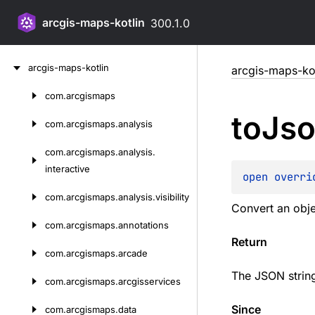
arcgis-maps-kotlin
300.1.0
Skip
arcgis-maps-kotlin
arcgis-maps-kot
to
content
com.
arcgismaps
Skip
to
Js
to
com.
arcgismaps.
analysis
content
com.
arcgismaps.
analysis.
interactive
open 
overri
com.
arcgismaps.
analysis.
visibility
Convert an obje
com.
arcgismaps.
annotations
Return
com.
arcgismaps.
arcade
The JSON strin
com.
arcgismaps.
arcgisservices
Since
com.
arcgismaps.
data