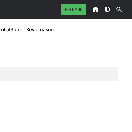
RELEASE
ntialStore
/
Key
/
toJson