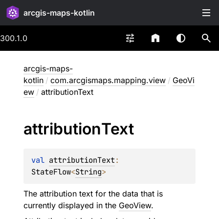
arcgis-maps-kotlin
300.1.0
arcgis-maps-
kotlin
/
com.arcgismaps.mapping.view
/
GeoVi
ew
/
attributionText
attribution
Text
val 
attributionText
: 
StateFlow
<
String
>
The attribution text for the data that is
currently displayed in the
GeoView
.