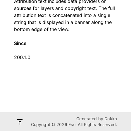
Attribution text includes data providers or
sources for layers and copyright text. The full
attribution text is concatenated into a single
string that is displayed in a banner along the
bottom edge of the view.
Since
200.1.0
Generated by
Dokka
Copyright © 2026 Esri. All Rights Reserved.