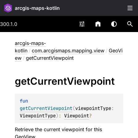
arcgis-maps-kotlin
300.1.0
arcgis-maps-
kotlin
/
com.arcgismaps.mapping.view
/
GeoVi
ew
/
getCurrentViewpoint
get
Current
Viewpoint
fun 
getCurrentViewpoint
(
viewpointType
: 
ViewpointType
)
: 
Viewpoint
?
Retrieve the current viewpoint for this
GeoView.