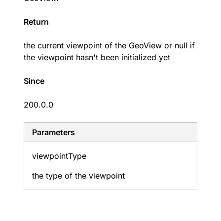
Return
the current viewpoint of the GeoView or null if
the viewpoint hasn't been initialized yet
Since
200.0.0
Parameters
viewpoint
Type
the type of the viewpoint