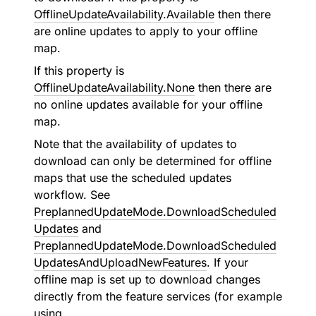
OfflineUpdateAvailability.Available
then there
are online updates to apply to your offline
map.
If this property is
OfflineUpdateAvailability.None
then there are
no online updates available for your offline
map.
Note that the availability of updates to
download can only be determined for offline
maps that use the scheduled updates
workflow. See
PreplannedUpdateMode.DownloadScheduled
Updates
and
PreplannedUpdateMode.DownloadScheduled
UpdatesAndUploadNewFeatures
. If your
offline map is set up to download changes
directly from the feature services (for example
using