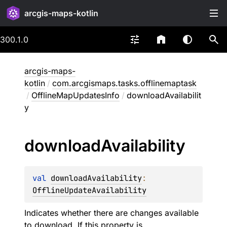
arcgis-maps-kotlin
300.1.0
arcgis-maps-
kotlin
/
com.arcgismaps.tasks.offlinemaptask
/
OfflineMapUpdatesInfo
/
downloadAvailabilit
y
download
Availability
val 
downloadAvailability
: 
OfflineUpdateAvailability
Indicates whether there are changes available
to download. If this property is