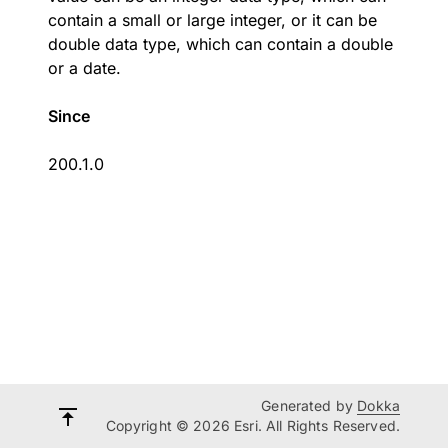
contain a small or large integer, or it can be
double data type, which can contain a double
or a date.
Since
200.1.0
Generated by
Dokka
Copyright © 2026 Esri. All Rights Reserved.