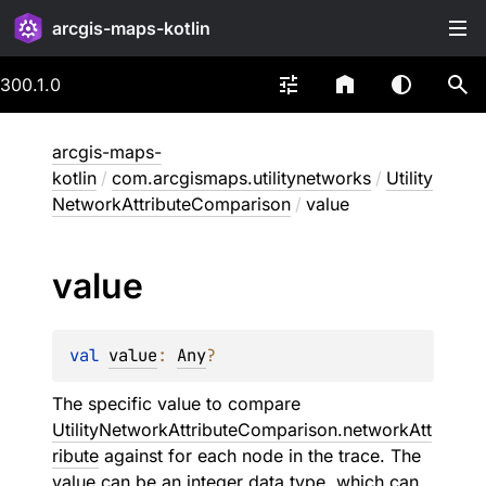
arcgis-maps-kotlin
300.1.0
arcgis-maps-
kotlin
/
com.arcgismaps.utilitynetworks
/
Utility
NetworkAttributeComparison
/
value
value
val 
value
: 
Any
?
The specific value to compare
UtilityNetworkAttributeComparison.networkAtt
ribute
against for each node in the trace. The
value can be an integer data type, which can